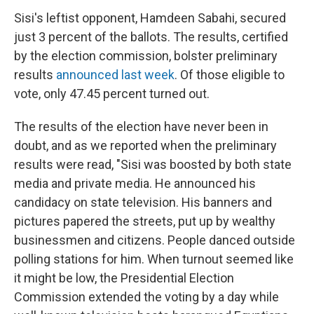
Sisi's leftist opponent, Hamdeen Sabahi, secured
just 3 percent of the ballots. The results, certified
by the election commission, bolster preliminary
results
announced last week
. Of those eligible to
vote, only 47.45 percent turned out.
The results of the election have never been in
doubt, and as we reported when the preliminary
results were read, "Sisi was boosted by both state
media and private media. He announced his
candidacy on state television. His banners and
pictures papered the streets, put up by wealthy
businessmen and citizens. People danced outside
polling stations for him. When turnout seemed like
it might be low, the Presidential Election
Commission extended the voting by a day while