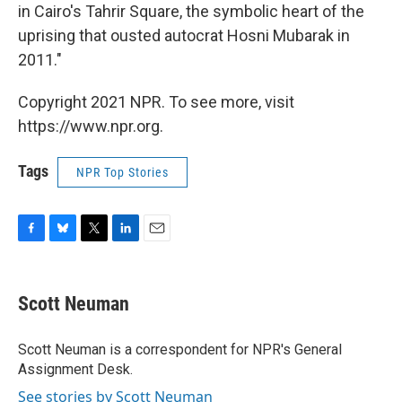
in Cairo's Tahrir Square, the symbolic heart of the
uprising that ousted autocrat Hosni Mubarak in
2011."
Copyright 2021 NPR. To see more, visit
https://www.npr.org.
Tags
NPR Top Stories
F
B
T
L
E
a
l
w
i
m
c
u
i
n
a
e
e
t
k
i
Scott Neuman
b
s
t
e
l
o
k
e
d
o
y
r
I
Scott Neuman is a correspondent for NPR's General
k
n
Assignment Desk.
See stories by Scott Neuman