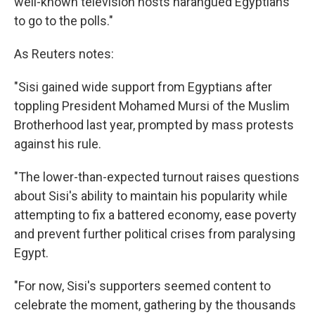
well-known television hosts harangued Egyptians
to go to the polls."
As Reuters notes:
"Sisi gained wide support from Egyptians after
toppling President Mohamed Mursi of the Muslim
Brotherhood last year, prompted by mass protests
against his rule.
"The lower-than-expected turnout raises questions
about Sisi's ability to maintain his popularity while
attempting to fix a battered economy, ease poverty
and prevent further political crises from paralysing
Egypt.
"For now, Sisi's supporters seemed content to
celebrate the moment, gathering by the thousands