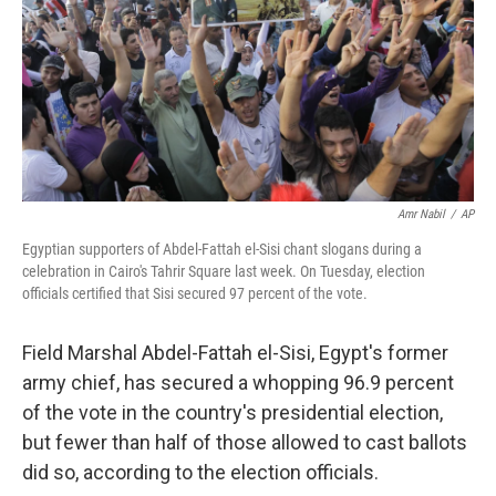
Amr Nabil
/
AP
Egyptian supporters of Abdel-Fattah el-Sisi chant slogans during a
celebration in Cairo's Tahrir Square last week. On Tuesday, election
officials certified that Sisi secured 97 percent of the vote.
Field Marshal Abdel-Fattah el-Sisi, Egypt's former
army chief, has secured a whopping 96.9 percent
of the vote in the country's presidential election,
but fewer than half of those allowed to cast ballots
did so, according to the election officials.