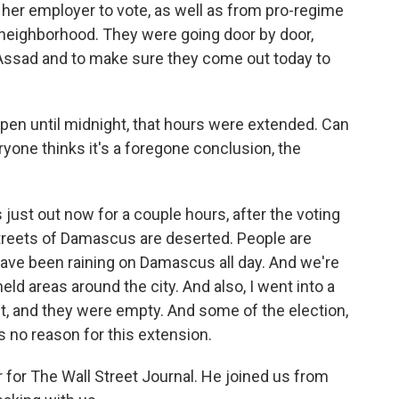
er employer to vote, as well as from pro-regime
 neighborhood. They were going door by door,
. Assad and to make sure they come out today to
pen until midnight, that hours were extended. Can
ryone thinks it's a foregone conclusion, the
as just out now for a couple hours, after the voting
streets of Damascus are deserted. People are
 have been raining on Damascus all day. And we're
held areas around the city. And also, I went into a
ht, and they were empty. And some of the election,
 no reason for this extension.
for The Wall Street Journal. He joined us from