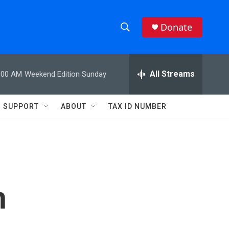
Donate
S
S
e
h
a
r
All Streams
:00 AM
Weekend Edition Sunday
o
c
h
w
Q
SUPPORT
ABOUT
TAX ID NUMBER
u
S
e
r
e
y
a
r
h
c
h