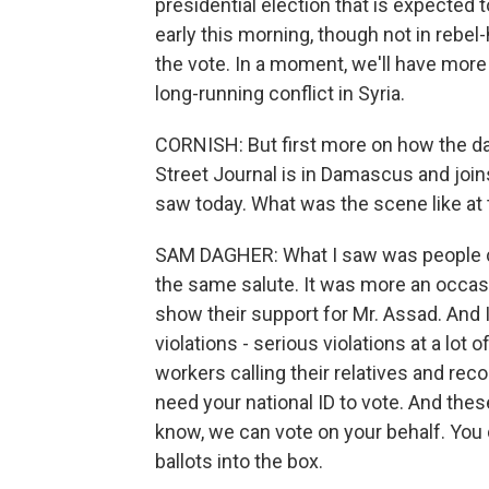
presidential election that is expected 
early this morning, though not in reb
the vote. In a moment, we'll have more
long-running conflict in Syria.
CORNISH: But first more on how the da
Street Journal is in Damascus and joins
saw today. What was the scene like at 
SAM DAGHER: What I saw was people ch
the same salute. It was more an occasi
show their support for Mr. Assad. And
violations - serious violations at a lot 
workers calling their relatives and re
need your national ID to vote. And these
know, we can vote on your behalf. You 
ballots into the box.