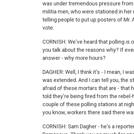
was under tremendous pressure from h
militia men, who were stationed in her
telling people to put up posters of Mr
vote.
CORNISH: We've heard that polling is o
you talk about the reasons why? If eve
answer - why more hours?
DAGHER: Well, I think it's - I mean, I w
was extended. And I can tell you, the 
afraid of these mortars that are - that
told they're being fired from the rebel-
couple of these polling stations at nig
you know, workers there said there was
CORNISH: Sam Dagher - he's a reporter 