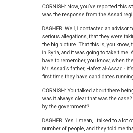
CORNISH: Now, you've reported this stu
was the response from the Assad regime
DAGHER: Well, I contacted an advisor to
serious allegations, that they were tak
the big picture. That this is, you know,
in Syria, and it was going to take time
have to remember, you know, when the 
Mr. Assad's father, Hafez al-Assad - it
first time they have candidates running
CORNISH: You talked about there being 
was it always clear that was the case? 
by the government?
DAGHER: Yes. I mean, I talked to a lot 
number of people, and they told me th