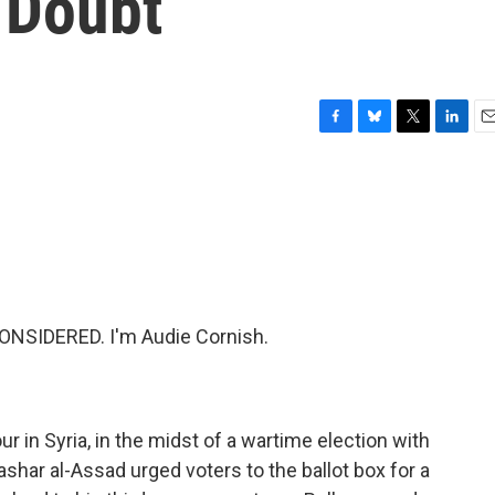
n Doubt
F
B
T
L
E
a
l
w
i
m
c
u
i
n
a
e
e
t
k
i
b
s
t
e
l
o
k
e
d
o
y
r
I
k
n
ONSIDERED. I'm Audie Cornish.
r in Syria, in the midst of a wartime election with
shar al-Assad urged voters to the ballot box for a