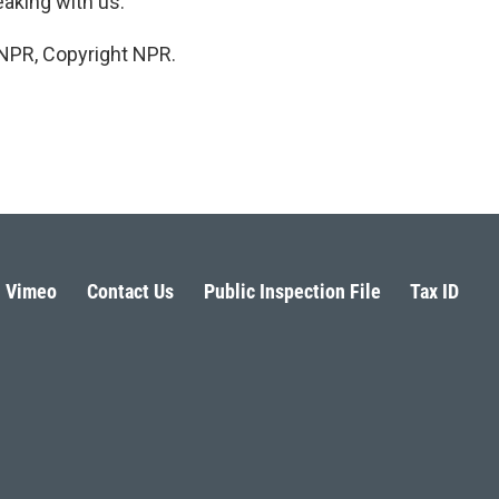
aking with us.
 NPR, Copyright NPR.
Vimeo
Contact Us
Public Inspection File
Tax ID