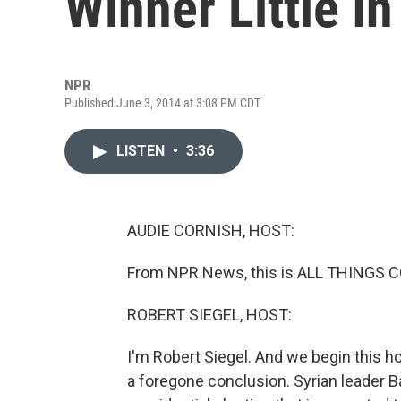
Winner Little I
NPR
Published June 3, 2014 at 3:08 PM CDT
LISTEN
•
3:36
AUDIE CORNISH, HOST:
From NPR News, this is ALL THINGS C
ROBERT SIEGEL, HOST:
I'm Robert Siegel. And we begin this hou
a foregone conclusion. Syrian leader Ba