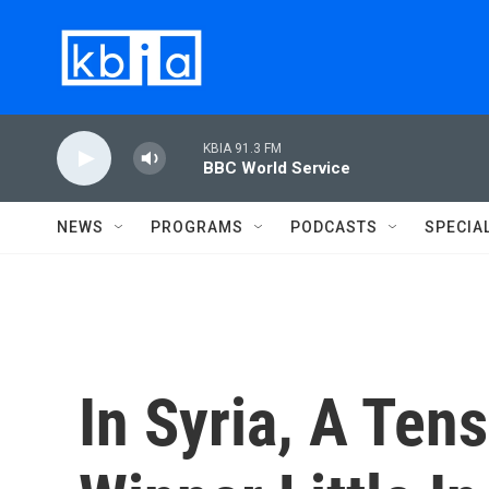
Skip to main content
KBIA 91.3 FM
BBC World Service
NEWS
PROGRAMS
PODCASTS
SPECIA
In Syria, A Ten