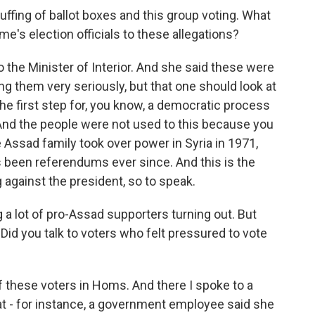
ffing of ballot boxes and this group voting. What
's election officials to these allegations?
 the Minister of Interior. And she said these were
ing them very seriously, but that one should look at
 the first step for, you know, a democratic process
. And the people were not used to this because you
Assad family took over power in Syria in 1971,
's been referendums ever since. And this is the
 against the president, so to speak.
a lot of pro-Assad supporters turning out. But
Did you talk to voters who felt pressured to vote
of these voters in Homs. And there I spoke to a
at - for instance, a government employee said she