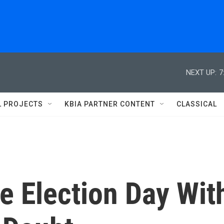
NEXT UP:
7
L PROJECTS
KBIA PARTNER CONTENT
CLASSICAL
se Election Day Wit