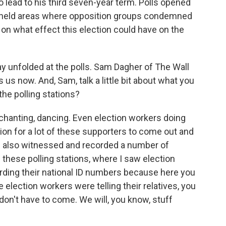
to lead to his third seven-year term. Polls opened
el-held areas where opposition groups condemned
 on what effect this election could have on the
y unfolded at the polls. Sam Dagher of The Wall
 us now. And, Sam, talk a little bit about what you
the polling stations?
anting, dancing. Even election workers doing
on for a lot of these supporters to come out and
 I also witnessed and recorded a number of
of these polling stations, where I saw election
cording their national ID numbers because here you
 election workers were telling their relatives, you
don't have to come. We will, you know, stuff