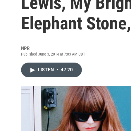
Lewis, My Brig
Elephant Stone
NPR
Published June 3, 2014 at 7:03 AM CDT
LISTEN
•
47:20