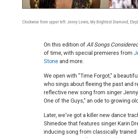
Clockwise from upper left: Jenny Lewis, My Brightest Diamond, Ele
On this edition of
All Songs Considere
of time, with special premieres from
J
Stone
and more.
We open with "Time Forgot," a beautif
who sings about fleeing the past and r
reflective new song from singer Jenny
One of the Guys," an ode to growing old 
Later, we've got a killer new dance tr
Shinedoe that features singer Karin Dre
inducing song from classically traine