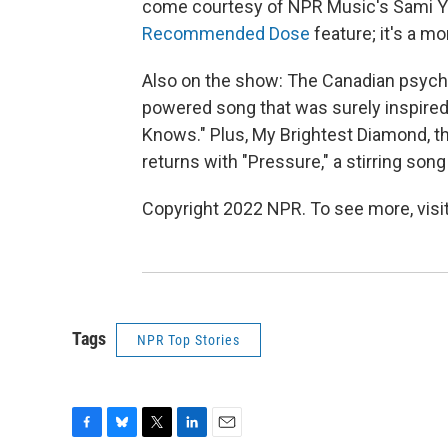
come courtesy of NPR Music's Sami Yen
Recommended Dose
feature; it's a m
Also on the show: The Canadian psych-
powered song that was surely inspire
Knows." Plus, My Brightest Diamond, t
returns with "Pressure," a stirring son
Copyright 2022 NPR. To see more, visit
Tags
NPR Top Stories
F
B
T
L
E