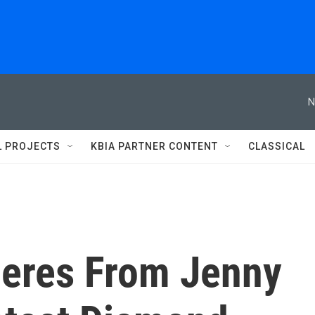
N
L PROJECTS
KBIA PARTNER CONTENT
CLASSICAL
eres From Jenny