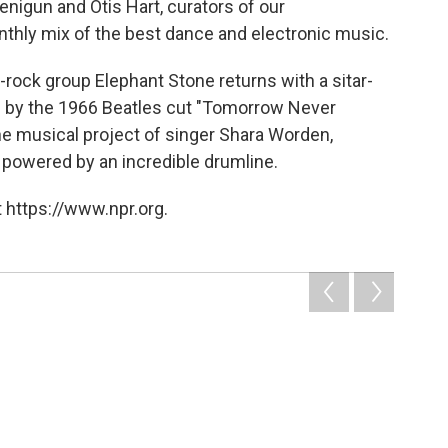
igun and Otis Hart, curators of our
onthly mix of the best dance and electronic music.
rock group Elephant Stone returns with a sitar-
d by the 1966 Beatles cut "Tomorrow Never
he musical project of singer Shara Worden,
g powered by an incredible drumline.
 https://www.npr.org.