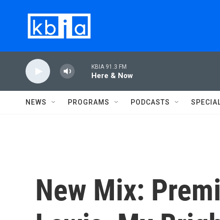
Skip to main content
KBIA 91.3 FM
Here & Now
NEWS
PROGRAMS
PODCASTS
SPECIA
New Mix: Premi