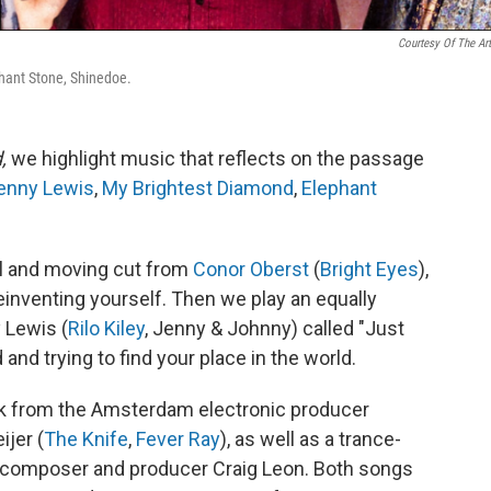
Courtesy Of The Art
phant Stone, Shinedoe.
d,
we highlight music that reflects on the passage
enny Lewis
,
My Brightest Diamond
,
Elephant
ul and moving cut from
Conor Oberst
(
Bright Eyes
),
einventing yourself. Then we play an equally
 Lewis (
Rilo Kiley
, Jenny & Johnny) called "Just
and trying to find your place in the world.
ack from the Amsterdam electronic producer
ijer (
The Knife
,
Fever Ray
), as well as a trance-
d composer and producer Craig Leon. Both songs