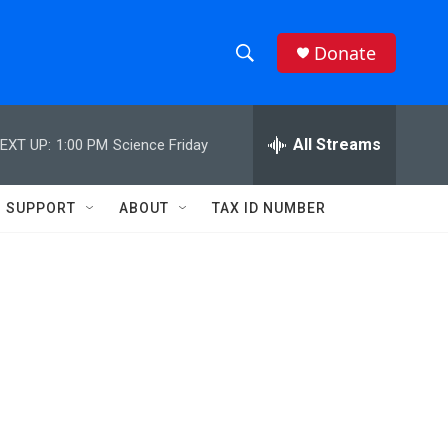
Donate
S
S
e
h
a
r
All Streams
EXT UP:
1:00 PM
Science Friday
o
c
h
w
Q
SUPPORT
ABOUT
TAX ID NUMBER
u
S
e
r
e
y
a
r
c
h