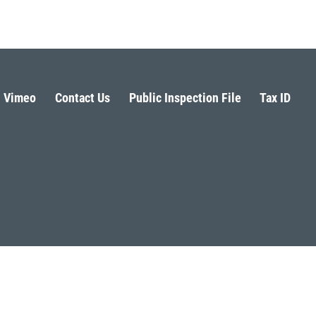
Vimeo
Contact Us
Public Inspection File
Tax ID