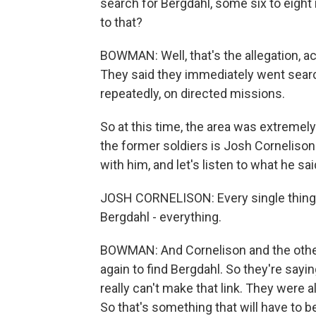
search for Bergdahl, some six to eight 
to that?
BOWMAN: Well, that's the allegation, a
They said they immediately went searc
repeatedly, on directed missions.
So at this time, the area was extremely 
the former soldiers is Josh Cornelison
with him, and let's listen to what he sai
JOSH CORNELISON: Every single thing 
Bergdahl - everything.
BOWMAN: And Cornelison and the others
again to find Bergdahl. So they're sayin
really can't make that link. They were 
So that's something that will have to be