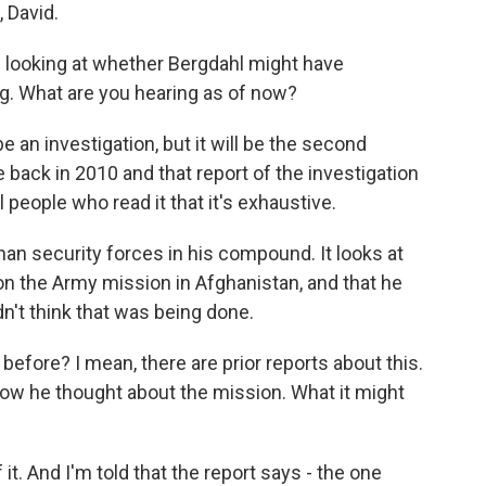
David.
e looking at whether Bergdahl might have
ng. What are you hearing as of now?
e an investigation, but it will be the second
back in 2010 and that report of the investigation
al people who read it that it's exhaustive.
han security forces in his compound. It looks at
 on the Army mission in Afghanistan, and that he
n't think that was being done.
efore? I mean, there are prior reports about this.
how he thought about the mission. What it might
it. And I'm told that the report says - the one