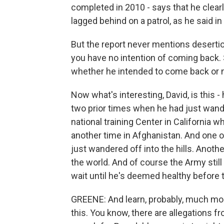
completed in 2010 - says that he clearly
lagged behind on a patrol, as he said in
But the report never mentions deserti
you have no intention of coming back. 
whether he intended to come back or n
Now what's interesting, David, is this -
two prior times when he had just wand
national training Center in California 
another time in Afghanistan. And one of
just wandered off into the hills. Anothe
the world. And of course the Army still
wait until he's deemed healthy before t
GREENE: And learn, probably, much mor
this. You know, there are allegations f