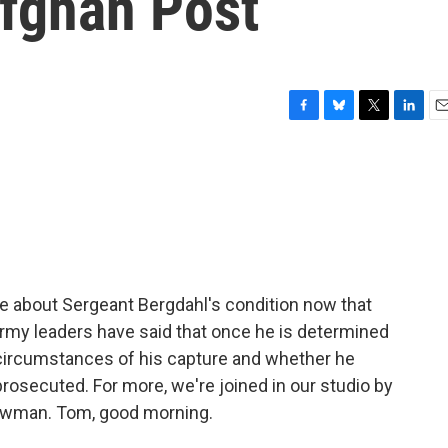
Afghan Post
F
B
T
L
E
a
l
w
i
m
c
u
i
n
a
e
e
t
k
i
b
s
t
e
l
o
k
e
d
o
y
r
I
k
n
ttle about Sergeant Bergdahl's condition now that
 Army leaders have said that once he is determined
he circumstances of his capture and whether he
prosecuted. For more, we're joined in our studio by
wman. Tom, good morning.