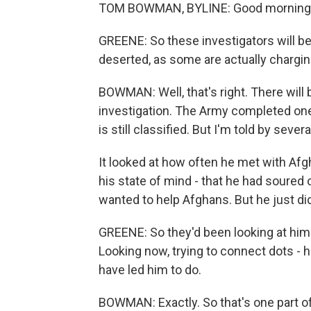
TOM BOWMAN, BYLINE: Good morning, 
GREENE: So these investigators will b
deserted, as some are actually chargi
BOWMAN: Well, that's right. There will b
investigation. The Army completed one 
is still classified. But I'm told by sever
It looked at how often he met with Afg
his state of mind - that he had soured
wanted to help Afghans. But he just did
GREENE: So they'd been looking at him b
Looking now, trying to connect dots - 
have led him to do.
BOWMAN: Exactly. So that's one part of 