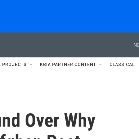
NE
L PROJECTS
KBIA PARTNER CONTENT
CLASSICAL
und Over Why