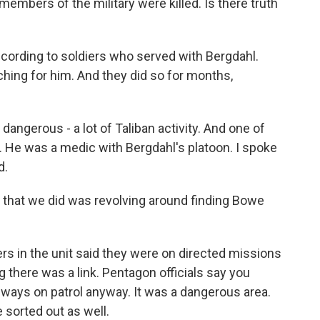
members of the military were killed. Is there truth
ccording to soldiers who served with Bergdahl.
hing for him. And they did so for months,
dangerous - a lot of Taliban activity. And one of
. He was a medic with Bergdahl's platoon. I spoke
d.
that we did was revolving around finding Bowe
 in the unit said they were on directed missions
g there was a link. Pentagon officials say you
always on patrol anyway. It was a dangerous area.
 sorted out as well.