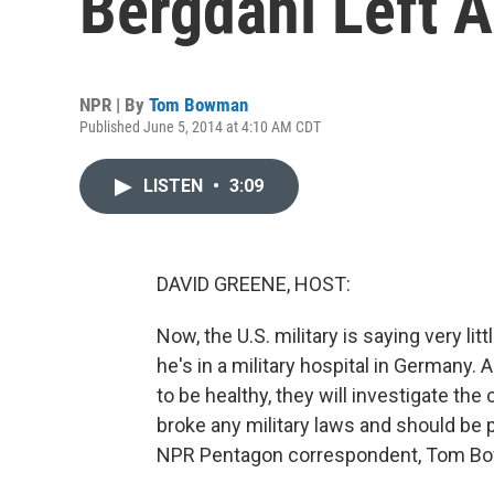
Bergdahl Left 
NPR | By
Tom Bowman
Published June 5, 2014 at 4:10 AM CDT
LISTEN
•
3:09
DAVID GREENE, HOST:
Now, the U.S. military is saying very li
he's in a military hospital in Germany.
to be healthy, they will investigate t
broke any military laws and should be 
NPR Pentagon correspondent, Tom Bo