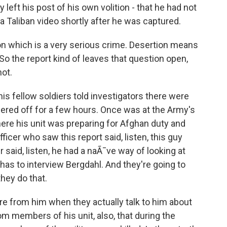
 left his post of his own volition - that he had not
 a Taliban video shortly after he was captured.
on which is a very serious crime. Desertion means
So the report kind of leaves that question open,
ot.
 his fellow soldiers told investigators there were
ered off for a few hours. Once was at the Army's
where his unit was preparing for Afghan duty and
ficer who saw this report said, listen, this guy
r said, listen, he had a naÃ¯ve way of looking at
 has to interview Bergdahl. And they're going to
hey do that.
e from him when they actually talk to him about
rom members of his unit, also, that during the