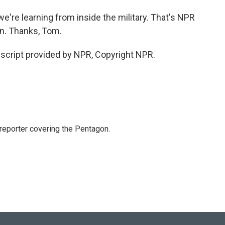
e're learning from inside the military. That's NPR
. Thanks, Tom.
cript provided by NPR, Copyright NPR.
eporter covering the Pentagon.