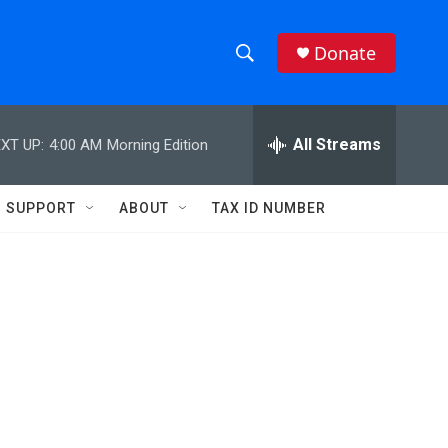
Donate
S
S
e
h
a
r
All Streams
XT UP:
4:00 AM
Morning Edition
o
c
h
w
Q
SUPPORT
ABOUT
TAX ID NUMBER
u
S
e
r
e
y
a
r
c
h