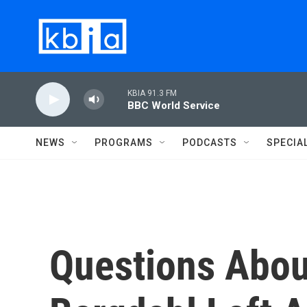
Skip to main content
KBIA 91.3 FM
BBC World Service
NEWS
PROGRAMS
PODCASTS
SPECIA
Questions Abo