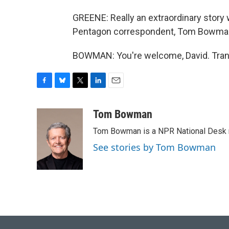
GREENE: Really an extraordinary story w
Pentagon correspondent, Tom Bowman
BOWMAN: You're welcome, David. Trans
F
B
T
L
E
a
l
w
i
m
c
u
i
n
a
Tom Bowman
e
e
t
k
i
Tom Bowman is a NPR National Desk r
b
s
t
e
l
o
k
e
d
See stories by Tom Bowman
o
y
r
I
k
n