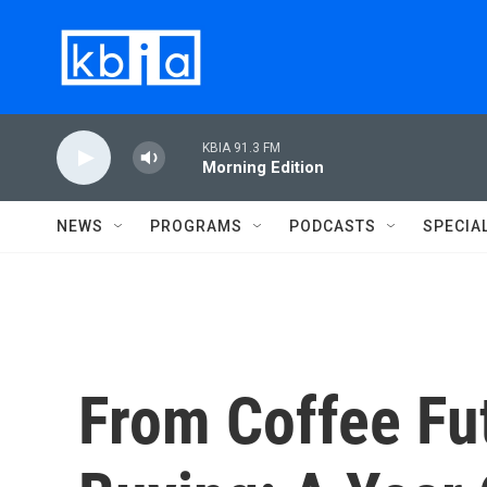
Skip to main content
KBIA 91.3 FM
Morning Edition
NEWS
PROGRAMS
PODCASTS
SPECIA
From Coffee Fu