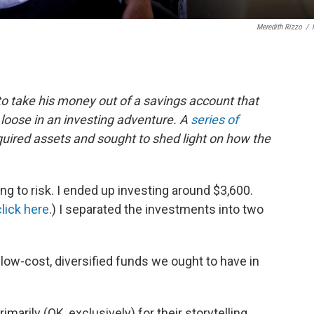
Meredith Rizzo
/
 to take his money out of a savings account that
t loose in an investing adventure. A
series of
uired assets and sought to shed light on how the
ing to risk. I ended up investing around $3,600.
click here
.) I separated the investments into two
f low-cost, diversified funds we ought to have in
imarily (OK, exclusively) for their storytelling