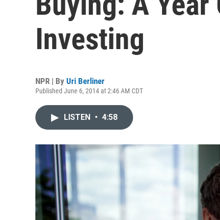
Buying: A Year
Investing
NPR | By
Uri Berliner
Published June 6, 2014 at 2:46 AM CDT
LISTEN
•
4:58