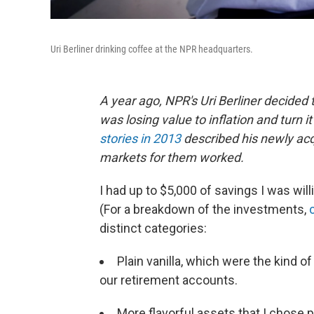
Uri Berliner drinking coffee at the NPR headquarters.
A year ago, NPR's Uri Berliner decided
was losing value to inflation and turn i
stories in 2013
described his newly acq
markets for them worked.
I had up to $5,000 of savings I was will
(For a breakdown of the investments,
distinct categories:
Plain vanilla, which were the kind o
our retirement accounts.
More flavorful assets that I chose pr