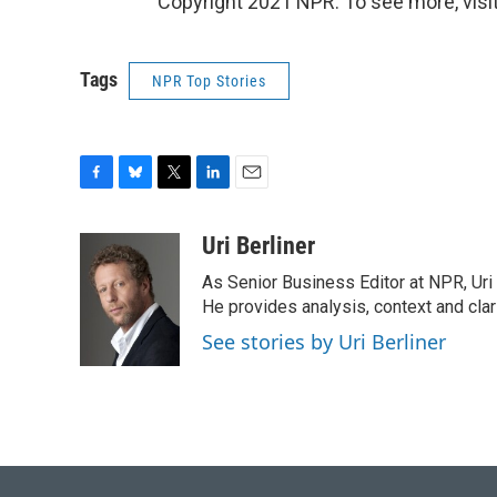
Copyright 2021 NPR. To see more, visit
Tags
NPR Top Stories
F
B
T
L
E
a
l
w
i
m
c
u
i
n
a
Uri Berliner
e
e
t
k
i
As Senior Business Editor at NPR, Uri
b
s
t
e
l
o
k
e
d
He provides analysis, context and cla
o
y
r
I
See stories by Uri Berliner
k
n