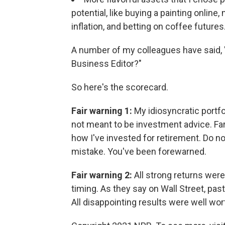
potential, like buying a painting online
inflation, and betting on coffee futures
A number of my colleagues have said, 
Business Editor?"
So here's the scorecard.
Fair warning 1:
My idiosyncratic portfo
not meant to be investment advice. Far
how I've invested for retirement. Do n
mistake. You've been forewarned.
Fair warning 2:
All strong returns were
timing. As they say on Wall Street, pas
All disappointing results were well wort