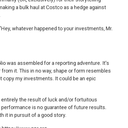
, making a bulk haul at Costco as a hedge against
.
"Hey, whatever happened to your investments, Mr.
lio was assembled for a reporting adventure. It's
 from it. This in no way, shape or form resembles
ot copy my investments. It could be an epic
 entirely the result of luck and/or fortuitous
t performance is no guarantee of future results.
h it in pursuit of a good story.