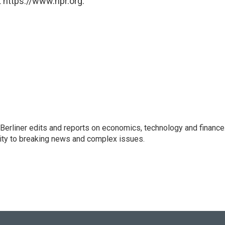
 https://www.npr.org.
 Berliner edits and reports on economics, technology and finance
rity to breaking news and complex issues.