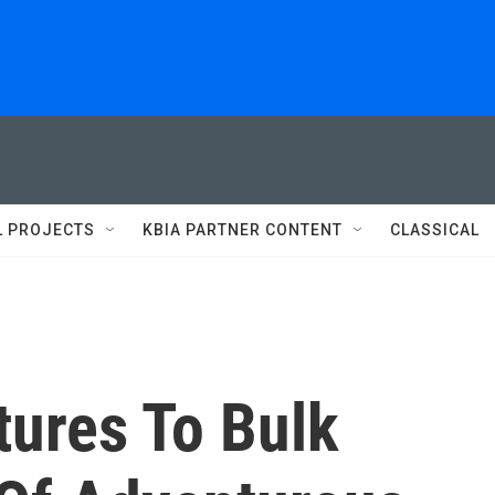
L PROJECTS
KBIA PARTNER CONTENT
CLASSICAL
tures To Bulk