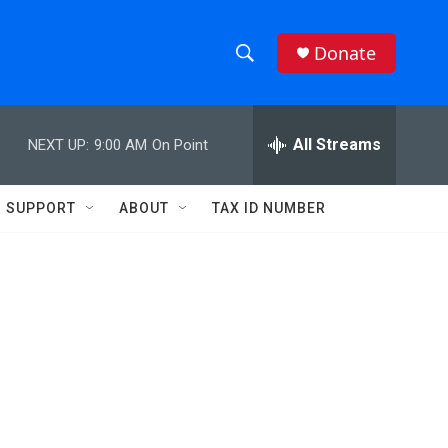
Donate
S
S
e
h
a
r
All Streams
NEXT UP:
9:00 AM
On Point
o
c
h
w
Q
SUPPORT
ABOUT
TAX ID NUMBER
u
S
e
r
e
y
a
r
c
h