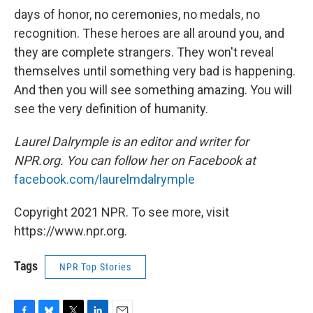
days of honor, no ceremonies, no medals, no
recognition. These heroes are all around you, and
they are complete strangers. They won't reveal
themselves until something very bad is happening.
And then you will see something amazing. You will
see the very definition of humanity.
Laurel Dalrymple is an editor and writer for
NPR.org. You can follow her on Facebook at
facebook.com/laurelmdalrymple
Copyright 2021 NPR. To see more, visit
https://www.npr.org.
Tags
NPR Top Stories