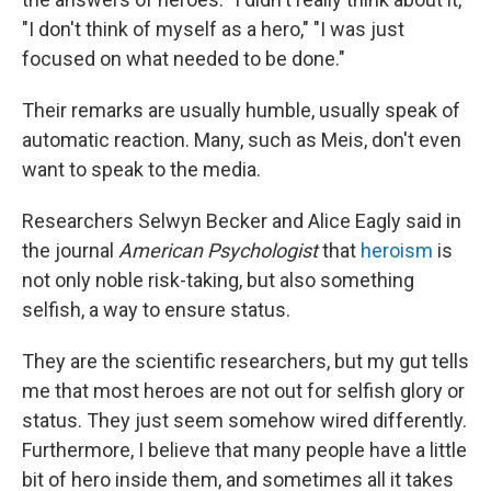
"I don't think of myself as a hero," "I was just
focused on what needed to be done."
Their remarks are usually humble, usually speak of
automatic reaction. Many, such as Meis, don't even
want to speak to the media.
Researchers Selwyn Becker and Alice Eagly said in
the journal
American Psychologist
that
heroism
is
not only noble risk-taking, but also something
selfish, a way to ensure status.
They are the scientific researchers, but my gut tells
me that most heroes are not out for selfish glory or
status. They just seem somehow wired differently.
Furthermore, I believe that many people have a little
bit of hero inside them, and sometimes all it takes