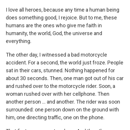
I love all heroes, because any time a human being
does something good, I rejoice. But to me, these
humans are the ones who give me faith in
humanity, the world, God, the universe and
everything.
The other day, I witnessed a bad motorcycle
accident. For a second, the world just froze. People
sat in their cars, stunned. Nothing happened for
about 30 seconds. Then, one man got out of his car
and rushed over to the motorcycle rider. Soon, a
woman rushed over with her cellphone. Then
another person ... and another. The rider was soon
surrounded: one person down on the ground with
him, one directing traffic, one on the phone.