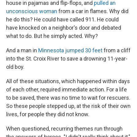
house in pajamas and flip-flops, and
pulled an
unconscious woman
from a car in flames. Why did
he do this? He could have called 911. He could
have knocked on a neighbor's door and debated
what to do. But he simply acted. Why?
And a man in
Minnesota jumped 30 feet
from a cliff
into the St. Croix River to save a drowning 11-year-
old boy.
All of these situations, which happened within days
of each other, required immediate action. For a life
to be saved, there was no time to wait for rescuers.
So these people stepped up, at the risk of their own
lives, for people they did not know.
When questioned, recurring themes run through
the answers of heroes. "I didn't really think about it,"