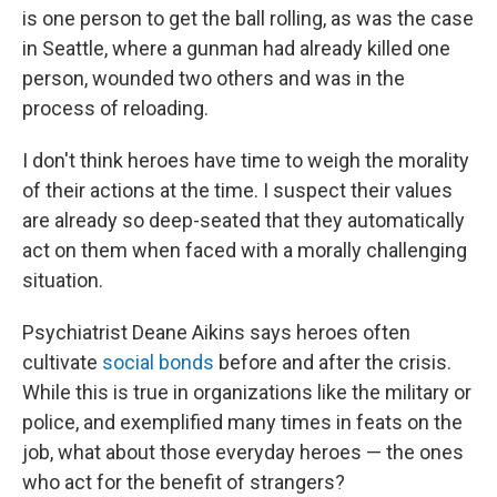
is one person to get the ball rolling, as was the case
in Seattle, where a gunman had already killed one
person, wounded two others and was in the
process of reloading.
I don't think heroes have time to weigh the morality
of their actions at the time. I suspect their values
are already so deep-seated that they automatically
act on them when faced with a morally challenging
situation.
Psychiatrist Deane Aikins says heroes often
cultivate
social bonds
before and after the crisis.
While this is true in organizations like the military or
police, and exemplified many times in feats on the
job, what about those everyday heroes — the ones
who act for the benefit of strangers?