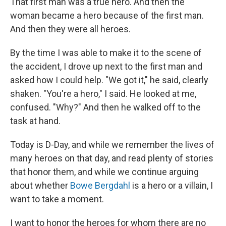
That first man was a true hero. And then the
woman became a hero because of the first man.
And then they were all heroes.
By the time I was able to make it to the scene of
the accident, I drove up next to the first man and
asked how I could help. "We got it," he said, clearly
shaken. "You're a hero," I said. He looked at me,
confused. "Why?" And then he walked off to the
task at hand.
Today is D-Day, and while we remember the lives of
many heroes on that day, and read plenty of stories
that honor them, and while we continue arguing
about whether
Bowe Bergdahl
is a hero or a villain, I
want to take a moment.
I want to honor the heroes for whom there are no