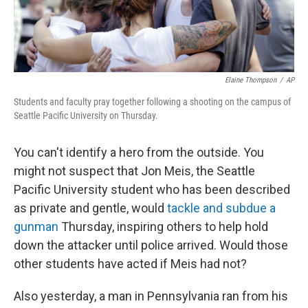
Elaine Thompson
/
AP
Students and faculty pray together following a shooting on the campus of
Seattle Pacific University on Thursday.
You can't identify a hero from the outside. You
might not suspect that Jon Meis, the Seattle
Pacific University student who has been described
as private and gentle, would
tackle and subdue a
gunman
Thursday, inspiring others to help hold
down the attacker until police arrived. Would those
other students have acted if Meis had not?
Also yesterday, a man in Pennsylvania ran from his