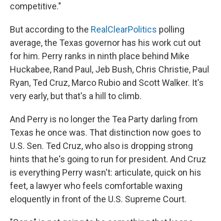
competitive."
But according to the
RealClearPolitics
polling
average, the Texas governor has his work cut out
for him. Perry ranks in ninth place behind Mike
Huckabee, Rand Paul, Jeb Bush, Chris Christie, Paul
Ryan, Ted Cruz, Marco Rubio and Scott Walker. It's
very early, but that's a hill to climb.
And Perry is no longer the Tea Party darling from
Texas he once was. That distinction now goes to
U.S. Sen. Ted Cruz, who also is dropping strong
hints that he's going to run for president. And Cruz
is everything Perry wasn't: articulate, quick on his
feet, a lawyer who feels comfortable waxing
eloquently in front of the U.S. Supreme Court.