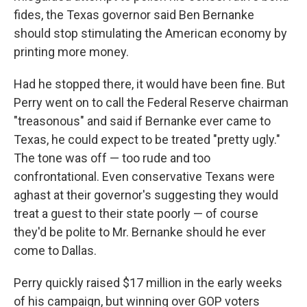
fides, the Texas governor said Ben Bernanke
should stop stimulating the American economy by
printing more money.
Had he stopped there, it would have been fine. But
Perry went on to call the Federal Reserve chairman
"treasonous" and said if Bernanke ever came to
Texas, he could expect to be treated "pretty ugly."
The tone was off — too rude and too
confrontational. Even conservative Texans were
aghast at their governor's suggesting they would
treat a guest to their state poorly — of course
they'd be polite to Mr. Bernanke should he ever
come to Dallas.
Perry quickly raised $17 million in the early weeks
of his campaign, but winning over GOP voters