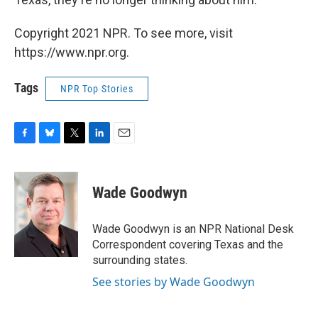
Copyright 2021 NPR. To see more, visit
https://www.npr.org.
Tags
NPR Top Stories
F
B
T
L
E
a
l
w
i
m
c
u
i
n
a
e
e
t
k
i
Wade Goodwyn
b
s
t
e
l
o
k
e
d
o
y
r
I
Wade Goodwyn is an NPR National Desk
k
n
Correspondent covering Texas and the
surrounding states.
See stories by Wade Goodwyn