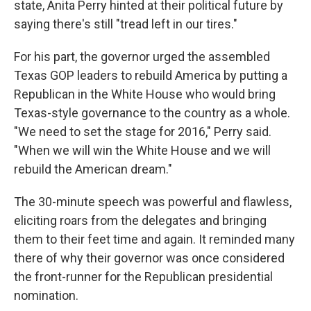
state, Anita Perry hinted at their political future by
saying there's still "tread left in our tires."
For his part, the governor urged the assembled
Texas GOP leaders to rebuild America by putting a
Republican in the White House who would bring
Texas-style governance to the country as a whole.
"We need to set the stage for 2016," Perry said.
"When we will win the White House and we will
rebuild the American dream."
The 30-minute speech was powerful and flawless,
eliciting roars from the delegates and bringing
them to their feet time and again. It reminded many
there of why their governor was once considered
the front-runner for the Republican presidential
nomination.