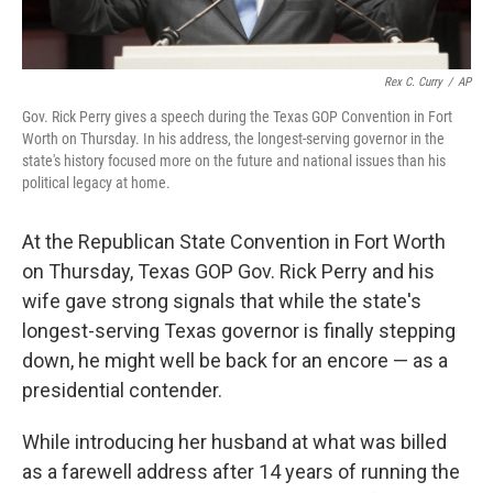
Rex C. Curry
/
AP
Gov. Rick Perry gives a speech during the Texas GOP Convention in Fort
Worth on Thursday. In his address, the longest-serving governor in the
state's history focused more on the future and national issues than his
political legacy at home.
At the Republican State Convention in Fort Worth
on Thursday, Texas GOP Gov. Rick Perry and his
wife gave strong signals that while the state's
longest-serving Texas governor is finally stepping
down, he might well be back for an encore — as a
presidential contender.
While introducing her husband at what was billed
as a farewell address after 14 years of running the