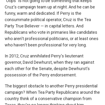
"Oops" is not going to be something that keeps
Cruz's campaign team up at night. And he can be
funny, warm and dedicated. If Perry is the
consummate political operator, Cruz is the Tea
Party True Believer — in capital letters. And
Republicans who vote in primaries like candidates
who aren't professional politicians, or at least ones
who haven't been professional for very long.
In 2012, Cruz annihilated Perry's lieutenant
governor, David Dewhurst, when they ran against
each other for the Senate, despite Dewhurst's
possession of the Perry endorsement.
The biggest obstacle to another Perry presidential
campaign? When Tea Party Republicans around the
country think of a conservative champion from
Texas, they're no longer thinking about him.