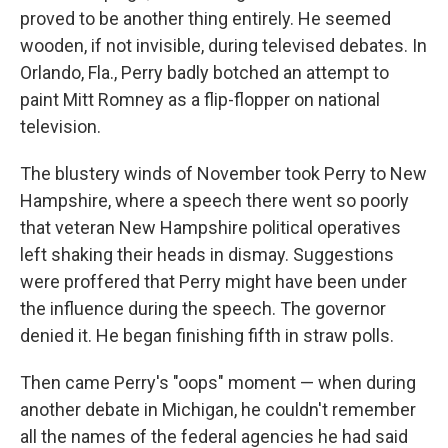
proved to be another thing entirely. He seemed
wooden, if not invisible, during televised debates. In
Orlando, Fla., Perry badly botched an attempt to
paint Mitt Romney as a flip-flopper on national
television.
The blustery winds of November took Perry to New
Hampshire, where a speech there went so poorly
that veteran New Hampshire political operatives
left shaking their heads in dismay. Suggestions
were proffered that Perry might have been under
the influence during the speech. The governor
denied it. He began finishing fifth in straw polls.
Then came Perry's "oops" moment — when during
another debate in Michigan, he couldn't remember
all the names of the federal agencies he had said