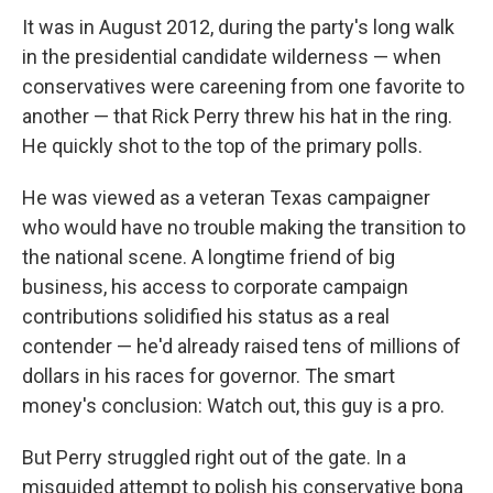
It was in August 2012, during the party's long walk
in the presidential candidate wilderness — when
conservatives were careening from one favorite to
another — that Rick Perry threw his hat in the ring.
He quickly shot to the top of the primary polls.
He was viewed as a veteran Texas campaigner
who would have no trouble making the transition to
the national scene. A longtime friend of big
business, his access to corporate campaign
contributions solidified his status as a real
contender — he'd already raised tens of millions of
dollars in his races for governor. The smart
money's conclusion: Watch out, this guy is a pro.
But Perry struggled right out of the gate. In a
misguided attempt to polish his conservative bona