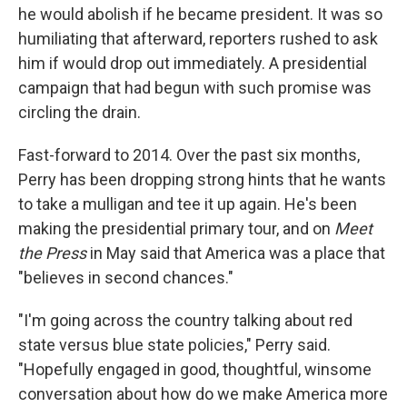
he would abolish if he became president. It was so
humiliating that afterward, reporters rushed to ask
him if would drop out immediately. A presidential
campaign that had begun with such promise was
circling the drain.
Fast-forward to 2014. Over the past six months,
Perry has been dropping strong hints that he wants
to take a mulligan and tee it up again. He's been
making the presidential primary tour, and on
Meet
the Press
in May said that America was a place that
"believes in second chances."
"I'm going across the country talking about red
state versus blue state policies," Perry said.
"Hopefully engaged in good, thoughtful, winsome
conversation about how do we make America more