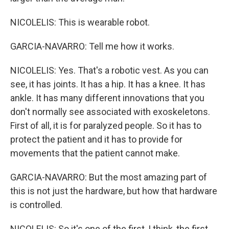
NICOLELIS: This is wearable robot.
GARCIA-NAVARRO: Tell me how it works.
NICOLELIS: Yes. That's a robotic vest. As you can
see, it has joints. It has a hip. It has a knee. It has
ankle. It has many different innovations that you
don't normally see associated with exoskeletons.
First of all, it is for paralyzed people. So it has to
protect the patient and it has to provide for
movements that the patient cannot make.
GARCIA-NAVARRO: But the most amazing part of
this is not just the hardware, but how that hardware
is controlled.
NICOLELIS: So it's one of the first, I think, the first