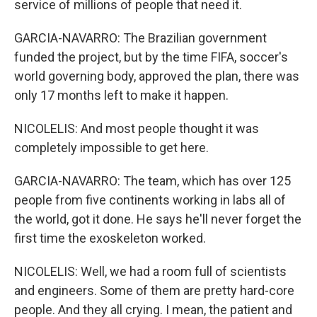
service of millions of people that need it.
GARCIA-NAVARRO: The Brazilian government
funded the project, but by the time FIFA, soccer's
world governing body, approved the plan, there was
only 17 months left to make it happen.
NICOLELIS: And most people thought it was
completely impossible to get here.
GARCIA-NAVARRO: The team, which has over 125
people from five continents working in labs all of
the world, got it done. He says he'll never forget the
first time the exoskeleton worked.
NICOLELIS: Well, we had a room full of scientists
and engineers. Some of them are pretty hard-core
people. And they all crying. I mean, the patient and