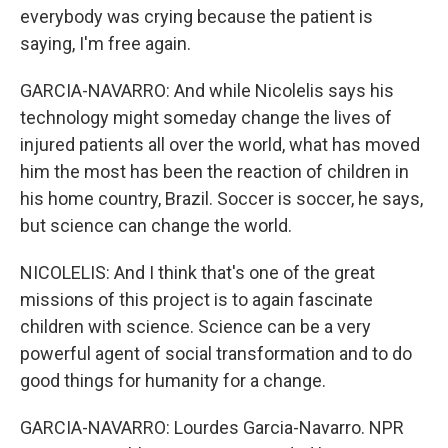
everybody was crying because the patient is
saying, I'm free again.
GARCIA-NAVARRO: And while Nicolelis says his
technology might someday change the lives of
injured patients all over the world, what has moved
him the most has been the reaction of children in
his home country, Brazil. Soccer is soccer, he says,
but science can change the world.
NICOLELIS: And I think that's one of the great
missions of this project is to again fascinate
children with science. Science can be a very
powerful agent of social transformation and to do
good things for humanity for a change.
GARCIA-NAVARRO: Lourdes Garcia-Navarro. NPR