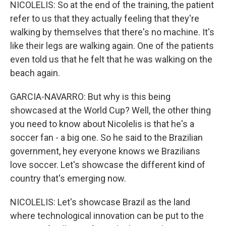
NICOLELIS: So at the end of the training, the patient
refer to us that they actually feeling that they're
walking by themselves that there's no machine. It's
like their legs are walking again. One of the patients
even told us that he felt that he was walking on the
beach again.
GARCIA-NAVARRO: But why is this being
showcased at the World Cup? Well, the other thing
you need to know about Nicolelis is that he's a
soccer fan - a big one. So he said to the Brazilian
government, hey everyone knows we Brazilians
love soccer. Let's showcase the different kind of
country that's emerging now.
NICOLELIS: Let's showcase Brazil as the land
where technological innovation can be put to the