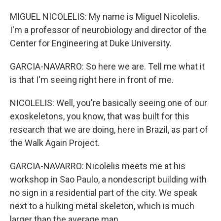
MIGUEL NICOLELIS: My name is Miguel Nicolelis.
I'm a professor of neurobiology and director of the
Center for Engineering at Duke University.
GARCIA-NAVARRO: So here we are. Tell me what it
is that I'm seeing right here in front of me.
NICOLELIS: Well, you're basically seeing one of our
exoskeletons, you know, that was built for this
research that we are doing, here in Brazil, as part of
the Walk Again Project.
GARCIA-NAVARRO: Nicolelis meets me at his
workshop in Sao Paulo, a nondescript building with
no sign in a residential part of the city. We speak
next to a hulking metal skeleton, which is much
larger than the average man.