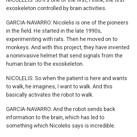
exoskeleton controlled by brain activities.
GARCIA-NAVARRO: Nicolelis is one of the pioneers
in the field. He started in the late 1990s,
experimenting with rats. Then he moved on to
monkeys. And with this project, they have invented
a noninvasive helmet that send signals from the
human brain to the exoskeleton.
NICOLELIS: So when the patient is here and wants
to walk, he imagines, I want to walk. And this
basically activates the robot to walk.
GARCIA-NAVARRO: And the robot sends back
information to the brain, which has led to
something which Nicolelis says is incredible.