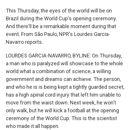
This Thursday, the eyes of the world will be on
Brazil during the World Cup's opening ceremony.
And there'll be a remarkable moment during that
event. From São Paulo, NPR's Lourdes Garcia-
Navarro reports.
LOURDES GARCIA-NAVARRO, BYLINE: On Thursday,
a man who is paralyzed will showcase to the whole
world what a combination of science, a willing
government and dreams can achieve. The person,
and who he is is being kept a tightly guarded secret,
has a high spinal cord injury that left him unable to
move from the waist down. Next week, he won't
only walk, but he will kick a football at the opening
ceremony of the World Cup. This is the scientist
who made it all happen.