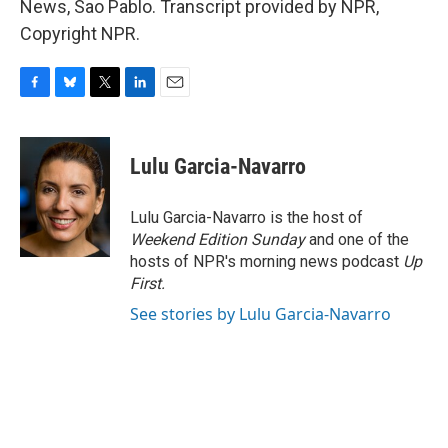
News, Sao Pablo. Transcript provided by NPR,
Copyright NPR.
F
B
T
L
E
a
l
w
i
m
c
u
i
n
a
e
e
t
k
i
Lulu Garcia-Navarro
b
s
t
e
l
o
k
e
d
o
y
r
I
Lulu Garcia-Navarro is the host of
k
n
Weekend Edition Sunday
and one of the
hosts of NPR's morning news podcast
Up
First
.
See stories by Lulu Garcia-Navarro