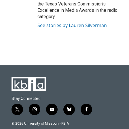
the Texas Veterans Commission’s
Excellence in Media Awards in the radio
category.
See stories by Lauren Silverman
Stay Connected
t
i
y
b
f
w
n
o
l
a
i
s
u
u
c
© 2026 University of Missouri - KBIA
t
t
t
e
e