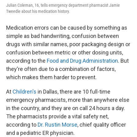
Julian Coleman, 16, tells emergency department pharmacist Jamie
Tweedle about his medication history.
Medication errors can be caused by something as
simple as bad handwriting, confusion between
drugs with similar names, poor packaging design or
confusion between metric or other dosing units,
according to the
Food and Drug Administration
. But
they're often due to a combination of factors,
which makes them harder to prevent.
At
Children's
in Dallas, there are 10 full-time
emergency pharmacists, more than anywhere else
in the country, and they are on call 24 hours a day.
The pharmacists provide a vital safety net,
according to
Dr. Rustin Morse
, chief quality officer
and a pediatric ER physician.