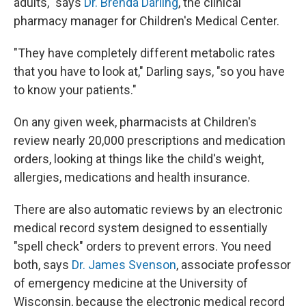
adults," says
Dr. Brenda Darling
, the clinical
pharmacy manager for Children's Medical Center.
"They have completely different metabolic rates
that you have to look at," Darling says, "so you have
to know your patients."
On any given week, pharmacists at Children's
review nearly 20,000 prescriptions and medication
orders, looking at things like the child's weight,
allergies, medications and health insurance.
There are also automatic reviews by an electronic
medical record system designed to essentially
"spell check" orders to prevent errors. You need
both, says
Dr. James Svenson
, associate professor
of emergency medicine at the University of
Wisconsin, because the electronic medical record