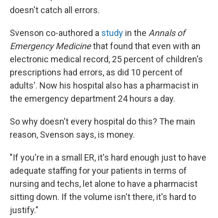
doesn't catch all errors.
Svenson co-authored a
study
in the
Annals of
Emergency Medicine
that found that even with an
electronic medical record, 25 percent of children's
prescriptions had errors, as did 10 percent of
adults'. Now his hospital also has a pharmacist in
the emergency department 24 hours a day.
So why doesn't every hospital do this? The main
reason, Svenson says, is money.
"If you're in a small ER, it's hard enough just to have
adequate staffing for your patients in terms of
nursing and techs, let alone to have a pharmacist
sitting down. If the volume isn't there, it's hard to
justify."