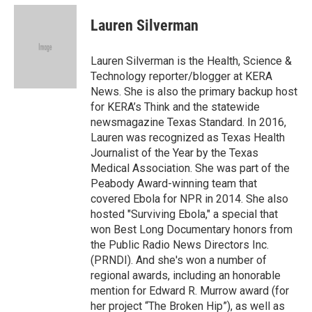
c
u
i
n
a
e
e
t
k
i
Lauren Silverman
b
s
t
e
l
o
k
e
d
o
y
r
I
Lauren Silverman is the Health, Science &
k
n
Technology reporter/blogger at KERA
News. She is also the primary backup host
for KERA’s Think and the statewide
newsmagazine Texas Standard. In 2016,
Lauren was recognized as Texas Health
Journalist of the Year by the Texas
Medical Association. She was part of the
Peabody Award-winning team that
covered Ebola for NPR in 2014. She also
hosted "Surviving Ebola," a special that
won Best Long Documentary honors from
the Public Radio News Directors Inc.
(PRNDI). And she's won a number of
regional awards, including an honorable
mention for Edward R. Murrow award (for
her project “The Broken Hip”), as well as