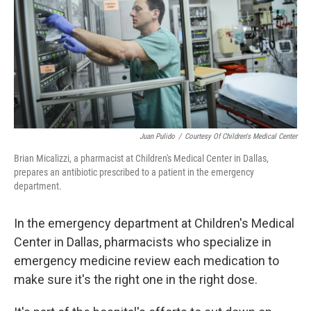
Juan Pulido
/
Courtesy Of Children's Medical Center
Brian Micalizzi, a pharmacist at Children's Medical Center in Dallas,
prepares an antibiotic prescribed to a patient in the emergency
department.
In the emergency department at Children's Medical
Center in Dallas, pharmacists who specialize in
emergency medicine review each medication to
make sure it's the right one in the right dose.