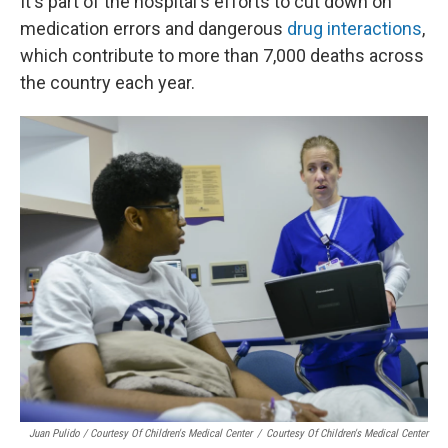
It's part of the hospital's efforts to cut down on
medication errors and dangerous
drug interactions
,
which contribute to more than 7,000 deaths across
the country each year.
Juan Pulido / Courtesy Of Children's Medical Center
/
Courtesy Of Children's Medical Center