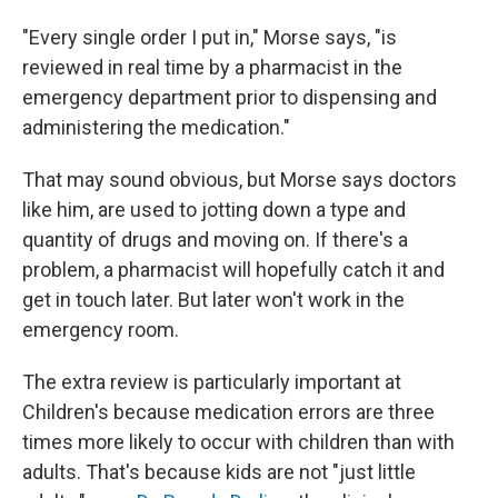
"Every single order I put in," Morse says, "is
reviewed in real time by a pharmacist in the
emergency department prior to dispensing and
administering the medication."
That may sound obvious, but Morse says doctors
like him, are used to jotting down a type and
quantity of drugs and moving on. If there's a
problem, a pharmacist will hopefully catch it and
get in touch later. But later won't work in the
emergency room.
The extra review is particularly important at
Children's because medication errors are three
times more likely to occur with children than with
adults. That's because kids are not "just little