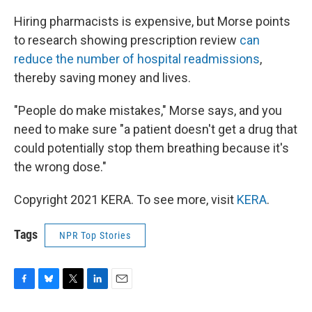
Hiring pharmacists is expensive, but Morse points
to research showing prescription review
can
reduce the number of hospital readmissions
,
thereby saving money and lives.
"People do make mistakes," Morse says, and you
need to make sure "a patient doesn't get a drug that
could potentially stop them breathing because it's
the wrong dose."
Copyright 2021 KERA. To see more, visit
KERA
.
Tags
NPR Top Stories
F
B
T
L
E
a
l
w
i
m