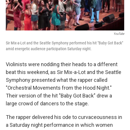
YouTube
Sir Mix-a-Lot and the Seattle Symphony performed his hit "Baby Got Back"
amid energetic audience participation Saturday night.
Violinists were nodding their heads to a different
beat this weekend, as Sir Mix-a-Lot and the Seattle
Symphony presented what the rapper called
"Orchestral Movements from the Hood Night."
Their version of the hit "Baby Got Back" drew a
large crowd of dancers to the stage.
The rapper delivered his ode to curvaceousness in
a Saturday night performance in which women