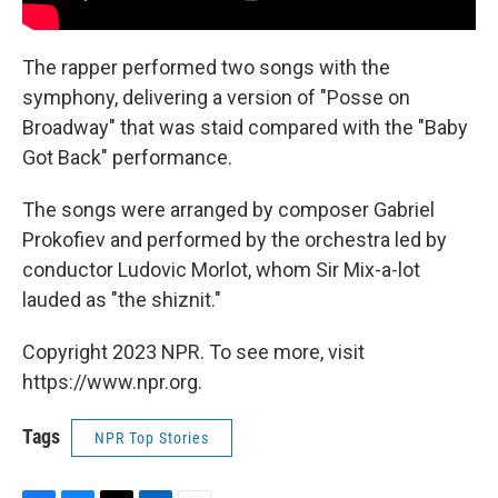
The rapper performed two songs with the
symphony, delivering a version of "Posse on
Broadway" that was staid compared with the "Baby
Got Back" performance.
The songs were arranged by composer Gabriel
Prokofiev and performed by the orchestra led by
conductor Ludovic Morlot, whom Sir Mix-a-lot
lauded as "the shiznit."
Copyright 2023 NPR. To see more, visit
https://www.npr.org.
Tags
NPR Top Stories