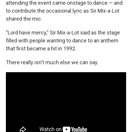
attending the event came onstage to dance — and
to contribute the occasional lyric as Sir Mix-a-Lot
shared the mic.
"Lord have mercy," Sir Mix-a-Lot said as the stage
filled with people wanting to dance to an anthem
that first became a hit in 1992.
There really isn't much else we can say.