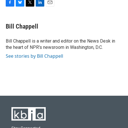
F
B
T
L
E
a
l
w
i
m
c
u
i
n
a
e
e
t
k
i
Bill Chappell
b
s
t
e
l
o
k
e
d
o
y
r
I
Bill Chappell is a writer and editor on the News Desk in
k
n
the heart of NPR's newsroom in Washington, D.C.
See stories by Bill Chappell