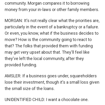
community. Morgan compares it to borrowing
money from your in-laws or other family members.
MORGAN: It's not really clear what the priorities are,
particularly in the event of a bankruptcy or a failure.
Or even, you know, what if the business decides to
move? How is the community going to react to
that? The folks that provided them with funding
may get very upset about that. They'll feel like
they've left the local community, after they
provided funding.
AMSLER: If a business goes under, squareholders
lose their investment, though it's a small loss given
the small size of the loans.
UNIDENTIFIED CHILD: I want a chocolate one.