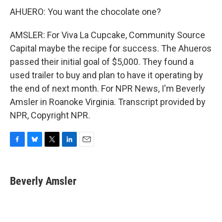
AHUERO: You want the chocolate one?
AMSLER: For Viva La Cupcake, Community Source
Capital maybe the recipe for success. The Ahueros
passed their initial goal of $5,000. They found a
used trailer to buy and plan to have it operating by
the end of next month. For NPR News, I'm Beverly
Amsler in Roanoke Virginia. Transcript provided by
NPR, Copyright NPR.
F
B
T
L
E
a
l
w
i
m
c
u
i
n
a
e
e
t
k
i
Beverly Amsler
b
s
t
e
l
o
k
e
d
o
y
r
I
k
n