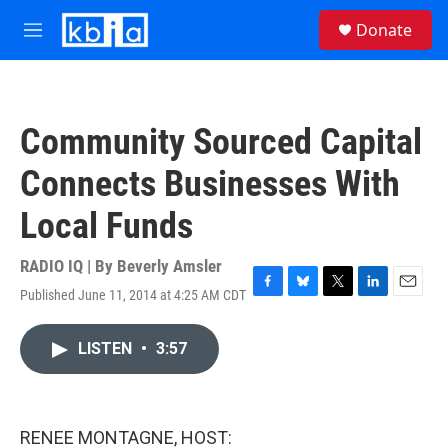
Skip to main content
S
Donate
e
M
a
e
r
n
c
u
h
Community Sourced Capital
u
e
Connects Businesses With
r
y
Local Funds
RADIO IQ | By
Beverly Amsler
Published June 11, 2014 at 4:25 AM CDT
F
B
T
L
E
a
l
w
i
m
c
u
i
n
a
LISTEN
•
3:57
e
e
t
k
i
b
s
t
e
l
o
k
e
d
o
y
r
I
k
n
RENEE MONTAGNE, HOST: