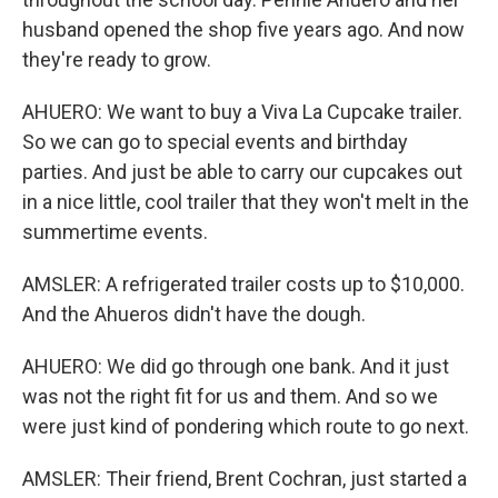
husband opened the shop five years ago. And now
they're ready to grow.
AHUERO: We want to buy a Viva La Cupcake trailer.
So we can go to special events and birthday
parties. And just be able to carry our cupcakes out
in a nice little, cool trailer that they won't melt in the
summertime events.
AMSLER: A refrigerated trailer costs up to $10,000.
And the Ahueros didn't have the dough.
AHUERO: We did go through one bank. And it just
was not the right fit for us and them. And so we
were just kind of pondering which route to go next.
AMSLER: Their friend, Brent Cochran, just started a