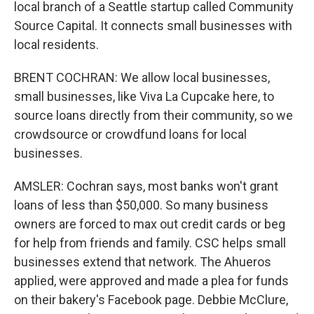
local branch of a Seattle startup called Community
Source Capital. It connects small businesses with
local residents.
BRENT COCHRAN: We allow local businesses,
small businesses, like Viva La Cupcake here, to
source loans directly from their community, so we
crowdsource or crowdfund loans for local
businesses.
AMSLER: Cochran says, most banks won't grant
loans of less than $50,000. So many business
owners are forced to max out credit cards or beg
for help from friends and family. CSC helps small
businesses extend that network. The Ahueros
applied, were approved and made a plea for funds
on their bakery's Facebook page. Debbie McClure,