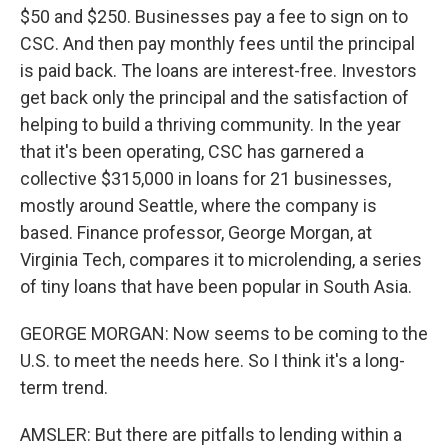
$50 and $250. Businesses pay a fee to sign on to
CSC. And then pay monthly fees until the principal
is paid back. The loans are interest-free. Investors
get back only the principal and the satisfaction of
helping to build a thriving community. In the year
that it's been operating, CSC has garnered a
collective $315,000 in loans for 21 businesses,
mostly around Seattle, where the company is
based. Finance professor, George Morgan, at
Virginia Tech, compares it to microlending, a series
of tiny loans that have been popular in South Asia.
GEORGE MORGAN: Now seems to be coming to the
U.S. to meet the needs here. So I think it's a long-
term trend.
AMSLER: But there are pitfalls to lending within a