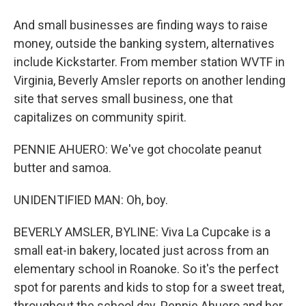
And small businesses are finding ways to raise
money, outside the banking system, alternatives
include Kickstarter. From member station WVTF in
Virginia, Beverly Amsler reports on another lending
site that serves small business, one that
capitalizes on community spirit.
PENNIE AHUERO: We've got chocolate peanut
butter and samoa.
UNIDENTIFIED MAN: Oh, boy.
BEVERLY AMSLER, BYLINE: Viva La Cupcake is a
small eat-in bakery, located just across from an
elementary school in Roanoke. So it's the perfect
spot for parents and kids to stop for a sweet treat,
throughout the school day. Pennie Ahuero and her