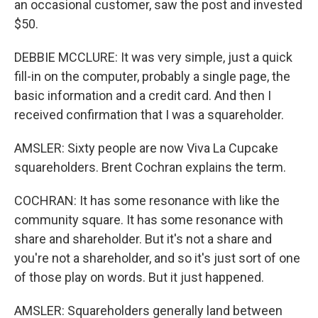
an occasional customer, saw the post and invested
$50.
DEBBIE MCCLURE: It was very simple, just a quick
fill-in on the computer, probably a single page, the
basic information and a credit card. And then I
received confirmation that I was a squareholder.
AMSLER: Sixty people are now Viva La Cupcake
squareholders. Brent Cochran explains the term.
COCHRAN: It has some resonance with like the
community square. It has some resonance with
share and shareholder. But it's not a share and
you're not a shareholder, and so it's just sort of one
of those play on words. But it just happened.
AMSLER: Squareholders generally land between