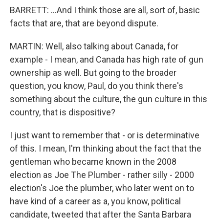
BARRETT: ...And I think those are all, sort of, basic
facts that are, that are beyond dispute.
MARTIN: Well, also talking about Canada, for
example - I mean, and Canada has high rate of gun
ownership as well. But going to the broader
question, you know, Paul, do you think there's
something about the culture, the gun culture in this
country, that is dispositive?
I just want to remember that - or is determinative
of this. I mean, I'm thinking about the fact that the
gentleman who became known in the 2008
election as Joe The Plumber - rather silly - 2000
election's Joe the plumber, who later went on to
have kind of a career as a, you know, political
candidate, tweeted that after the Santa Barbara