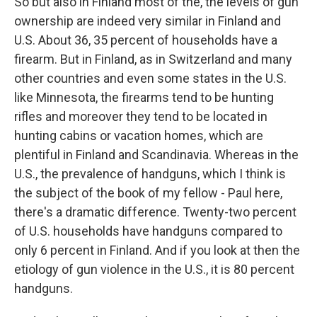
So but also in Finland most of the, the levels of gun
ownership are indeed very similar in Finland and
U.S. About 36, 35 percent of households have a
firearm. But in Finland, as in Switzerland and many
other countries and even some states in the U.S.
like Minnesota, the firearms tend to be hunting
rifles and moreover they tend to be located in
hunting cabins or vacation homes, which are
plentiful in Finland and Scandinavia. Whereas in the
U.S., the prevalence of handguns, which I think is
the subject of the book of my fellow - Paul here,
there's a dramatic difference. Twenty-two percent
of U.S. households have handguns compared to
only 6 percent in Finland. And if you look at then the
etiology of gun violence in the U.S., it is 80 percent
handguns.