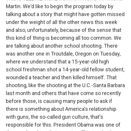
Martin. We'd like to begin the program today by
talking about a story that might have gotten missed
under the weight of all the other news this week
and also, unfortunately, because of the sense that
this kind of thing is becoming all too common. We
are talking about another school shooting. There
was another one in Troutdale, Oregon on Tuesday,
where we understand that a 15-year-old high
school freshman shot a 14-year-old fellow student,
wounded a teacher and then killed himself. That
shooting, like the shooting at the U.C.-Santa Barbara
last month and others that have come so recently
before those, is causing many people to ask if
there is something about America's relationship
with guns, the so-called gun culture, that's
responsible for this. President Obama was one of