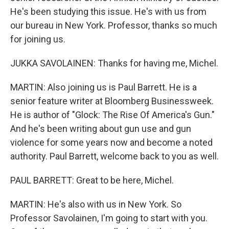
He's been studying this issue. He's with us from
our bureau in New York. Professor, thanks so much
for joining us.
JUKKA SAVOLAINEN: Thanks for having me, Michel.
MARTIN: Also joining us is Paul Barrett. He is a
senior feature writer at Bloomberg Businessweek.
He is author of "Glock: The Rise Of America's Gun."
And he's been writing about gun use and gun
violence for some years now and become a noted
authority. Paul Barrett, welcome back to you as well.
PAUL BARRETT: Great to be here, Michel.
MARTIN: He's also with us in New York. So
Professor Savolainen, I'm going to start with you.