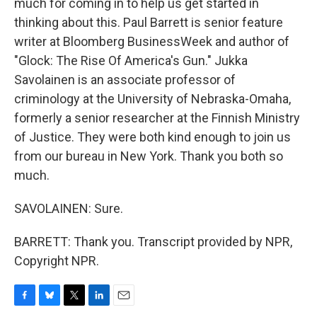
much for coming in to help us get started in
thinking about this. Paul Barrett is senior feature
writer at Bloomberg BusinessWeek and author of
"Glock: The Rise Of America's Gun." Jukka
Savolainen is an associate professor of
criminology at the University of Nebraska-Omaha,
formerly a senior researcher at the Finnish Ministry
of Justice. They were both kind enough to join us
from our bureau in New York. Thank you both so
much.
SAVOLAINEN: Sure.
BARRETT: Thank you. Transcript provided by NPR,
Copyright NPR.
F
B
T
L
E