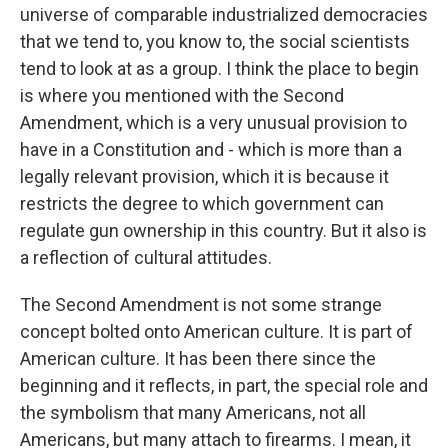
universe of comparable industrialized democracies
that we tend to, you know to, the social scientists
tend to look at as a group. I think the place to begin
is where you mentioned with the Second
Amendment, which is a very unusual provision to
have in a Constitution and - which is more than a
legally relevant provision, which it is because it
restricts the degree to which government can
regulate gun ownership in this country. But it also is
a reflection of cultural attitudes.
The Second Amendment is not some strange
concept bolted onto American culture. It is part of
American culture. It has been there since the
beginning and it reflects, in part, the special role and
the symbolism that many Americans, not all
Americans, but many attach to firearms. I mean, it