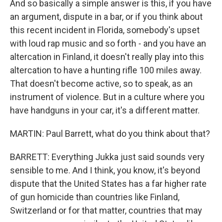
And so basically a simple answer is this, if you have
an argument, dispute in a bar, or if you think about
this recent incident in Florida, somebody's upset
with loud rap music and so forth - and you have an
altercation in Finland, it doesn't really play into this
altercation to have a hunting rifle 100 miles away.
That doesn't become active, so to speak, as an
instrument of violence. But in a culture where you
have handguns in your car, it's a different matter.
MARTIN: Paul Barrett, what do you think about that?
BARRETT: Everything Jukka just said sounds very
sensible to me. And I think, you know, it's beyond
dispute that the United States has a far higher rate
of gun homicide than countries like Finland,
Switzerland or for that matter, countries that may