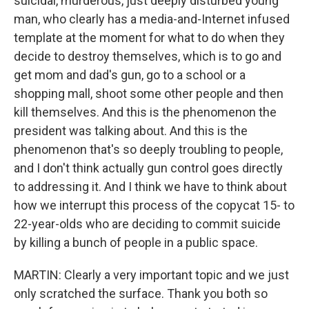
suicidal, murderous, just deeply disturbed young
man, who clearly has a media-and-Internet infused
template at the moment for what to do when they
decide to destroy themselves, which is to go and
get mom and dad's gun, go to a school or a
shopping mall, shoot some other people and then
kill themselves. And this is the phenomenon the
president was talking about. And this is the
phenomenon that's so deeply troubling to people,
and I don't think actually gun control goes directly
to addressing it. And I think we have to think about
how we interrupt this process of the copycat 15- to
22-year-olds who are deciding to commit suicide
by killing a bunch of people in a public space.
MARTIN: Clearly a very important topic and we just
only scratched the surface. Thank you both so