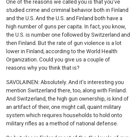
One of the reasons we called you is that you've
studied crime and criminal behavior both in Finland
and the U.S. And the U.S. and Finland both have a
high number of guns per capita. In fact, you know,
the U.S. is number one followed by Switzerland and
then Finland. But the rate of gun violence is a lot
lower in Finland, according to the World Health
Organization. Could you give us a couple of
reasons why you think that is?
SAVOLAINEN: Absolutely. And it's interesting you
mention Switzerland there, too, along with Finland.
And Switzerland, the high gun ownership, is kind of
an artifact of their, one might call, quaint military
system which requires households to hold onto
military rifles as a method of national defense.