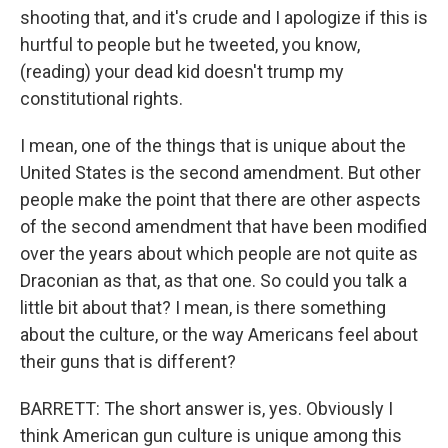
shooting that, and it's crude and I apologize if this is
hurtful to people but he tweeted, you know,
(reading) your dead kid doesn't trump my
constitutional rights.
I mean, one of the things that is unique about the
United States is the second amendment. But other
people make the point that there are other aspects
of the second amendment that have been modified
over the years about which people are not quite as
Draconian as that, as that one. So could you talk a
little bit about that? I mean, is there something
about the culture, or the way Americans feel about
their guns that is different?
BARRETT: The short answer is, yes. Obviously I
think American gun culture is unique among this