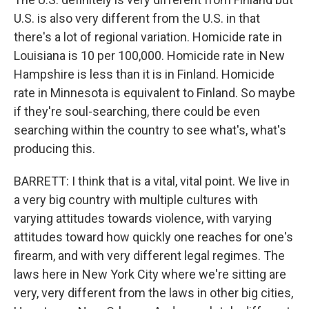
U.S. is also very different from the U.S. in that
there's a lot of regional variation. Homicide rate in
Louisiana is 10 per 100,000. Homicide rate in New
Hampshire is less than it is in Finland. Homicide
rate in Minnesota is equivalent to Finland. So maybe
if they're soul-searching, there could be even
searching within the country to see what's, what's
producing this.
BARRETT: I think that is a vital, vital point. We live in
a very big country with multiple cultures with
varying attitudes towards violence, with varying
attitudes toward how quickly one reaches for one's
firearm, and with very different legal regimes. The
laws here in New York City where we're sitting are
very, very different from the laws in other big cities,