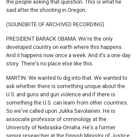
the people asking that question. This is what he
said after the shooting in Oregon.
(SOUNDBITE OF ARCHIVED RECORDING)
PRESIDENT BARACK OBAMA: We're the only
developed country on earth where this happens.
And it happens now once a week. And it's a one-day
story. There's no place else like this.
MARTIN: We wanted to dig into that. We wanted to
ask whether there is something unique about the
U.S. and guns and gun violence and if there is
something the U.S. can learn from other countries.
So we've called upon Jukka Savolainen. He is
associate professor of criminology at the
University of Nebraska-Omaha. He's a former
senior researcher at the Finnish Ministry of Justice.