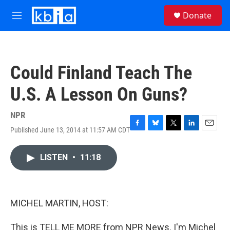
Skip to main content
S
Donate
e
M
a
e
r
n
c
u
h
Could Finland Teach The
u
e
U.S. A Lesson On Guns?
r
y
NPR
Published June 13, 2014 at 11:57 AM CDT
F
B
T
L
E
a
l
w
i
m
c
u
i
n
a
LISTEN
•
11:18
e
e
t
k
i
b
s
t
e
l
o
k
e
d
o
y
r
I
k
n
MICHEL MARTIN, HOST:
This is TELL ME MORE from NPR News. I'm Michel