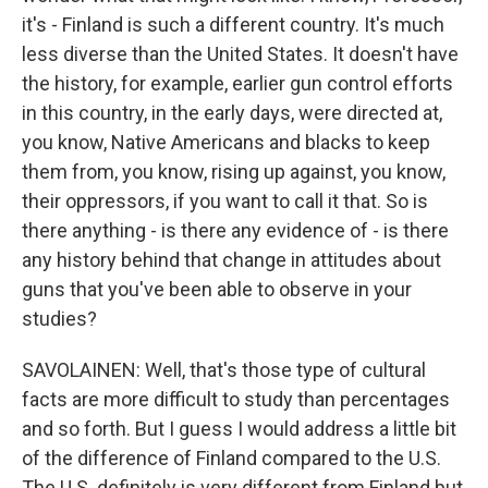
it's - Finland is such a different country. It's much
less diverse than the United States. It doesn't have
the history, for example, earlier gun control efforts
in this country, in the early days, were directed at,
you know, Native Americans and blacks to keep
them from, you know, rising up against, you know,
their oppressors, if you want to call it that. So is
there anything - is there any evidence of - is there
any history behind that change in attitudes about
guns that you've been able to observe in your
studies?
SAVOLAINEN: Well, that's those type of cultural
facts are more difficult to study than percentages
and so forth. But I guess I would address a little bit
of the difference of Finland compared to the U.S.
The U.S. definitely is very different from Finland but