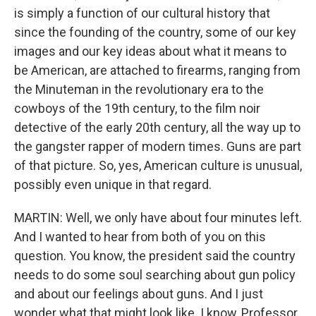
is simply a function of our cultural history that
since the founding of the country, some of our key
images and our key ideas about what it means to
be American, are attached to firearms, ranging from
the Minuteman in the revolutionary era to the
cowboys of the 19th century, to the film noir
detective of the early 20th century, all the way up to
the gangster rapper of modern times. Guns are part
of that picture. So, yes, American culture is unusual,
possibly even unique in that regard.
MARTIN: Well, we only have about four minutes left.
And I wanted to hear from both of you on this
question. You know, the president said the country
needs to do some soul searching about gun policy
and about our feelings about guns. And I just
wonder what that might look like. I know, Professor,