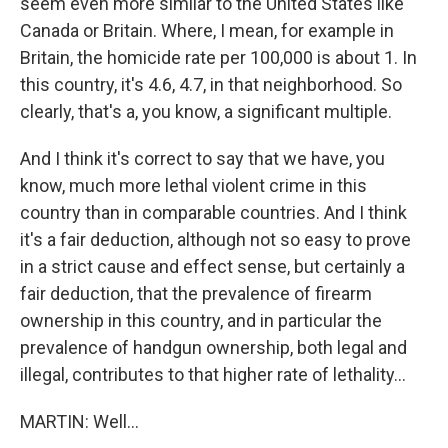
seem even more similar to the United States like
Canada or Britain. Where, I mean, for example in
Britain, the homicide rate per 100,000 is about 1. In
this country, it's 4.6, 4.7, in that neighborhood. So
clearly, that's a, you know, a significant multiple.
And I think it's correct to say that we have, you
know, much more lethal violent crime in this
country than in comparable countries. And I think
it's a fair deduction, although not so easy to prove
in a strict cause and effect sense, but certainly a
fair deduction, that the prevalence of firearm
ownership in this country, and in particular the
prevalence of handgun ownership, both legal and
illegal, contributes to that higher rate of lethality...
MARTIN: Well...