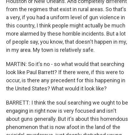
Houston or New Orleans. And completely different
from the regimes that exist in rural areas. So that's
a very, if you had a uniform level of gun violence in
this country, I think people might actually be much
more alarmed by these horrible incidents. But a lot
of people say, you know, that doesn't happen in my,
in my area. My town is relatively safe.
MARTIN: So it's no - so what would that searching
look like Paul Barrett? If there were, if this were to
occur, is there any precedent for this happening in
the United States? What would it look like?
BARRETT: I think the soul searching we ought to be
engaging in right now is very focused and isn't
about guns generally. But it's about this horrendous
phenomenon that is now afoot in the land of the