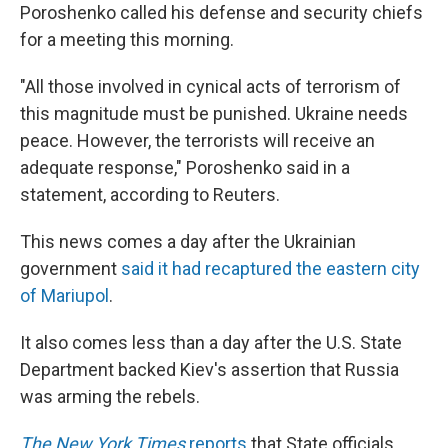
Poroshenko called his defense and security chiefs
for a meeting this morning.
"All those involved in cynical acts of terrorism of
this magnitude must be punished. Ukraine needs
peace. However, the terrorists will receive an
adequate response," Poroshenko said in a
statement, according to Reuters.
This news comes a day after the Ukrainian
government
said it had recaptured the eastern city
of Mariupol
.
It also comes less than a day after the U.S. State
Department backed Kiev's assertion that Russia
was arming the rebels.
The New York Times
reports
that State officials