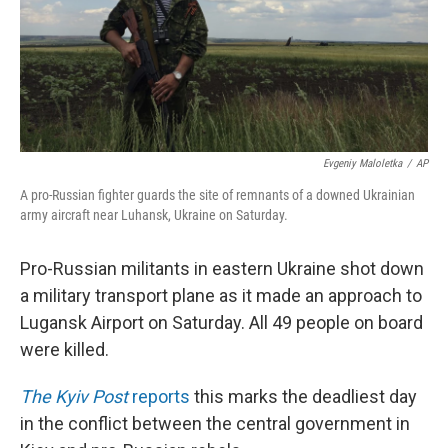
Evgeniy Maloletka
/
AP
A pro-Russian fighter guards the site of remnants of a downed Ukrainian
army aircraft near Luhansk, Ukraine on Saturday.
Pro-Russian militants in eastern Ukraine shot down
a military transport plane as it made an approach to
Lugansk Airport on Saturday. All 49 people on board
were killed.
The Kyiv Post
reports
this marks the deadliest day
in the conflict between the central government in