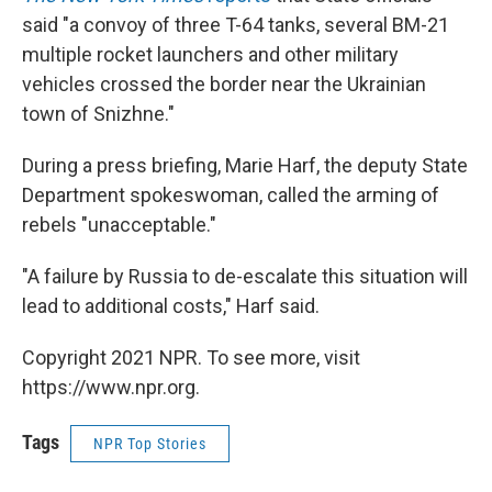
said "a convoy of three T-64 tanks, several BM-21
multiple rocket launchers and other military
vehicles crossed the border near the Ukrainian
town of Snizhne."
During a press briefing, Marie Harf, the deputy State
Department spokeswoman, called the arming of
rebels "unacceptable."
"A failure by Russia to de-escalate this situation will
lead to additional costs," Harf said.
Copyright 2021 NPR. To see more, visit
https://www.npr.org.
Tags
NPR Top Stories