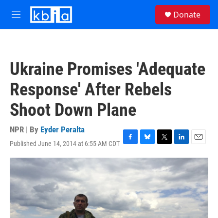
Skip to main content
S
Donate
e
M
a
e
r
n
c
u
h
Ukraine Promises 'Adequate
u
e
Response' After Rebels
r
y
Shoot Down Plane
NPR | By
Eyder Peralta
Published June 14, 2014 at 6:55 AM CDT
F
B
T
L
E
a
l
w
i
m
c
u
i
n
a
e
e
t
k
i
b
s
t
e
l
o
k
e
d
o
y
r
I
k
n