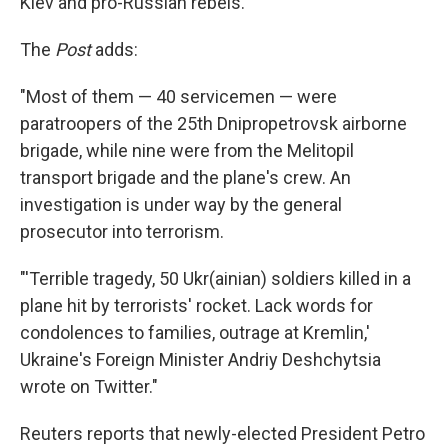
Kiev and pro-Russian rebels.
The
Post
adds:
"Most of them — 40 servicemen — were
paratroopers of the 25th Dnipropetrovsk airborne
brigade, while nine were from the Melitopil
transport brigade and the plane's crew. An
investigation is under way by the general
prosecutor into terrorism.
"'Terrible tragedy, 50 Ukr(ainian) soldiers killed in a
plane hit by terrorists' rocket. Lack words for
condolences to families, outrage at Kremlin,'
Ukraine's Foreign Minister Andriy Deshchytsia
wrote on Twitter."
Reuters reports that newly-elected President Petro