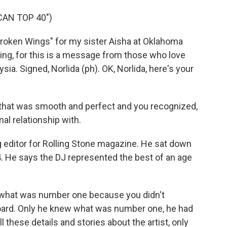
CAN TOP 40")
Broken Wings" for my sister Aisha at Oklahoma
ning, for this is a message from those who love
ia. Signed, Norlida (ph). OK, Norlida, here's your
 that was smooth and perfect and you recognized,
al relationship with.
g editor for Rolling Stone magazine. He sat down
4. He says the DJ represented the best of an age
 what was number one because you didn't
lboard. Only he knew what was number one, he had
l these details and stories about the artist, only