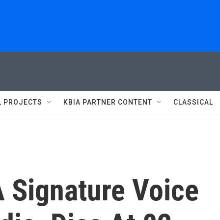
L PROJECTS
KBIA PARTNER CONTENT
CLASSICAL
 Signature Voice