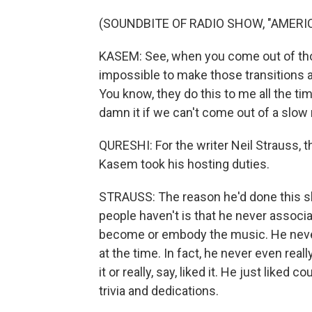
(SOUNDBITE OF RADIO SHOW, "AMERI
KASEM: See, when you come out of th
impossible to make those transitions 
You know, they do this to me all the time
damn it if we can't come out of a slow 
QURESHI: For the writer Neil Strauss, 
Kasem took his hosting duties.
STRAUSS: The reason he'd done this s
people haven't is that he never associ
become or embody the music. He never 
at the time. In fact, he never even rea
it or really, say, liked it. He just like
trivia and dedications.