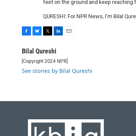
feet on the ground and keep reaching f
QURESHI: For NPR News, I'm Bilal Qure
F
B
T
L
E
a
l
w
i
m
c
u
i
n
a
Bilal Qureshi
e
e
t
k
i
[Copyright 2024 NPR]
b
s
t
e
l
o
k
e
d
See stories by Bilal Qureshi
o
y
r
I
k
n