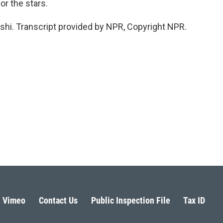
or the stars.
shi. Transcript provided by NPR, Copyright NPR.
Vimeo
Contact Us
Public Inspection File
Tax ID