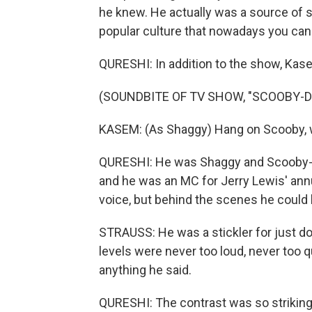
he knew. He actually was a source of 
popular culture that nowadays you can 
QURESHI: In addition to the show, Kas
(SOUNDBITE OF TV SHOW, "SCOOBY-D
KASEM: (As Shaggy) Hang on Scooby, w
QURESHI: He was Shaggy and Scooby-D
and he was an MC for Jerry Lewis' annu
voice, but behind the scenes he could
STRAUSS: He was a stickler for just doin
levels were never too loud, never too qu
anything he said.
QURESHI: The contrast was so striking t