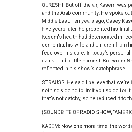
QURESHI: But off the air, Kasem was 
and the Arab community. He spoke out ag
Middle East. Ten years ago, Casey Ka
Five years later, he presented his fina
Kasem's health had deteriorated in re
dementia, his wife and children from hi
feud over his care. In today's personal
can sound a little earnest. But writer
reflected in his show's catchphrase.
STRAUSS: He said I believe that we're i
nothing's going to limit you so go for i
that's not catchy, so he reduced it to tha
(SOUNDBITE OF RADIO SHOW, "AMERI
KASEM: Now one more time, the words 