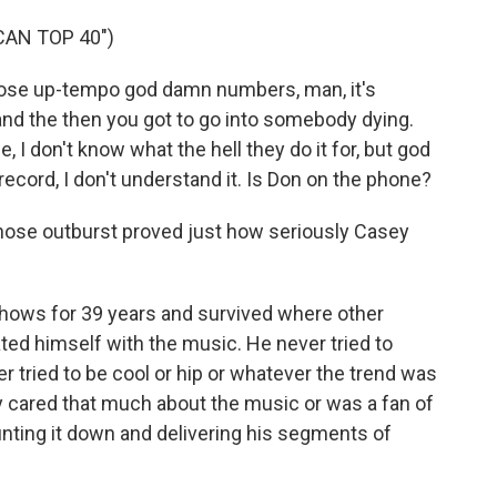
CAN TOP 40")
ose up-tempo god damn numbers, man, it's
and the then you got to go into somebody dying.
, I don't know what the hell they do it for, but god
record, I don't understand it. Is Don on the phone?
those outburst proved just how seriously Casey
hows for 39 years and survived where other
ated himself with the music. He never tried to
tried to be cool or hip or whatever the trend was
lly cared that much about the music or was a fan of
d counting it down and delivering his segments of