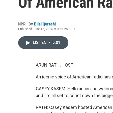
Of American Rad
NPR | By
Bilal Qureshi
Published June 15, 2014 at 3:55 PM CDT
LISTEN
•
5:01
ARUN RATH, HOST:
An iconic voice of American radio has 
CASEY KASEM: Hello again and welco
and I'm all set to count down the bigge
RATH: Casey Kasem hosted American T