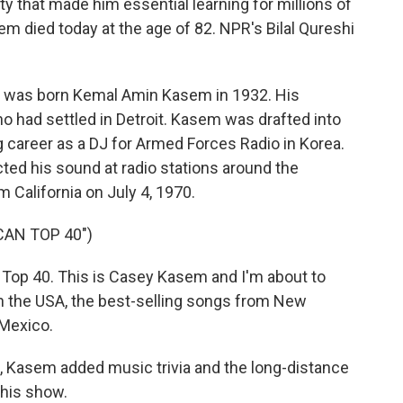
ity that made him essential learning for millions of
died today at the age of 82. NPR's Bilal Qureshi
 was born Kemal Amin Kasem in 1932. His
had settled in Detroit. Kasem was drafted into
g career as a DJ for Armed Forces Radio in Korea.
cted his sound at radio stations around the
 California on July 4, 1970.
CAN TOP 40")
op 40. This is Casey Kasem and I'm about to
in the USA, the best-selling songs from New
 Mexico.
 Kasem added music trivia and the long-distance
 his show.