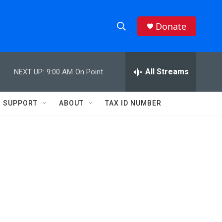
Donate
S
S
e
h
a
r
All Streams
NEXT UP:
9:00 AM
On Point
o
c
h
w
Q
SUPPORT
ABOUT
TAX ID NUMBER
u
S
e
r
e
y
a
r
c
h