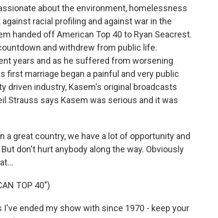
passionate about the environment, homelessness
ainst racial profiling and against war in the
sem handed off American Top 40 to Ryan Seacrest.
l countdown and withdrew from public life.
cent years and as he suffered from worsening
s first marriage began a painful and very public
ity driven industry, Kasem's original broadcasts
 Neil Strauss says Kasem was serious and it was
n a great country, we have a lot of opportunity and
t. But don't hurt anybody along the way. Obviously
t...
CAN TOP 40")
I've ended my show with since 1970 - keep your