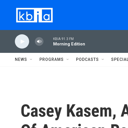
Skip to main content
KBIA 91.3 FM
Morning Edition
NEWS
PROGRAMS
PODCASTS
SPECIA
Casey Kasem, A