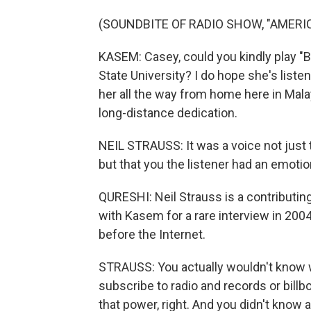
(SOUNDBITE OF RADIO SHOW, "AMERI
KASEM: Casey, could you kindly play "
State University? I do hope she's liste
her all the way from home here in Malays
long-distance dedication.
NEIL STRAUSS: It was a voice not just
but that you the listener had an emotion
QURESHI: Neil Strauss is a contributin
with Kasem for a rare interview in 200
before the Internet.
STRAUSS: You actually wouldn't know
subscribe to radio and records or bil
that power, right. And you didn't know al