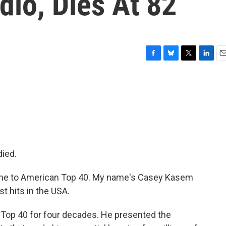
io, Dies At 82
F
B
T
L
E
a
l
w
i
m
c
u
i
n
a
e
e
t
k
i
b
s
t
e
l
o
k
e
d
o
y
r
I
k
n
died.
me to American Top 40. My name's Casey Kasem
st hits in the USA.
op 40 for four decades. He presented the