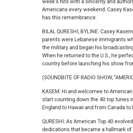
week's hits with a sincerity and author
Americans every weekend. Casey Kasem 
has this remembrance.
BILAL QURESHI, BYLINE: Casey Kasem
parents were Lebanese immigrants who 
the military and began his broadcastin
When he returned to the U.S., he perfe
country before launching his show from
(SOUNDBITE OF RADIO SHOW, "AMERI
KASEM: Hi and welcomee to American T
start counting down the 40 top tunes 
England to Hawaii and from Canada to
QURESHI: As American Top 40 evolved,
dedications that became a hallmark of