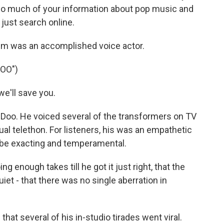
so much of your information about pop music and
just search online.
em was an accomplished voice actor.
OO")
e'll save you.
oo. He voiced several of the transformers on TV
al telethon. For listeners, his was an empathetic
 be exacting and temperamental.
g enough takes till he got it just right, that the
iet - that there was no single aberration in
hat several of his in-studio tirades went viral.