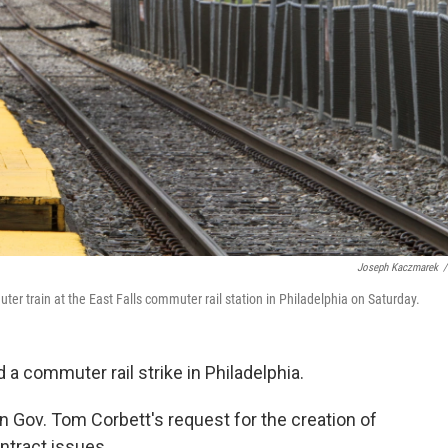
Joseph Kaczmarek
/
 train at the East Falls commuter rail station in Philadelphia on Saturday.
a commuter rail strike in Philadelphia.
 Gov. Tom Corbett's request for the creation of
ntract issues.