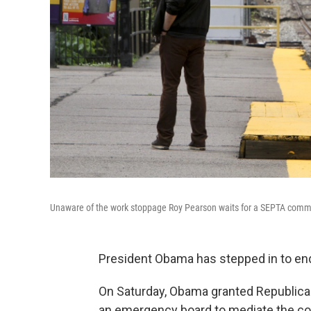
Unaware of the work stoppage Roy Pearson waits for a SEPTA commuter
President Obama has stepped in to end 
On Saturday, Obama granted Republican
an emergency board to mediate the co