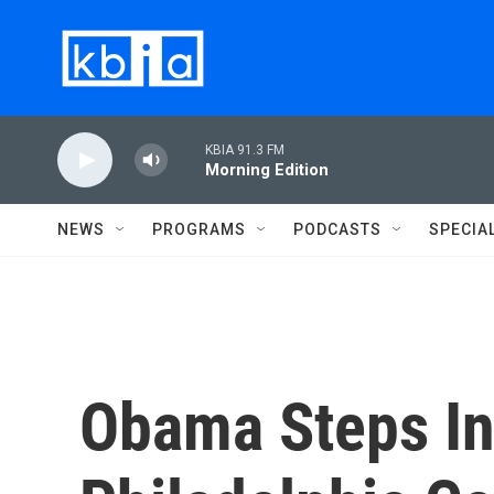
Skip to main content
KBIA 91.3 FM
Morning Edition
NEWS
PROGRAMS
PODCASTS
SPECIA
Obama Steps In