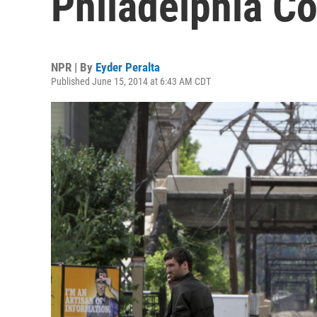
Philadelphia Co
NPR | By
Eyder Peralta
Published June 15, 2014 at 6:43 AM CDT