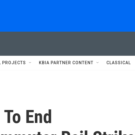
L PROJECTS
KBIA PARTNER CONTENT
CLASSICAL
 To End