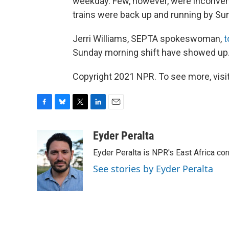
weekday. Few, however, were inconven
trains were back up and running by Su
Jerri Williams, SEPTA spokeswoman,
t
Sunday morning shift have showed up.
Copyright 2021 NPR. To see more, visit
F
B
T
L
E
a
l
w
i
m
c
u
i
n
a
Eyder Peralta
e
e
t
k
i
Eyder Peralta is NPR's East Africa co
b
s
t
e
l
o
k
e
d
See stories by Eyder Peralta
o
y
r
I
k
n