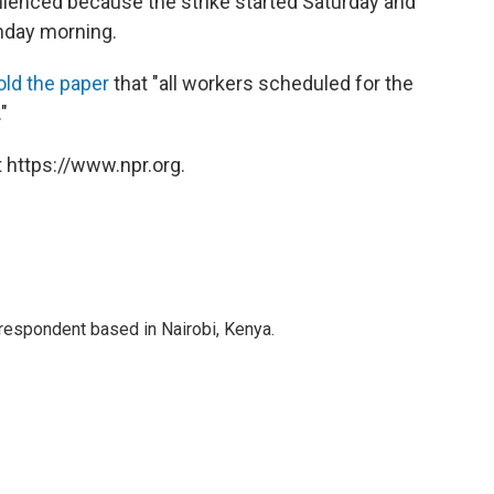
ienced because the strike started Saturday and
nday morning.
old the paper
that "all workers scheduled for the
"
 https://www.npr.org.
rrespondent based in Nairobi, Kenya.