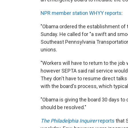
NPR member station WHYY reports
:
"Obama ordered the establishment of t
Sunday. He called for "a swift and smo
Southeast Pennsylvania Transportation 
unions.
"Workers will have to return to the job
however SEPTA said rail service wouldn
They don't have to resume direct talks 
with the board's process, which typica
"Obama is giving the board 30 days to
should be resolved."
The Philadelphia Inquirer
reports
that S