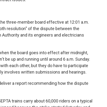
he three-member board effective at 12:01 a.m.
oth resolution" of the dispute between the
Authority and its engineers and electricians
 when the board goes into effect after midnight,
't be up and running until around 6 a.m. Sunday.
with each other, but they do have to participate
lly involves written submissions and hearings.
 deliver a report recommending how the dispute
EPTA trains carry about 60,000 riders on a typical