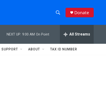
Donate
S
S
e
h
a
r
All Streams
NEXT UP:
9:00 AM
On Point
o
c
h
w
Q
SUPPORT
ABOUT
TAX ID NUMBER
u
S
e
r
e
y
a
r
c
h