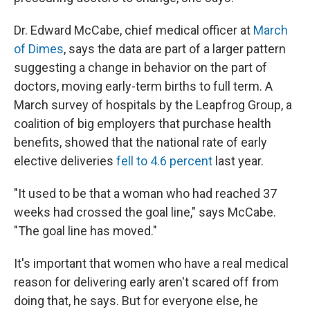
Dr. Edward McCabe, chief medical officer at
March
of Dimes
, says the data are part of a larger pattern
suggesting a change in behavior on the part of
doctors, moving early-term births to full term. A
March survey of hospitals by the Leapfrog Group, a
coalition of big employers that purchase health
benefits, showed that the national rate of early
elective deliveries
fell to 4.6 percent
last year.
"It used to be that a woman who had reached 37
weeks had crossed the goal line," says McCabe.
"The goal line has moved."
It's important that women who have a real medical
reason for delivering early aren't scared off from
doing that, he says. But for everyone else, he