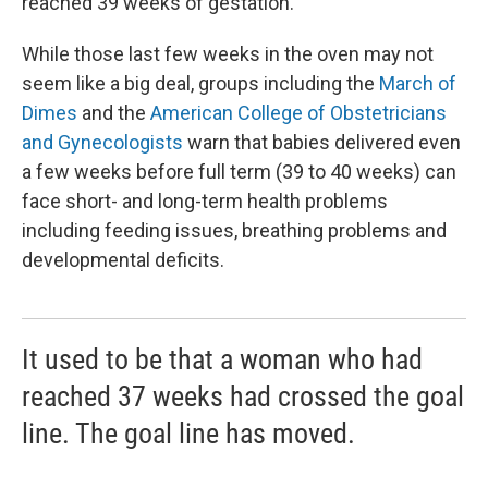
reached 39 weeks of gestation.
While those last few weeks in the oven may not
seem like a big deal, groups including the
March of
Dimes
and the
American College of Obstetricians
and Gynecologists
warn that babies delivered even
a few weeks before full term (39 to 40 weeks) can
face short- and long-term health problems
including feeding issues, breathing problems and
developmental deficits.
It used to be that a woman who had
reached 37 weeks had crossed the goal
line. The goal line has moved.