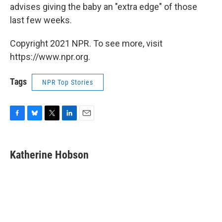
advises giving the baby an "extra edge" of those
last few weeks.
Copyright 2021 NPR. To see more, visit
https://www.npr.org.
Tags
NPR Top Stories
F
B
T
L
E
a
l
w
i
m
c
u
i
n
a
e
e
t
k
i
Katherine Hobson
b
s
t
e
l
o
k
e
d
o
y
r
I
k
n