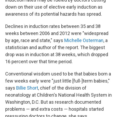
down on their use of elective early induction as
awareness of its potential hazards has spread.
Declines in induction rates between 35 and 38
weeks between 2006 and 2012 were "widespread
by age, race and state," says
Michelle Osterman
, a
statistician and author of the report. The biggest
drop was in induction at 38 weeks, which dropped
16 percent over that time period.
Conventional wisdom used to be that babies born a
few weeks early were "just little [full-]term babies,"
says
Billie Short
, chief of the division of
neonatology at Children's National Health System in
Washington, D.C. But as research documented
problems — and extra costs — hospitals started
pressuring doctors to change, she says.