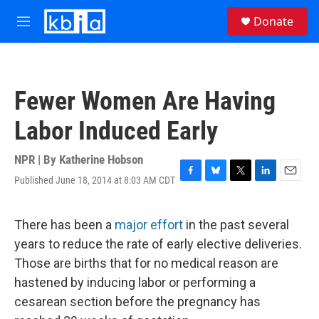
Skip to main content
S
Donate
e
M
a
e
r
n
c
u
h
Fewer Women Are Having
u
e
Labor Induced Early
r
y
NPR | By
Katherine Hobson
Published June 18, 2014 at 8:03 AM CDT
F
B
T
L
E
a
l
w
i
m
c
u
i
n
a
e
e
t
k
i
There has been a
major effort
in the past several
b
s
t
e
l
years to reduce the rate of early elective deliveries.
o
k
e
d
o
y
r
I
Those are births that for no medical reason are
k
n
hastened by inducing labor or performing a
cesarean section before the pregnancy has