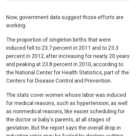
Now, government data suggest those efforts are
working.
The proportion of singleton births that were
induced fell to 23.7 percent in 2011 and to 23.3
percent in 2012, after increasing for nearly 20 years
and peaking at 23.8 percent in 2010, according to
the National Center for Health Statistics, part of the
Centers for Disease Control and Prevention.
The stats cover women whose labor was induced
for medical reasons, such as hypertension, as well
as nonmedical reasons, like easier scheduling for
the doctor or baby's parents, at all stages of
gestation. But the report says the overall drop in
induction rates may be fueled by doctors cutting