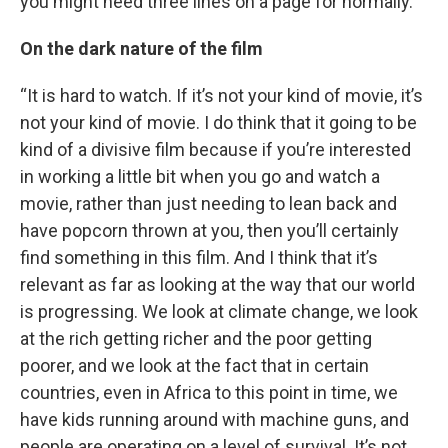
you might need three lines on a page for normally.”
On the dark nature of the film
“It is hard to watch. If it’s not your kind of movie, it’s
not your kind of movie. I do think that it going to be
kind of a divisive film because if you’re interested
in working a little bit when you go and watch a
movie, rather than just needing to lean back and
have popcorn thrown at you, then you’ll certainly
find something in this film. And I think that it’s
relevant as far as looking at the way that our world
is progressing. We look at climate change, we look
at the rich getting richer and the poor getting
poorer, and we look at the fact that in certain
countries, even in Africa to this point in time, we
have kids running around with machine guns, and
people are operating on a level of survival. It’s not