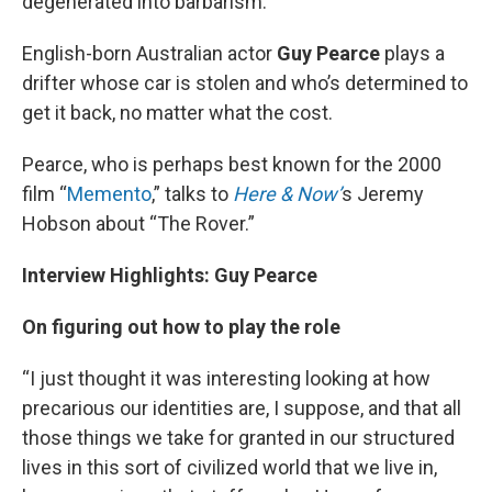
degenerated into barbarism.
English-born Australian actor
Guy Pearce
plays a
drifter whose car is stolen and who’s determined to
get it back, no matter what the cost.
Pearce, who is perhaps best known for the 2000
film “
Memento
,” talks to
Here & Now’
s Jeremy
Hobson about “The Rover.”
Interview Highlights: Guy Pearce
On figuring out how to play the role
“I just thought it was interesting looking at how
precarious our identities are, I suppose, and that all
those things we take for granted in our structured
lives in this sort of civilized world that we live in,