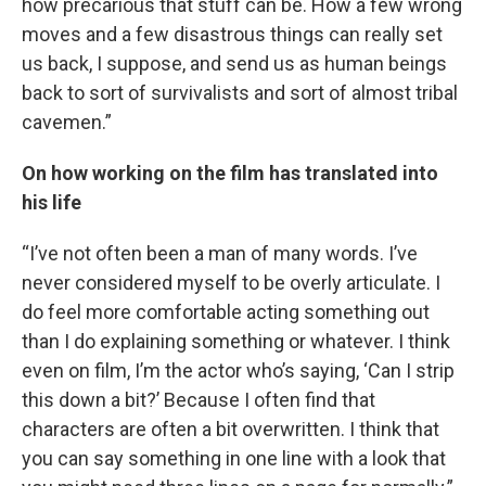
how precarious that stuff can be. How a few wrong
moves and a few disastrous things can really set
us back, I suppose, and send us as human beings
back to sort of survivalists and sort of almost tribal
cavemen.”
On how working on the film has translated into
his life
“I’ve not often been a man of many words. I’ve
never considered myself to be overly articulate. I
do feel more comfortable acting something out
than I do explaining something or whatever. I think
even on film, I’m the actor who’s saying, ‘Can I strip
this down a bit?’ Because I often find that
characters are often a bit overwritten. I think that
you can say something in one line with a look that