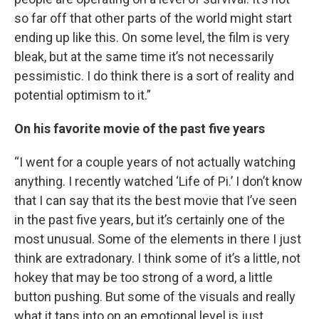
so far off that other parts of the world might start
ending up like this. On some level, the film is very
bleak, but at the same time it’s not necessarily
pessimistic. I do think there is a sort of reality and
potential optimism to it.”
On his favorite movie of the past five years
“I went for a couple years of not actually watching
anything. I recently watched ‘Life of Pi.’ I don’t know
that I can say that its the best movie that I’ve seen
in the past five years, but it’s certainly one of the
most unusual. Some of the elements in there I just
think are extradonary. I think some of it’s a little, not
hokey that may be too strong of a word, a little
button pushing. But some of the visuals and really
what it taps into on an emotional level is just