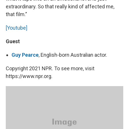
extraordinary. So that really kind of affected me,
that film.”
[Youtube]
Guest
Guy Pearce
, English-born Australian actor.
Copyright 2021 NPR. To see more, visit
https://www.npr.org.