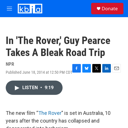
Skip to main content
S
Donate
e
M
a
e
r
n
c
u
h
In 'The Rover,' Guy Pearce
u
e
Takes A Bleak Road Trip
r
y
NPR
Published June 18, 2014 at 12:50 PM CDT
F
B
T
L
E
a
l
w
i
m
c
u
i
n
a
LISTEN
•
9:19
e
e
t
k
i
b
s
t
e
l
o
k
e
d
o
y
r
I
k
n
The new film “
The Rover
” is set in Australia, 10
years after the country has collapsed and