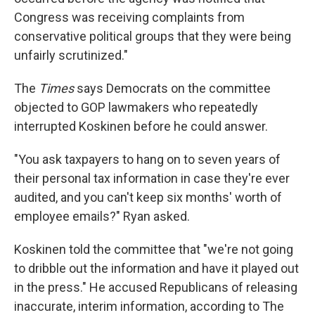
Congress was receiving complaints from
conservative political groups that they were being
unfairly scrutinized."
The
Times
says Democrats on the committee
objected to GOP lawmakers who repeatedly
interrupted Koskinen before he could answer.
"You ask taxpayers to hang on to seven years of
their personal tax information in case they're ever
audited, and you can't keep six months' worth of
employee emails?" Ryan asked.
Koskinen told the committee that "we're not going
to dribble out the information and have it played out
in the press." He accused Republicans of releasing
inaccurate, interim information, according to The