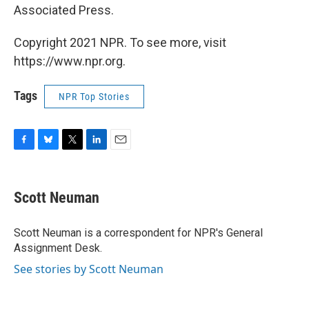
Associated Press.
Copyright 2021 NPR. To see more, visit
https://www.npr.org.
Tags
NPR Top Stories
F
B
T
L
E
a
l
w
i
m
c
u
i
n
a
e
e
t
k
i
Scott Neuman
b
s
t
e
l
o
k
e
d
o
y
r
I
Scott Neuman is a correspondent for NPR's General
k
n
Assignment Desk.
See stories by Scott Neuman