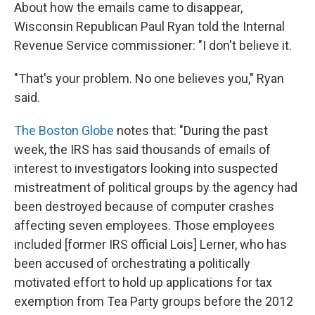
About how the emails came to disappear,
Wisconsin Republican Paul Ryan told the Internal
Revenue Service commissioner: "I don't believe it.
"That's your problem. No one believes you," Ryan
said.
The Boston Globe
notes that: "During the past
week, the IRS has said thousands of emails of
interest to investigators looking into suspected
mistreatment of political groups by the agency had
been destroyed because of computer crashes
affecting seven employees. Those employees
included [former IRS official Lois] Lerner, who has
been accused of orchestrating a politically
motivated effort to hold up applications for tax
exemption from Tea Party groups before the 2012