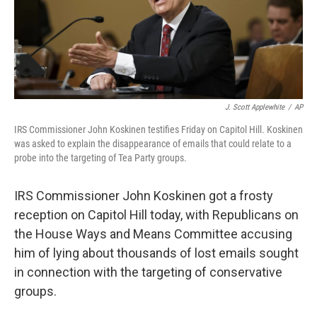
J. Scott Applewhite
/
AP
IRS Commissioner John Koskinen testifies Friday on Capitol Hill. Koskinen
was asked to explain the disappearance of emails that could relate to a
probe into the targeting of Tea Party groups.
IRS Commissioner John Koskinen got a frosty
reception on Capitol Hill today, with Republicans on
the House Ways and Means Committee accusing
him of lying about thousands of lost emails sought
in connection with the targeting of conservative
groups.