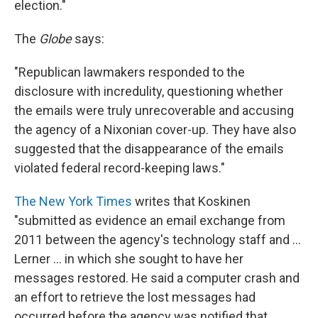
election."
The
Globe
says:
"Republican lawmakers responded to the
disclosure with incredulity, questioning whether
the emails were truly unrecoverable and accusing
the agency of a Nixonian cover-up. They have also
suggested that the disappearance of the emails
violated federal record-keeping laws."
The New York Times
writes that Koskinen
"submitted as evidence an email exchange from
2011 between the agency's technology staff and ...
Lerner ... in which she sought to have her
messages restored. He said a computer crash and
an effort to retrieve the lost messages had
occurred before the agency was notified that