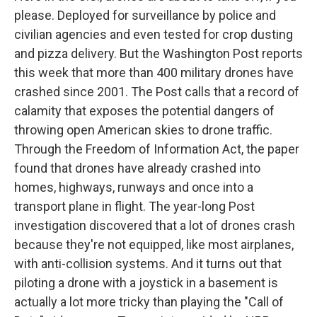
please. Deployed for surveillance by police and
civilian agencies and even tested for crop dusting
and pizza delivery. But the Washington Post reports
this week that more than 400 military drones have
crashed since 2001. The Post calls that a record of
calamity that exposes the potential dangers of
throwing open American skies to drone traffic.
Through the Freedom of Information Act, the paper
found that drones have already crashed into
homes, highways, runways and once into a
transport plane in flight. The year-long Post
investigation discovered that a lot of drones crash
because they're not equipped, like most airplanes,
with anti-collision systems. And it turns out that
piloting a drone with a joystick in a basement is
actually a lot more tricky than playing the "Call of