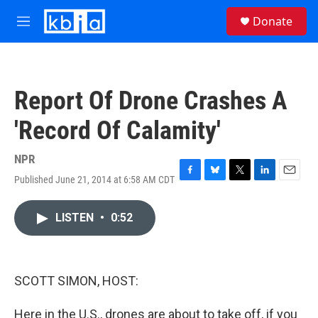
Skip to main content
S
Donate
e
M
a
e
r
n
c
u
h
Report Of Drone Crashes A
u
e
'Record Of Calamity'
r
y
NPR
Published June 21, 2014 at 6:58 AM CDT
F
B
T
L
E
a
l
w
i
m
c
u
i
n
a
LISTEN
•
0:52
e
e
t
k
i
b
s
t
e
l
o
k
e
d
o
y
r
I
k
n
SCOTT SIMON, HOST:
Here in the U.S., drones are about to take off, if you