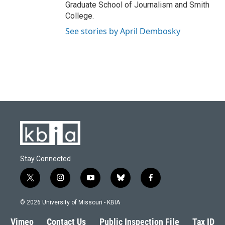
Graduate School of Journalism and Smith
College.
See stories by April Dembosky
Stay Connected
t
i
y
b
f
w
n
o
l
a
i
s
u
u
c
© 2026 University of Missouri - KBIA
t
t
t
e
e
t
a
u
s
b
Vimeo
Contact Us
Public Inspection File
Tax ID