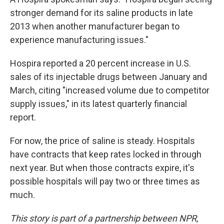
stronger demand for its saline products in late
2013 when another manufacturer began to
experience manufacturing issues."
Hospira reported a 20 percent increase in U.S.
sales of its injectable drugs between January and
March, citing "increased volume due to competitor
supply issues," in its latest quarterly financial
report.
For now, the price of saline is steady. Hospitals
have contracts that keep rates locked in through
next year. But when those contracts expire, it's
possible hospitals will pay two or three times as
much.
This story is part of a partnership between NPR,