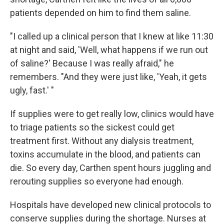
patients depended on him to find them saline.
"I called up a clinical person that I knew at like 11:30
at night and said, 'Well, what happens if we run out
of saline?' Because I was really afraid," he
remembers. "And they were just like, 'Yeah, it gets
ugly, fast.' "
If supplies were to get really low, clinics would have
to triage patients so the sickest could get
treatment first. Without any dialysis treatment,
toxins accumulate in the blood, and patients can
die. So every day, Carthen spent hours juggling and
rerouting supplies so everyone had enough.
Hospitals have developed new clinical protocols to
conserve supplies during the shortage. Nurses at