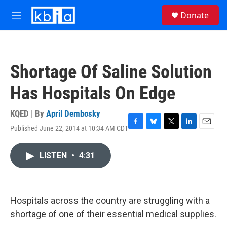
Skip to main content
S
Donate
e
M
a
e
r
n
c
u
h
Shortage Of Saline Solution
u
e
Has Hospitals On Edge
r
y
KQED | By
April Dembosky
Published June 22, 2014 at 10:34 AM CDT
F
B
T
L
E
a
l
w
i
m
c
u
i
n
a
LISTEN
•
4:31
e
e
t
k
i
b
s
t
e
l
o
k
e
d
o
y
r
I
k
n
Hospitals across the country are struggling with a
shortage of one of their essential medical supplies.