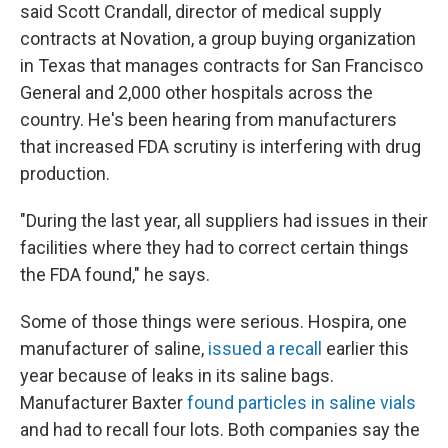
said Scott Crandall, director of medical supply
contracts at Novation, a group buying organization
in Texas that manages contracts for San Francisco
General and 2,000 other hospitals across the
country. He's been hearing from manufacturers
that increased FDA scrutiny is interfering with drug
production.
"During the last year, all suppliers had issues in their
facilities where they had to correct certain things
the FDA found," he says.
Some of those things were serious. Hospira, one
manufacturer of saline,
issued a recall
earlier this
year because of leaks in its saline bags.
Manufacturer Baxter
found particles in saline vials
and had to recall four lots. Both companies say the