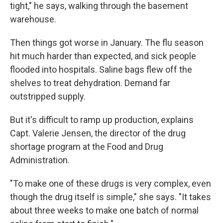
tight," he says, walking through the basement
warehouse.
Then things got worse in January. The flu season
hit much harder than expected, and sick people
flooded into hospitals. Saline bags flew off the
shelves to treat dehydration. Demand far
outstripped supply.
But it's difficult to ramp up production, explains
Capt. Valerie Jensen, the director of the drug
shortage program at the Food and Drug
Administration.
"To make one of these drugs is very complex, even
though the drug itself is simple," she says. "It takes
about three weeks to make one batch of normal