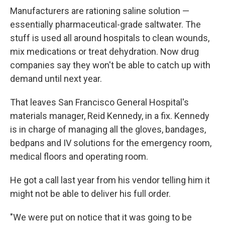
Manufacturers are rationing saline solution —
essentially pharmaceutical-grade saltwater. The
stuff is used all around hospitals to clean wounds,
mix medications or treat dehydration. Now drug
companies say they won't be able to catch up with
demand until next year.
That leaves San Francisco General Hospital's
materials manager, Reid Kennedy, in a fix. Kennedy
is in charge of managing all the gloves, bandages,
bedpans and IV solutions for the emergency room,
medical floors and operating room.
He got a call last year from his vendor telling him it
might not be able to deliver his full order.
"We were put on notice that it was going to be