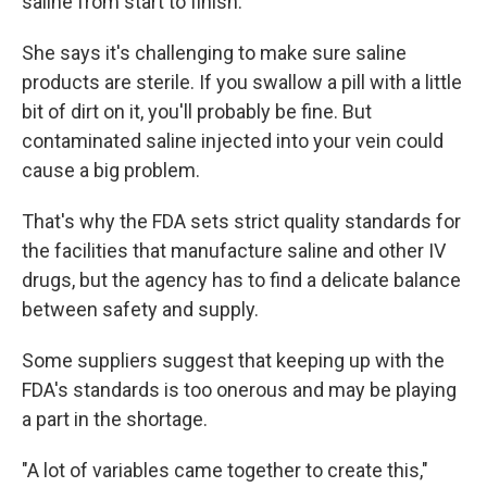
saline from start to finish."
She says it's challenging to make sure saline
products are sterile. If you swallow a pill with a little
bit of dirt on it, you'll probably be fine. But
contaminated saline injected into your vein could
cause a big problem.
That's why the FDA sets strict quality standards for
the facilities that manufacture saline and other IV
drugs, but the agency has to find a delicate balance
between safety and supply.
Some suppliers suggest that keeping up with the
FDA's standards is too onerous and may be playing
a part in the shortage.
"A lot of variables came together to create this,"