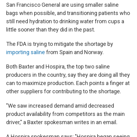
San Francisco General are using smaller saline
bags when possible, and transitioning patients who
still need hydration to drinking water from cups a
little sooner than they did in the past.
The FDA is trying to mitigate the shortage by
importing saline
from Spain and Norway.
Both Baxter and Hospira, the top two saline
producers in the country, say they are doing all they
can to maximize production. Each points a finger at
other suppliers for contributing to the shortage.
"We saw increased demand amid decreased
product availability from competitors as the main
driver," a Baxter spokesman writes in an email.
A Hospira spokesman says: "Hospira began seeing