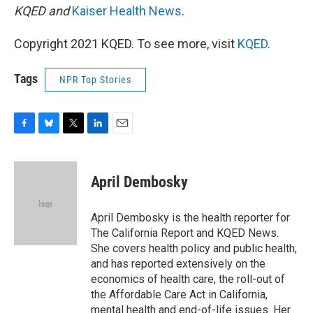
KQED and
Kaiser Health News
.
Copyright 2021 KQED. To see more, visit
KQED
.
Tags
NPR Top Stories
F
B
T
L
E
a
l
w
i
m
c
u
i
n
a
e
e
t
k
i
April Dembosky
b
s
t
e
l
o
k
e
d
o
y
r
I
April Dembosky is the health reporter for
k
n
The California Report and KQED News.
She covers health policy and public health,
and has reported extensively on the
economics of health care, the roll-out of
the Affordable Care Act in California,
mental health and end-of-life issues. Her