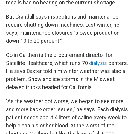
recalls had no bearing on the current shortage.
But Crandall says inspections and maintenance
require shutting down machines. Last winter, he
says, maintenance closures "slowed production
down 10 to 20 percent."
Colin Carthen is the procurement director for
Satellite Healthcare, which runs 70
dialysis
centers.
He says Baxter told him winter weather was also a
problem. Snow and ice storms in the Midwest
delayed trucks headed for California.
"As the weather got worse, we began to see more
and more back-order issues," he says. Each dialysis
patient needs about 4 liters of saline every week to
help clean his or her blood. At the worst of the
shortage, Carthen felt like the lives of all 6,000