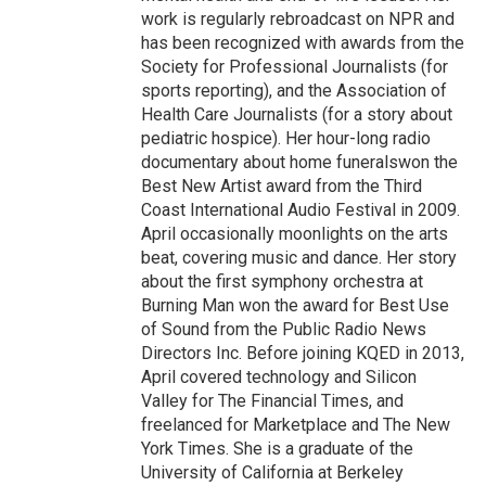
work is regularly rebroadcast on NPR and
has been recognized with awards from the
Society for Professional Journalists (for
sports reporting), and the Association of
Health Care Journalists (for a story about
pediatric hospice). Her hour-long radio
documentary about home funeralswon the
Best New Artist award from the Third
Coast International Audio Festival in 2009.
April occasionally moonlights on the arts
beat, covering music and dance. Her story
about the first symphony orchestra at
Burning Man won the award for Best Use
of Sound from the Public Radio News
Directors Inc. Before joining KQED in 2013,
April covered technology and Silicon
Valley for The Financial Times, and
freelanced for Marketplace and The New
York Times. She is a graduate of the
University of California at Berkeley