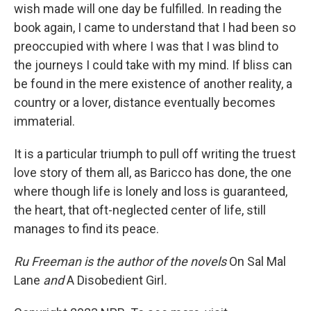
wish made will one day be fulfilled. In reading the
book again, I came to understand that I had been so
preoccupied with where I was that I was blind to
the journeys I could take with my mind. If bliss can
be found in the mere existence of another reality, a
country or a lover, distance eventually becomes
immaterial.
It is a particular triumph to pull off writing the truest
love story of them all, as Baricco has done, the one
where though life is lonely and loss is guaranteed,
the heart, that oft-neglected center of life, still
manages to find its peace.
Ru Freeman is the author of the novels
On Sal Mal
Lane
and
A
Disobedient Girl
.