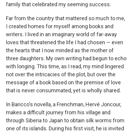
family that celebrated my seeming success.
Far from the country that mattered so much to me,
I created homes for myself among books and
writers. I lived in an imaginary world of far-away
loves that threatened the life I had chosen — even
the hearts that I now minded as the mother of
three daughters. My own writing had begun to echo
with longing. This time, as I read, my mind lingered
not over the intricacies of the plot, but over the
message of a book based on the premise of love
that is never consummated, yet is wholly shared.
In Baricco's novella, a Frenchman, Hervé Joncour,
makes a difficult journey from his village and
through Siberia to Japan to obtain silk worms from
one of its islands. During his first visit, he is invited