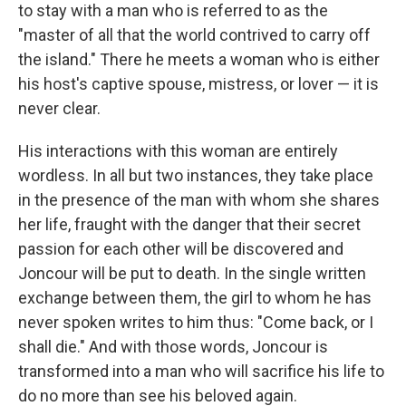
to stay with a man who is referred to as the
"master of all that the world contrived to carry off
the island." There he meets a woman who is either
his host's captive spouse, mistress, or lover — it is
never clear.
His interactions with this woman are entirely
wordless. In all but two instances, they take place
in the presence of the man with whom she shares
her life, fraught with the danger that their secret
passion for each other will be discovered and
Joncour will be put to death. In the single written
exchange between them, the girl to whom he has
never spoken writes to him thus: "Come back, or I
shall die." And with those words, Joncour is
transformed into a man who will sacrifice his life to
do no more than see his beloved again.