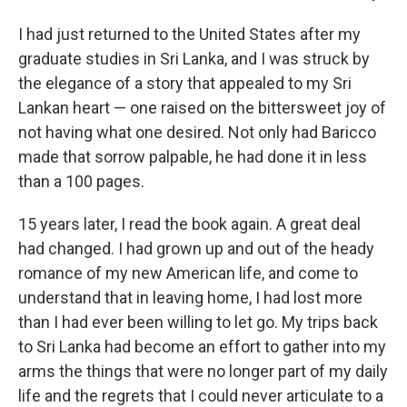
I had just returned to the United States after my
graduate studies in Sri Lanka, and I was struck by
the elegance of a story that appealed to my Sri
Lankan heart — one raised on the bittersweet joy of
not having what one desired. Not only had Baricco
made that sorrow palpable, he had done it in less
than a 100 pages.
15 years later, I read the book again. A great deal
had changed. I had grown up and out of the heady
romance of my new American life, and come to
understand that in leaving home, I had lost more
than I had ever been willing to let go. My trips back
to Sri Lanka had become an effort to gather into my
arms the things that were no longer part of my daily
life and the regrets that I could never articulate to a