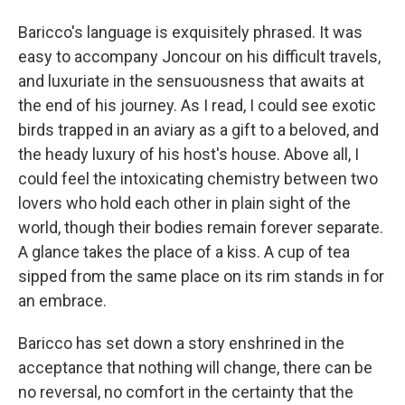
Baricco's language is exquisitely phrased. It was
easy to accompany Joncour on his difficult travels,
and luxuriate in the sensuousness that awaits at
the end of his journey. As I read, I could see exotic
birds trapped in an aviary as a gift to a beloved, and
the heady luxury of his host's house. Above all, I
could feel the intoxicating chemistry between two
lovers who hold each other in plain sight of the
world, though their bodies remain forever separate.
A glance takes the place of a kiss. A cup of tea
sipped from the same place on its rim stands in for
an embrace.
Baricco has set down a story enshrined in the
acceptance that nothing will change, there can be
no reversal, no comfort in the certainty that the