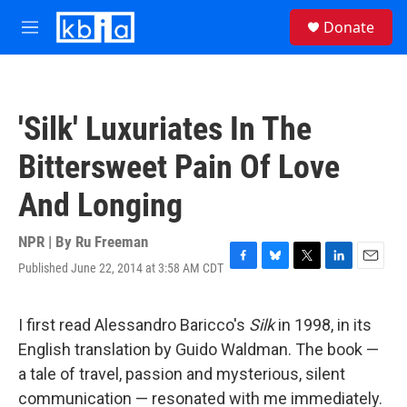
Skip to main content
S
Donate
e
M
a
e
r
n
c
u
h
'Silk' Luxuriates In The
u
e
Bittersweet Pain Of Love
r
y
And Longing
NPR | By
Ru Freeman
Published June 22, 2014 at 3:58 AM CDT
F
B
T
L
E
a
l
w
i
m
c
u
i
n
a
e
e
t
k
i
I first read Alessandro Baricco's
Silk
in 1998, in its
b
s
t
e
l
English translation by Guido Waldman. The book —
o
k
e
d
o
y
r
I
a tale of travel, passion and mysterious, silent
k
n
communication — resonated with me immediately.