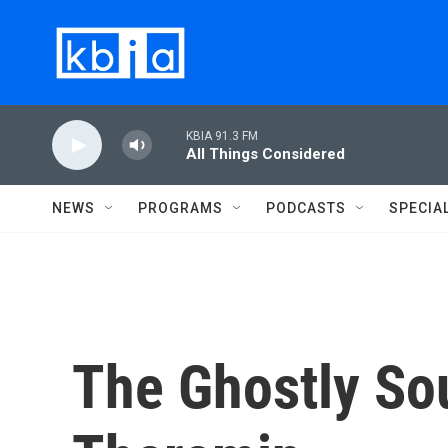
Skip to main content
KBIA 91.3 FM
All Things Considered
NEWS
PROGRAMS
PODCASTS
SPECIA
The Ghostly So