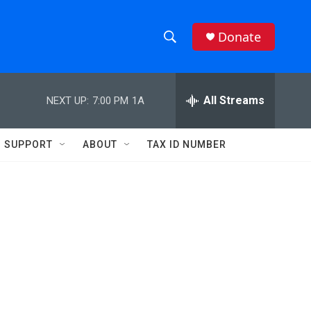
Donate
S
S
e
h
a
r
All Streams
NEXT UP:
7:00 PM
1A
o
c
h
w
Q
SUPPORT
ABOUT
TAX ID NUMBER
u
S
e
r
e
y
a
r
c
h