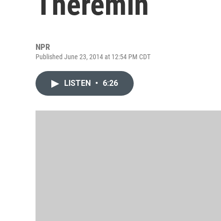
Theremin
NPR
Published June 23, 2014 at 12:54 PM CDT
LISTEN
•
6:26