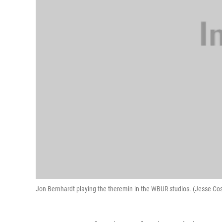
Jon Bernhardt playing the theremin in the WBUR studios. (Jesse C