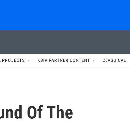
L PROJECTS
KBIA PARTNER CONTENT
CLASSICAL
und Of The