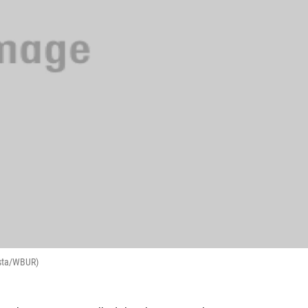
osta/WBUR)