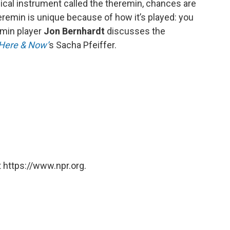
sical instrument called the theremin, chances are
eremin is unique because of how it’s played: you
emin player
Jon Bernhardt
discusses the
Here & Now’
s Sacha Pfeiffer.
 https://www.npr.org.