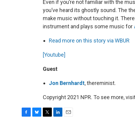
Even if you’re not familiar with the mu
you’ve heard its ghostly sound. The th
make music without touching it. Ther
instrument and plays some music for
Read more on this story via WBUR
[Youtube]
Guest
Jon Bernhardt
, thereminist.
Copyright 2021 NPR. To see more, visit
F
B
T
L
E
a
l
w
i
m
c
u
i
n
a