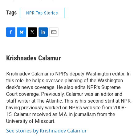
Tags
NPR Top Stories
F
B
T
L
E
a
l
w
i
m
c
u
i
n
a
e
e
t
k
i
Krishnadev Calamur
b
s
t
e
l
o
k
e
d
o
y
r
I
Krishnadev Calamur is NPR's deputy Washington editor. In
k
n
this role, he helps oversee planning of the Washington
desk's news coverage. He also edits NPR's Supreme
Court coverage. Previously, Calamur was an editor and
staff writer at The Atlantic. This is his second stint at NPR,
having previously worked on NPR's website from 2008-
15. Calamur received an M.A. in journalism from the
University of Missouri.
See stories by Krishnadev Calamur