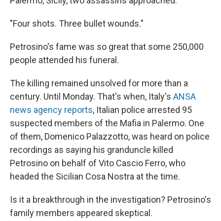
Palermo, Sicily, two assassins approached.
"Four shots. Three bullet wounds."
Petrosino's fame was so great that some 250,000
people attended his funeral.
The killing remained unsolved for more than a
century. Until Monday. That's when, Italy's
ANSA
news agency reports
, Italian police arrested 95
suspected members of the Mafia in Palermo. One
of them, Domenico Palazzotto, was heard on police
recordings as saying his granduncle killed
Petrosino on behalf of Vito Cascio Ferro, who
headed the Sicilian Cosa Nostra at the time.
Is it a breakthrough in the investigation? Petrosino's
family members appeared skeptical.