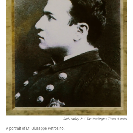
Rod Lamkey Jr
/
The Washington Times /Landov
A portrait of Lt. Giuseppe Petrosino.