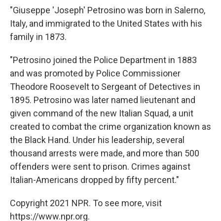
"Giuseppe 'Joseph' Petrosino was born in Salerno,
Italy, and immigrated to the United States with his
family in 1873.
"Petrosino joined the Police Department in 1883
and was promoted by Police Commissioner
Theodore Roosevelt to Sergeant of Detectives in
1895. Petrosino was later named lieutenant and
given command of the new Italian Squad, a unit
created to combat the crime organization known as
the Black Hand. Under his leadership, several
thousand arrests were made, and more than 500
offenders were sent to prison. Crimes against
Italian-Americans dropped by fifty percent."
Copyright 2021 NPR. To see more, visit
https://www.npr.org.