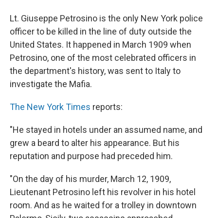
Lt. Giuseppe Petrosino is the only New York police
officer to be killed in the line of duty outside the
United States. It happened in March 1909 when
Petrosino, one of the most celebrated officers in
the department's history, was sent to Italy to
investigate the Mafia.
The New York Times
reports:
"He stayed in hotels under an assumed name, and
grew a beard to alter his appearance. But his
reputation and purpose had preceded him.
"On the day of his murder, March 12, 1909,
Lieutenant Petrosino left his revolver in his hotel
room. And as he waited for a trolley in downtown