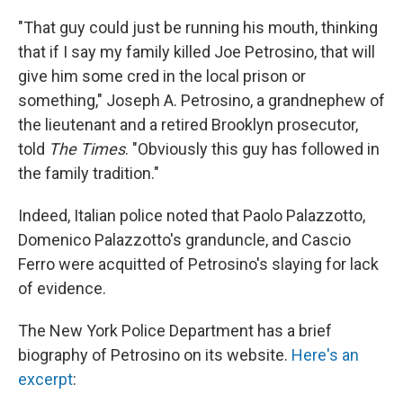
"That guy could just be running his mouth, thinking
that if I say my family killed Joe Petrosino, that will
give him some cred in the local prison or
something," Joseph A. Petrosino, a grandnephew of
the lieutenant and a retired Brooklyn prosecutor,
told
The Times
. "Obviously this guy has followed in
the family tradition."
Indeed, Italian police noted that Paolo Palazzotto,
Domenico Palazzotto's granduncle, and Cascio
Ferro were acquitted of Petrosino's slaying for lack
of evidence.
The New York Police Department has a brief
biography of Petrosino on its website.
Here's an
excerpt
: