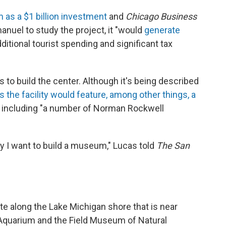
s a $1 billion investment
and
Chicago Business
anuel to study the project, it "would
generate
ditional tourist spending and significant tax
s to build the center. Although it's being described
 the facility would feature, among other things, a
, including "a number of Norman Rockwell
hy I want to build a museum," Lucas told
The San
tate along the Lake Michigan shore that is near
d Aquarium and the Field Museum of Natural