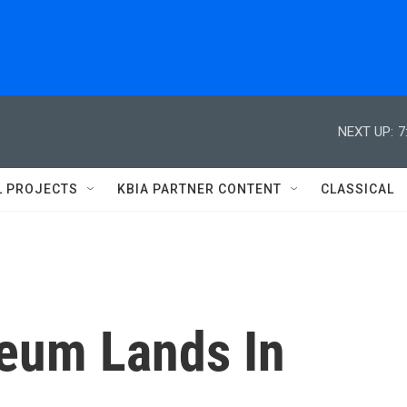
NEXT UP:
7
L PROJECTS
KBIA PARTNER CONTENT
CLASSICAL
seum Lands In