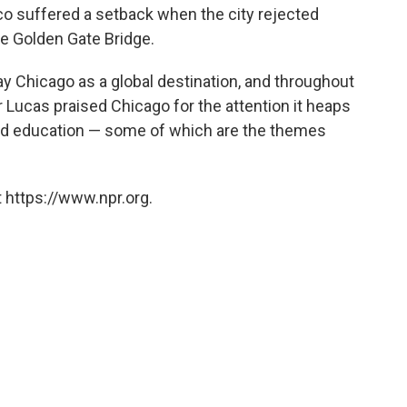
co suffered a setback when the city rejected
the Golden Gate Bridge.
ay Chicago as a global destination, and throughout
Lucas praised Chicago for the attention it heaps
 and education — some of which are the themes
 https://www.npr.org.