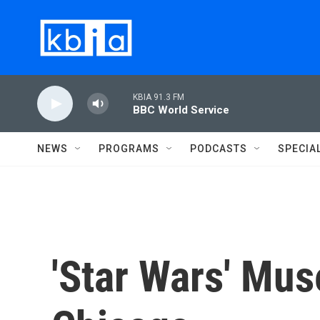
Skip to main content
KBIA 91.3 FM
BBC World Service
NEWS
PROGRAMS
PODCASTS
SPECIA
'Star Wars' Mu