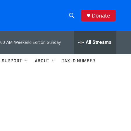
Donate
S
S
e
h
a
r
All Streams
:00 AM
Weekend Edition Sunday
o
c
h
w
Q
SUPPORT
ABOUT
TAX ID NUMBER
u
S
e
r
e
y
a
r
c
h