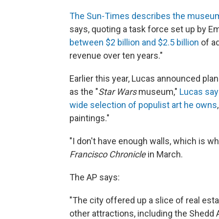
The Sun-Times describes the museum a
says, quoting a task force set up by Em
between $2 billion and $2.5 billion
of ad
revenue over ten years."
Earlier this year, Lucas announced plan
as the "
Star Wars
museum,"
Lucas says
wide selection of populist art he owns
paintings."
"I don't have enough walls, which is w
Francisco Chronicle
in March.
The AP says:
"The city offered up a slice of real es
other attractions, including the Shed