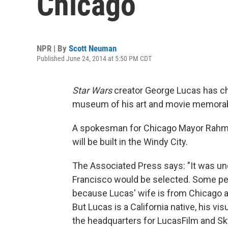
Chicago
NPR | By
Scott Neuman
Published June 24, 2014 at 5:50 PM CDT
Star Wars
creator George Lucas has ch
museum of his art and movie memorabi
A spokesman for Chicago Mayor Rahm
will be built in the Windy City.
The Associated Press says: "It was un
Francisco would be selected. Some pe
because Lucas' wife is from Chicago 
But Lucas is a California native, his vi
the headquarters for LucasFilm and Sk