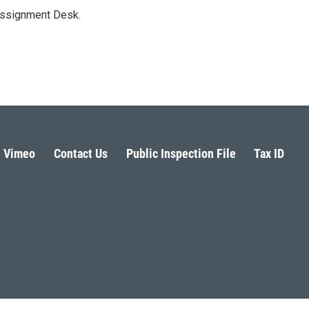
Assignment Desk.
Vimeo
Contact Us
Public Inspection File
Tax ID