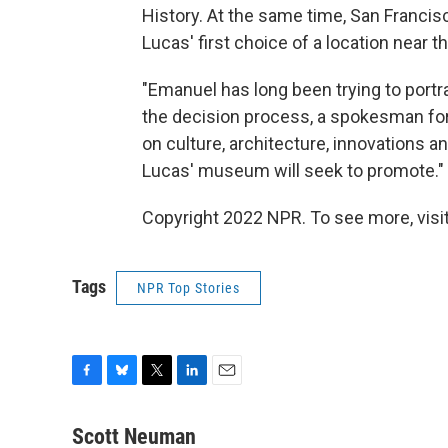
History. At the same time, San Francis
Lucas' first choice of a location near 
"Emanuel has long been trying to portr
the decision process, a spokesman for 
on culture, architecture, innovations
Lucas' museum will seek to promote."
Copyright 2022 NPR. To see more, visit
Tags
NPR Top Stories
F
B
T
L
E
a
l
w
i
m
c
u
i
n
a
Scott Neuman