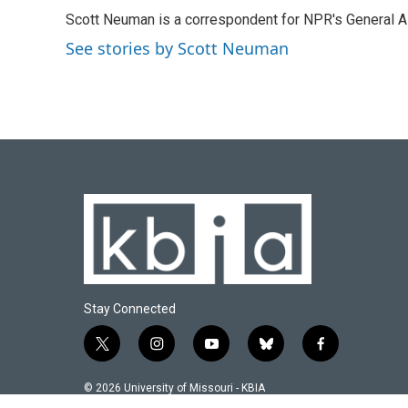
e
e
t
k
i
Scott Neuman is a correspondent for NPR's General 
b
s
t
e
l
o
k
e
d
See stories by Scott Neuman
o
y
r
I
k
n
Stay Connected
t
i
y
b
f
w
n
o
l
a
i
s
u
u
c
© 2026 University of Missouri - KBIA
t
t
t
e
e