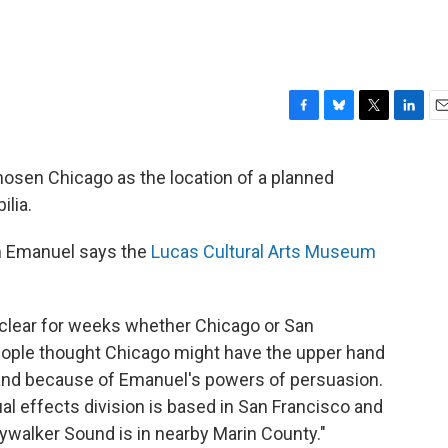
F
B
T
L
E
a
l
w
i
m
c
u
i
n
a
osen Chicago as the location of a planned
e
e
t
k
i
lia.
b
s
t
e
l
o
k
e
d
o
y
r
I
 Emanuel says the
Lucas Cultural Arts Museum
k
n
clear for weeks whether Chicago or San
ople thought Chicago might have the upper hand
and because of Emanuel's powers of persuasion.
sual effects division is based in San Francisco and
ywalker Sound is in nearby Marin County."