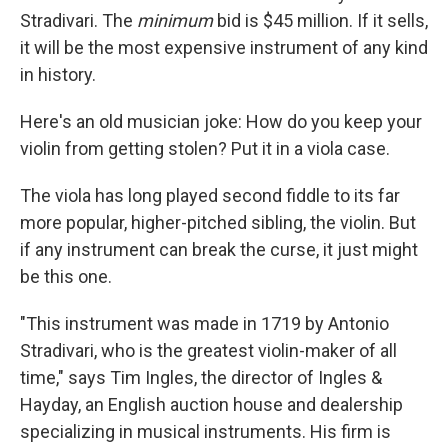
Stradivari. The
minimum
bid is $45 million. If it sells,
it will be the most expensive instrument of any kind
in history.
Here's an old musician joke: How do you keep your
violin from getting stolen? Put it in a viola case.
The viola has long played second fiddle to its far
more popular, higher-pitched sibling, the violin. But
if any instrument can break the curse, it just might
be this one.
"This instrument was made in 1719 by Antonio
Stradivari, who is the greatest violin-maker of all
time," says Tim Ingles, the director of Ingles &
Hayday, an English auction house and dealership
specializing in musical instruments. His firm is