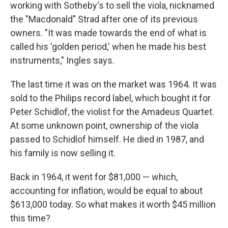
working with Sotheby's to sell the viola, nicknamed
the "Macdonald" Strad after one of its previous
owners. "It was made towards the end of what is
called his 'golden period,' when he made his best
instruments," Ingles says.
The last time it was on the market was 1964. It was
sold to the Philips record label, which bought it for
Peter Schidlof, the violist for the Amadeus Quartet.
At some unknown point, ownership of the viola
passed to Schidlof himself. He died in 1987, and
his family is now selling it.
Back in 1964, it went for $81,000 — which,
accounting for inflation, would be equal to about
$613,000 today. So what makes it worth $45 million
this time?