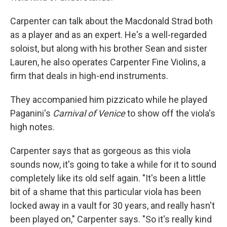
Carpenter can talk about the Macdonald Strad both
as a player and as an expert. He's a well-regarded
soloist, but along with his brother Sean and sister
Lauren, he also operates Carpenter Fine Violins, a
firm that deals in high-end instruments.
They accompanied him pizzicato while he played
Paganini's
Carnival of Venice
to show off the viola's
high notes.
Carpenter says that as gorgeous as this viola
sounds now, it's going to take a while for it to sound
completely like its old self again. "It's been a little
bit of a shame that this particular viola has been
locked away in a vault for 30 years, and really hasn't
been played on," Carpenter says. "So it's really kind