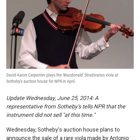
David Aaron Carpenter plays the 'Macdonald' Stradivarius viola at
Sotheby's auction house for NPR in April.
Update Wednesday, June 25, 2014: A
representative from Sotheby's tells NPR that the
instrument did not sell "at this time."
Wednesday, Sotheby's auction house plans to
announce the sale of a rare viola made by Antonio