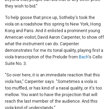
they wish to bid."
To help goose that price up, Sotheby's took the
viola on a roadshow this spring to New York, Hong
Kong and Paris. And it enlisted a prominent young
American violist, David Aaron Carpenter, to show off
what the instrument can do. Carpenter
demonstrates for me its tonal quality, playing first a
viola transcription of the Prelude from
Bach
's Cello
Suite No. 3.
"So over here, it is an immediate reaction that this
viola has," Carpenter says. "Sometimes a viola is
too muffled, or has kind of a nasal quality, or it's too
mellow. You want to have the projection that will
reach the last member of the audience. And this
viola kind of understands."