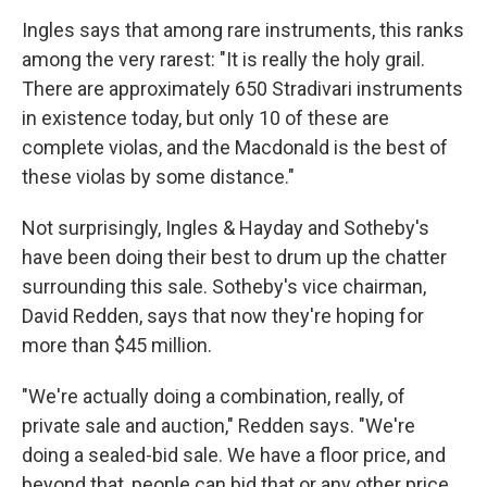
Ingles says that among rare instruments, this ranks
among the very rarest: "It is really the holy grail.
There are approximately 650 Stradivari instruments
in existence today, but only 10 of these are
complete violas, and the Macdonald is the best of
these violas by some distance."
Not surprisingly, Ingles & Hayday and Sotheby's
have been doing their best to drum up the chatter
surrounding this sale. Sotheby's vice chairman,
David Redden, says that now they're hoping for
more than $45 million.
"We're actually doing a combination, really, of
private sale and auction," Redden says. "We're
doing a sealed-bid sale. We have a floor price, and
beyond that, people can bid that or any other price