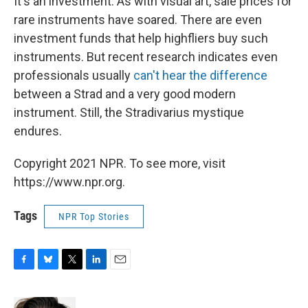
It's an investment. As with visual art, sale prices for
rare instruments have soared. There are even
investment funds that help highfliers buy such
instruments. But recent research indicates even
professionals usually
can't hear the difference
between a Strad and a very good modern
instrument. Still, the Stradivarius mystique
endures.
Copyright 2021 NPR. To see more, visit
https://www.npr.org.
Tags
NPR Top Stories
F
B
T
L
E
a
l
w
i
m
c
u
i
n
a