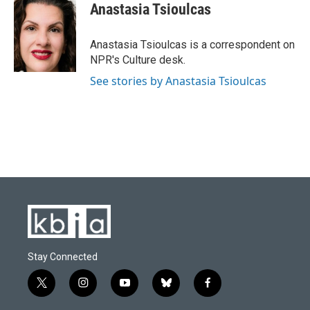
e
e
t
k
i
Anastasia Tsioulcas
b
s
t
e
l
o
k
e
d
o
y
r
I
Anastasia Tsioulcas is a correspondent on
k
n
NPR's Culture desk.
See stories by Anastasia Tsioulcas
Stay Connected
t
i
y
b
f
w
n
o
l
a