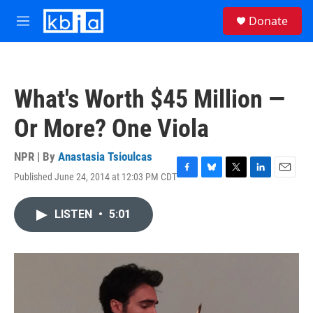
Skip to main content
S
Donate
e
M
a
e
r
n
c
u
h
What's Worth $45 Million —
u
e
Or More? One Viola
r
y
NPR | By
Anastasia Tsioulcas
Published June 24, 2014 at 12:03 PM CDT
F
B
T
L
E
a
l
w
i
m
c
u
i
n
a
LISTEN
•
5:01
e
e
t
k
i
b
s
t
e
l
o
k
e
d
o
y
r
I
k
n