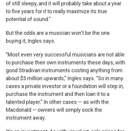
of still sleepy, and it will probably take about a year
to five years for it to really maximize its true
potential of sound."
But the odds are a musician won't be the one
buying it, Ingles says.
"Most even very successful musicians are not able
to purchase their own instruments these days, with
good Stradivari instruments costing anything from
about $5 million upwards," Ingles says. "So in many
cases a private investor or a foundation will step in,
purchase the instrument and then loan it to a
talented player." In other cases — as with the
Macdonald — owners will simply sock the
instrument away.