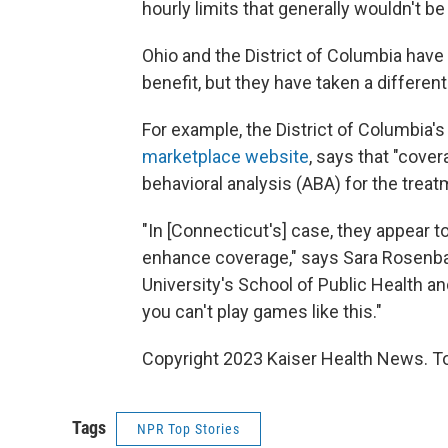
hourly limits that generally wouldn't b
Ohio and the District of Columbia have 
benefit, but they have taken a differen
For example, the District of Columbia's 
marketplace website
, says that "cover
behavioral analysis (ABA) for the trea
"In [Connecticut's] case, they appear t
enhance coverage," says Sara Rosenb
University's School of Public Health a
you can't play games like this."
Copyright 2023 Kaiser Health News. To
Tags
NPR Top Stories