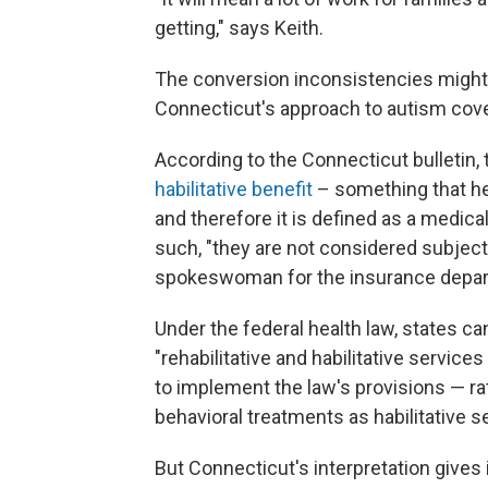
getting," says Keith.
The conversion inconsistencies might 
Connecticut's approach to autism cov
According to the Connecticut bulletin, 
habilitative benefit
– something that hel
and therefore it is defined as a medica
such, "they are not considered subject
spokeswoman for the insurance depa
Under the federal health law, states ca
"rehabilitative and habilitative servic
to implement the law's provisions — ra
behavioral treatments as habilitative s
But Connecticut's interpretation gives 