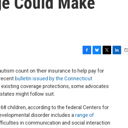
ge Could Make
F
B
T
L
E
a
l
w
i
m
c
u
i
n
a
utism count on their insurance to help pay for
e
e
t
k
i
 recent
bulletin issued by the Connecticut
b
s
t
e
l
o
k
e
d
existing coverage protections, some advocates
o
y
r
I
states might follow suit.
k
n
 68 children, according to the federal Centers for
evelopmental disorder includes a
range of
fficulties in communication and social interaction