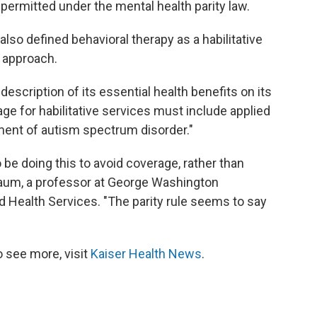
e permitted under the mental health parity law.
also defined behavioral therapy as a habilitative
t approach.
description of its essential health benefits on its
age for habilitative services must include applied
tment of autism spectrum disorder."
o be doing this to avoid coverage, rather than
aum, a professor at George Washington
nd Health Services. "The parity rule seems to say
 see more, visit
Kaiser Health News
.