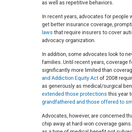
as well as repetitive behaviors.
In recent years, advocates for people 
get better insurance coverage, promp
laws
that require insurers to cover au
advocacy organization.
In addition, some advocates look to ne
families. Until recent years, coverage 
significantly more limited than covera
and Addiction Equity Act
of 2008 requir
as generously as medical/surgical bene
extended those protections
this year 
grandfathered and those offered to sm
Advocates, however, are concerned that
chip away at hard-won coverage gains.
as a type of medical benefit not subjec