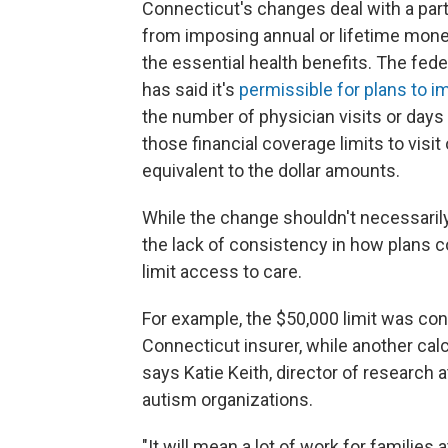
Connecticut's changes deal with a part 
from imposing annual or lifetime monet
the essential health benefits. The fe
has said it's
permissible for plans to 
the number of physician visits or days 
those financial coverage limits to visit 
equivalent to the dollar amounts.
While the change shouldn't necessarily
the lack of consistency in how plans 
limit access to care.
For example, the $50,000 limit was con
Connecticut insurer, while another calc
says Katie Keith, director of research 
autism organizations.
"It will mean a lot of work for families