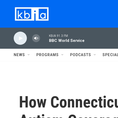
Skip to main content
KBIA 91.3 FM
BBC World Service
NEWS
PROGRAMS
PODCASTS
SPECIA
How Connecticu