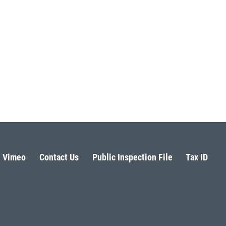
Vimeo
Contact Us
Public Inspection File
Tax ID