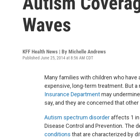
Autism Covera
Waves
KFF Health News | By
Michelle Andrews
Published June 25, 2014 at 8:56 AM CDT
Many families with children who have a
expensive, long-term treatment. But a
Insurance Department
may undermine 
say, and they are concerned that other 
Autism spectrum disorder
affects 1 in
Disease Control and Prevention. The d
conditions
that are characterized by di