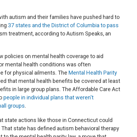
with autism and their families have pushed hard to
ting
37 states and the District of Columbia to pass
tism treatment, according to Autism Speaks, an
w policies on mental health coverage to aid
for mental health conditions was often
ge for physical ailments. The
Mental Health Parity
ed that mental health benefits be covered at least
fits in large group plans. The Affordable Care Act
to
people in individual plans that weren't
all groups
.
 state actions like those in Connecticut could
 That state has defined autism behavioral therapy
t to the mental health parity law, a move that