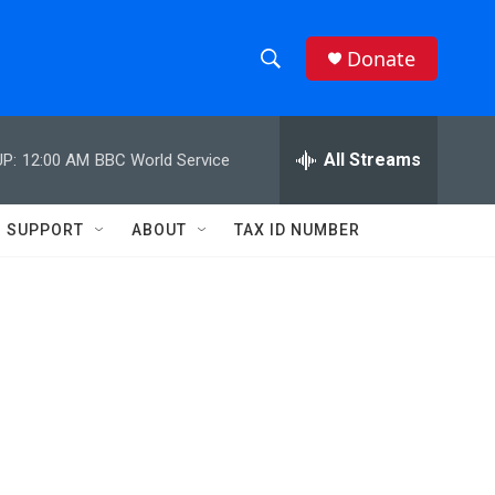
Donate
S
S
e
h
a
r
All Streams
P:
12:00 AM
BBC World Service
o
c
h
w
Q
SUPPORT
ABOUT
TAX ID NUMBER
u
S
e
r
e
y
a
r
c
h