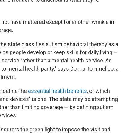
not have mattered except for another wrinkle in
erage.
the state classifies autism behavioral therapy as a
ps people develop or keep skills for daily living –
l service rather than a mental health service. As
 to mental health parity," says Donna Tommelleo, a
rtment.
n define the
essential health benefits
, of which
es and devices" is one. The state may be attempting
ther than limiting coverage — by defining autism
ervices.
insurers the green light to impose the visit and