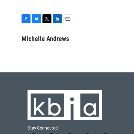
F
B
T
L
E
a
l
w
i
m
c
u
i
n
a
Michelle Andrews
e
e
t
k
i
b
s
t
e
l
o
k
e
d
o
y
r
I
k
n
Stay Connected