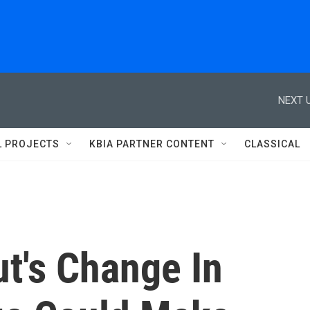
NEXT U
L PROJECTS
KBIA PARTNER CONTENT
CLASSICAL
t's Change In