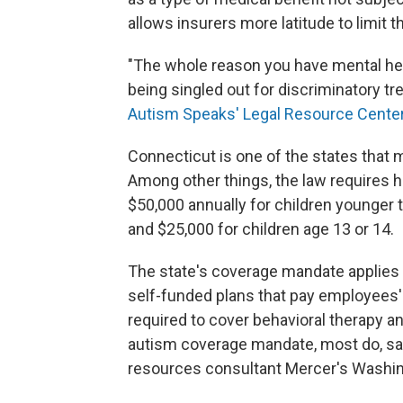
allows insurers more latitude to limit t
"The whole reason you have mental heal
being singled out for discriminatory t
Autism Speaks' Legal Resource Cente
Connecticut is one of the states that
Among other things, the law requires he
$50,000 annually for children younger 
and $25,000 for children age 13 or 14.
The state's coverage mandate applies t
self-funded plans that pay employees' 
required to cover behavioral therapy a
autism coverage mandate, most do, sa
resources consultant Mercer's Washi