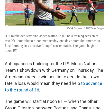
Patrik Stollarz
/
AFP/Getty Images
U.S. midfielder Jermaine Jones warms up during a training session at
Recife's Pernambuco Arena Wednesday, one day before the Americans
face Germany in a decisive Group G soccer match. The game begins at
noon, ET.
Anticipation is building for the U.S. Men's National
Team's showdown with Germany on Thursday. The
Americans need a win or a tie to decide their own
fate; a loss would mean they need help
to advance
to the round of 16
.
The game will start at noon ET — when the other
Group G match, between Portugal and Ghana, also