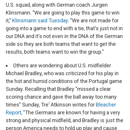
U.S. squad, along with German coach Jurgen
Klinsmann. "We are going to play this game to win
it,"
Klinsmann said Tuesday
. "We are not made for
going into a game to end with a tie, that's just not in
our DNA and it's not even in the DNA of the German
side so they are both teams that want to get the
results, both teams want to win the group."
Others are wondering about U.S. midfielder
Michael Bradley, who was criticized for his play in
the hot and humid conditions of the Portugal game
Sunday. Recalling that Bradley "missed a clear
scoring chance and gave the ball away too many
times" Sunday, Tre' Atkinson writes for
Bleacher
Report
, "The Germans are known for having a very
strong and physical midfield, and Bradley is just the
person America needs to hold up play and cause