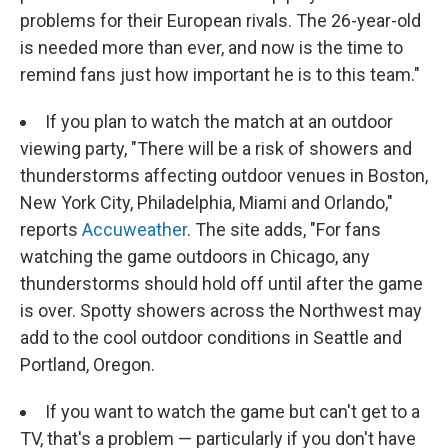
problems for their European rivals. The 26-year-old
is needed more than ever, and now is the time to
remind fans just how important he is to this team."
If you plan to watch the match at an outdoor
viewing party, "There will be a risk of showers and
thunderstorms affecting outdoor venues in Boston,
New York City, Philadelphia, Miami and Orlando,"
reports
Accuweather
. The site adds, "For fans
watching the game outdoors in Chicago, any
thunderstorms should hold off until after the game
is over. Spotty showers across the Northwest may
add to the cool outdoor conditions in Seattle and
Portland, Oregon.
If you want to watch the game but can't get to a
TV, that's a problem — particularly if you don't have