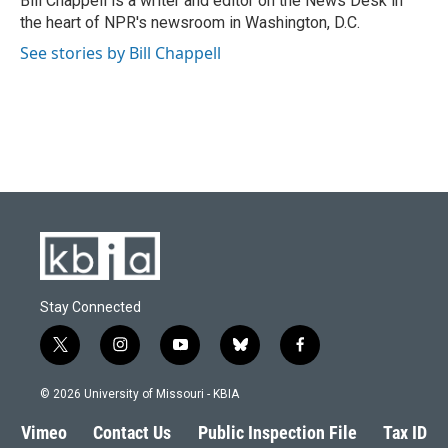
Bill Chappell is a writer and editor on the News Desk in
k
n
the heart of NPR's newsroom in Washington, D.C.
See stories by Bill Chappell
Stay Connected
t
i
y
b
f
w
n
o
l
a
i
s
u
u
c
© 2026 University of Missouri - KBIA
t
t
t
e
e
t
a
u
s
b
Vimeo
Contact Us
Public Inspection File
Tax ID
e
g
b
k
o