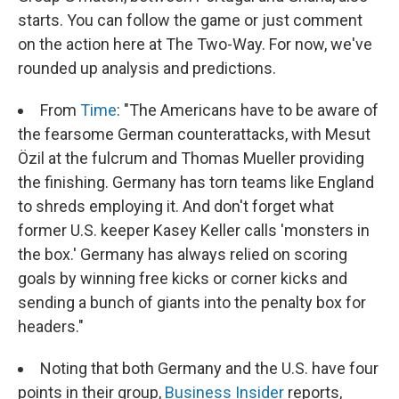
starts. You can follow the game or just comment
on the action here at The Two-Way. For now, we've
rounded up analysis and predictions.
From
Time
: "The Americans have to be aware of
the fearsome German counterattacks, with Mesut
Özil at the fulcrum and Thomas Mueller providing
the finishing. Germany has torn teams like England
to shreds employing it. And don't forget what
former U.S. keeper Kasey Keller calls 'monsters in
the box.' Germany has always relied on scoring
goals by winning free kicks or corner kicks and
sending a bunch of giants into the penalty box for
headers."
Noting that both Germany and the U.S. have four
points in their group,
Business Insider
reports,