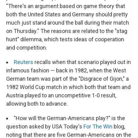
"There's an argument based on game theory that
both the United States and Germany should pretty
much just stand around the ball during their match
on Thursday." The reasons are related to the "stag
hunt" dilemma, which tests ideas of cooperation
and competition.
Reuters
recalls when that scenario played out in
infamous fashion — back in 1982, when the West
German team was part of the "Disgrace of Gijon," a
1982 World Cup match in which both that team and
Austria played to an uncompetitive 1-0 result,
allowing both to advance.
"How will the German-Americans play?" is the
question asked by USA Today's
For The Win
blog,
noting that there are five German-Americans on the