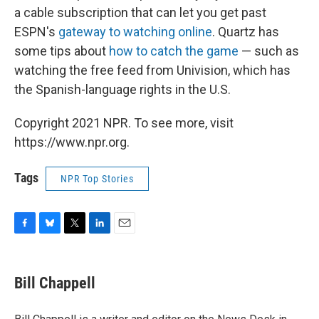
a cable subscription that can let you get past
ESPN's
gateway to watching online
. Quartz has
some tips about
how to catch the game
— such as
watching the free feed from Univision, which has
the Spanish-language rights in the U.S.
Copyright 2021 NPR. To see more, visit
https://www.npr.org.
Tags
NPR Top Stories
F
B
T
L
E
a
l
w
i
m
c
u
i
n
a
e
e
t
k
i
Bill Chappell
b
s
t
e
l
o
k
e
d
o
y
r
I