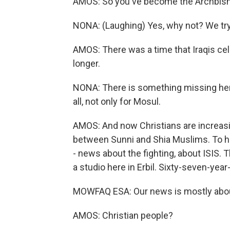
AMOS: So you've become the Archbish
NONA: (Laughing) Yes, why not? We try 
AMOS: There was a time that Iraqis cel
longer.
NONA: There is something missing here 
all, not only for Mosul.
AMOS: And now Christians are increasin
between Sunni and Shia Muslims. To hel
- news about the fighting, about ISIS. T
a studio here in Erbil. Sixty-seven-yea
MOWFAQ ESA: Our news is mostly abou
AMOS: Christian people?