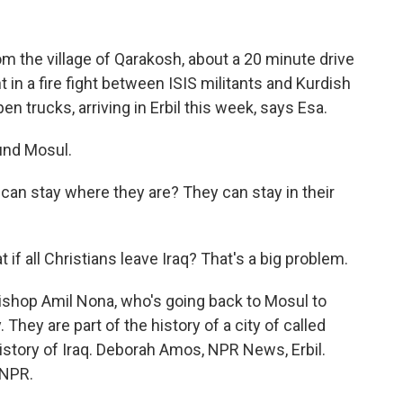
 the village of Qarakosh, about a 20 minute drive
in a fire fight between ISIS militants and Kurdish
n trucks, arriving in Erbil this week, says Esa.
und Mosul.
can stay where they are? They can stay in their
f all Christians leave Iraq? That's a big problem.
bishop Amil Nona, who's going back to Mosul to
They are part of the history of a city of called
 history of Iraq. Deborah Amos, NPR News, Erbil.
 NPR.