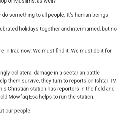
op of Muslims, as well?
do something to all people. It's human beings.
ebrated holidays together and intermarried, but no
in Iraq now. We must find it. We must do it for
gly collateral damage in a sectarian battle
p them survive, they turn to reports on Ishtar TV
his Christian station has reporters in the field and
r-old Mowfaq Esa helps to run the station.
t our people.