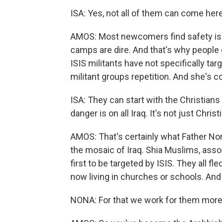
ISA: Yes, not all of them can come here.
AMOS: Most newcomers find safety is
camps are dire. And that's why people g
ISIS militants have not specifically ta
militant groups repetition. And she's co
ISA: They can start with the Christians 
danger is on all Iraq. It's not just Christ
AMOS: That's certainly what Father Non
the mosaic of Iraq. Shia Muslims, ass
first to be targeted by ISIS. They all fl
now living in churches or schools. And
NONA: For that we work for them more 