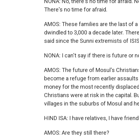
NONA: No, there's no time for afraid. 
There's no time for afraid.
AMOS: These families are the last of 
dwindled to 3,000 a decade later. The
said since the Sunni extremists of ISIS
NONA: I can't say if there is future o
AMOS: The future of Mosul's Christians 
become a refuge from earlier assaults
money for the most recently displaced
Christians were at risk in the capital. 
villages in the suburbs of Mosul and her 
HIND ISA: I have relatives, I have friend
AMOS: Are they still there?