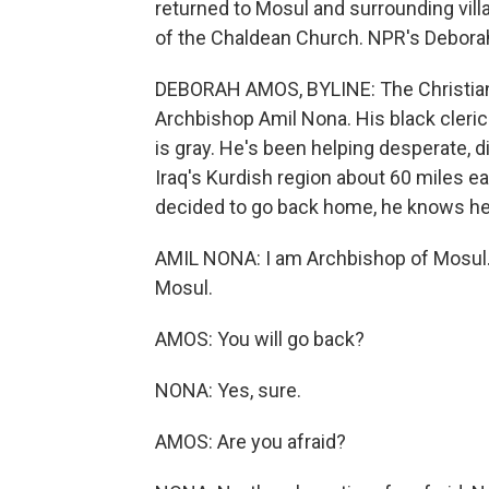
returned to Mosul and surrounding vill
of the Chaldean Church. NPR's Deborah
DEBORAH AMOS, BYLINE: The Christian
Archbishop Amil Nona. His black clerica
is gray. He's been helping desperate, dis
Iraq's Kurdish region about 60 miles e
decided to go back home, he knows he
AMIL NONA: I am Archbishop of Mosul. 
Mosul.
AMOS: You will go back?
NONA: Yes, sure.
AMOS: Are you afraid?