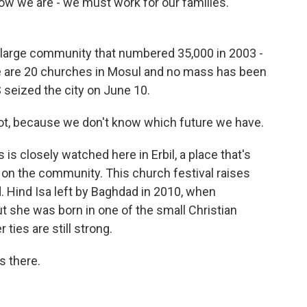
Now we are - we must work for our families.
a large community that numbered 35,000 in 2003 -
re are 20 churches in Mosul and no mass has been
 seized the city on June 10.
r not, because we don't know which future we have.
is closely watched here in Erbil, a place that's
 on the community. This church festival raises
. Hind Isa left by Baghdad in 2010, when
But she was born in one of the small Christian
ties are still strong.
s there.