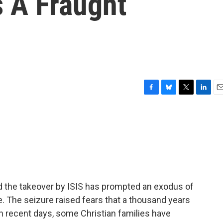
s A Fraught
F
B
T
L
E
a
l
w
i
m
c
u
i
n
a
e
e
t
k
i
b
s
t
e
l
o
k
e
d
o
y
r
I
k
n
and the takeover by ISIS has prompted an exodus of
re. The seizure raised fears that a thousand years
in recent days, some Christian families have