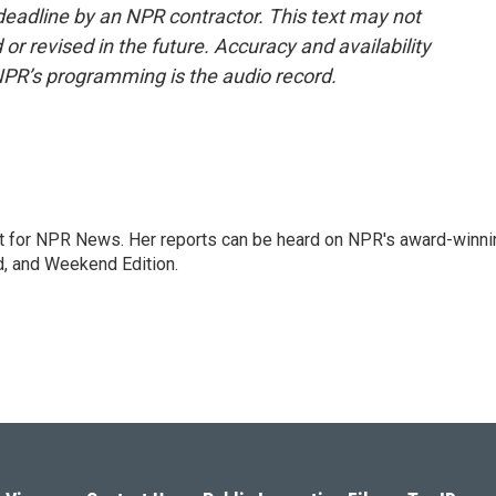
deadline by an NPR contractor. This text may not
or revised in the future. Accuracy and availability
NPR’s programming is the audio record.
 for NPR News. Her reports can be heard on NPR's award-winni
d, and Weekend Edition.