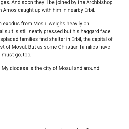
ages. And soon they'll be joined by the Archbishop
 Amos caught up with him in nearby Erbil.
 exodus from Mosul weighs heavily on
l suit is still neatly pressed but his haggard face
placed families find shelter in Erbil, the capital of
ast of Mosul. But as some Christian families have
 must go, too.
My diocese is the city of Mosul and around