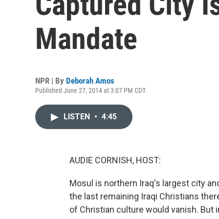
Captured City I
Mandate
NPR | By
Deborah Amos
Published June 27, 2014 at 3:07 PM CDT
LISTEN
•
4:45
AUDIE CORNISH, HOST:
Mosul is northern Iraq's largest city 
the last remaining Iraqi Christians the
of Christian culture would vanish. But 