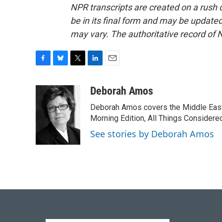
NPR transcripts are created on a rush 
be in its final form and may be updated 
may vary. The authoritative record of 
F
B
T
L
E
a
l
w
i
m
c
u
i
n
a
Deborah Amos
e
e
t
k
i
Deborah Amos covers the Middle East
b
s
t
e
l
o
k
e
d
Morning Edition, All Things Considere
o
y
r
I
See stories by Deborah Amos
k
n