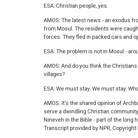
ESA: Christian people, yes.
AMOS: The latest news - an exodus from
from Mosul. The residents were caught 
forces. They fled in packed cars and ope
ESA: The problem is not in Mosul - aro
AMOS: And do you think the Christians 
villages?
ESA: We must stay. We must stay. What i
AMOS: It's the shared opinion of Arch
serve a dwindling Christian community. 
Nineveh in the Bible - part of the long
Transcript provided by NPR, Copyright