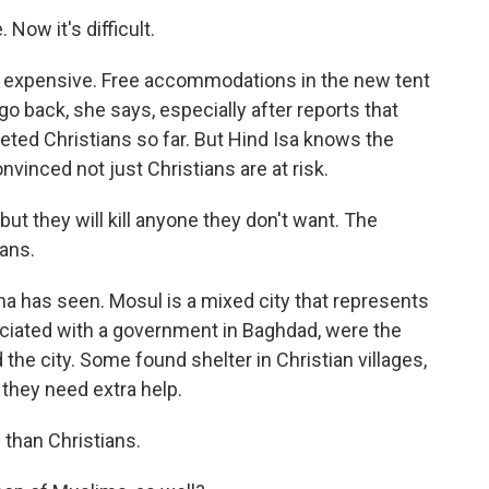
 Now it's difficult.
 expensive. Free accommodations in the new tent
o back, she says, especially after reports that
rgeted Christians so far. But Hind Isa knows the
nvinced not just Christians are at risk.
but they will kill anyone they don't want. The
ians.
a has seen. Mosul is a mixed city that represents
ociated with a government in Baghdad, were the
ed the city. Some found shelter in Christian villages,
 they need extra help.
than Christians.