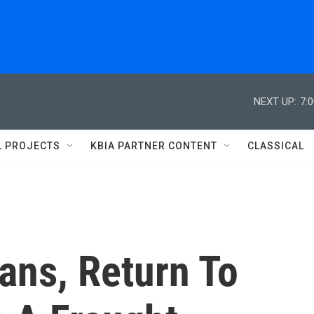
NEXT UP:
7:
L PROJECTS
KBIA PARTNER CONTENT
CLASSICAL
ians, Return To