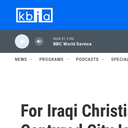
Skip to main content
KBIA 91.3 FM
BBC World Service
NEWS
PROGRAMS
PODCASTS
SPECIA
For Iraqi Christ