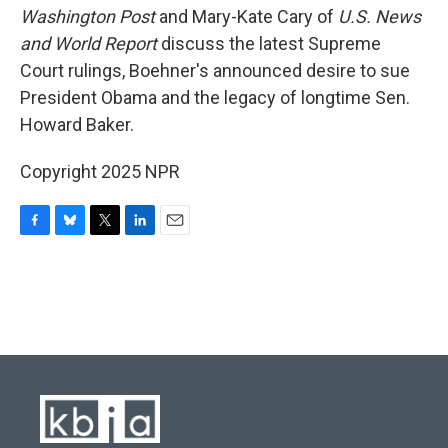
Washington Post
and Mary-Kate Cary of
U.S. News
and World Report
discuss the latest Supreme
Court rulings, Boehner's announced desire to sue
President Obama and the legacy of longtime Sen.
Howard Baker.
Copyright 2025 NPR
F
B
T
L
E
a
l
w
i
m
c
u
i
n
a
e
e
t
k
i
b
s
t
e
l
o
k
e
d
o
y
r
I
k
n