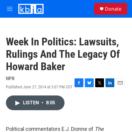
Skip to main content
S
Donate
e
M
a
e
r
n
c
u
h
Week In Politics: Lawsuits,
u
e
Rulings And The Legacy Of
r
y
Howard Baker
NPR
Published June 27, 2014 at 3:07 PM CDT
F
B
T
L
E
a
l
w
i
m
c
u
i
n
a
LISTEN
•
8:05
e
e
t
k
i
b
s
t
e
l
o
k
e
d
o
y
r
I
k
n
Political commentators E.J. Dionne of
The