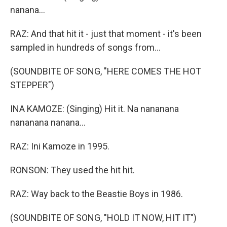
nanana...
RAZ: And that hit it - just that moment - it's been
sampled in hundreds of songs from...
(SOUNDBITE OF SONG, "HERE COMES THE HOT
STEPPER")
INA KAMOZE: (Singing) Hit it. Na nananana
nananana nanana...
RAZ: Ini Kamoze in 1995.
RONSON: They used the hit hit.
RAZ: Way back to the Beastie Boys in 1986.
(SOUNDBITE OF SONG, "HOLD IT NOW, HIT IT")