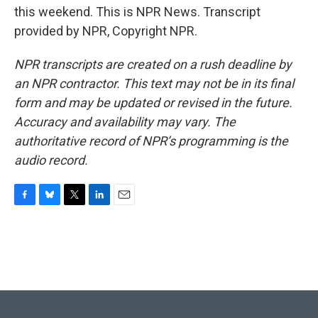
this weekend. This is NPR News. Transcript
provided by NPR, Copyright NPR.
NPR transcripts are created on a rush deadline by
an NPR contractor. This text may not be in its final
form and may be updated or revised in the future.
Accuracy and availability may vary. The
authoritative record of NPR’s programming is the
audio record.
F
B
T
L
E
a
l
w
i
m
c
u
i
n
a
e
e
t
k
i
b
s
t
e
l
o
k
e
d
o
y
r
I
k
n