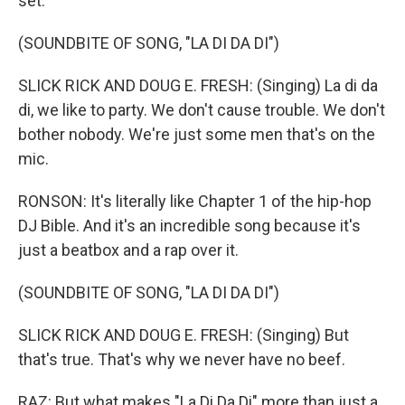
set.
(SOUNDBITE OF SONG, "LA DI DA DI")
SLICK RICK AND DOUG E. FRESH: (Singing) La di da
di, we like to party. We don't cause trouble. We don't
bother nobody. We're just some men that's on the
mic.
RONSON: It's literally like Chapter 1 of the hip-hop
DJ Bible. And it's an incredible song because it's
just a beatbox and a rap over it.
(SOUNDBITE OF SONG, "LA DI DA DI")
SLICK RICK AND DOUG E. FRESH: (Singing) But
that's true. That's why we never have no beef.
RAZ: But what makes "La Di Da Di" more than just a