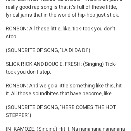
really good rap song is that it's full of these little,
lyrical jams that in the world of hip-hop just stick.
RONSON: All these little, like, tick-tock you don't
stop.
(SOUNDBITE OF SONG, "LA DI DA DI")
SLICK RICK AND DOUG E. FRESH: (Singing) Tick-
tock you don't stop.
RONSON: And we go a little something like this, hit
it. All those soundbites that have become, like...
(SOUNDBITE OF SONG, "HERE COMES THE HOT
STEPPER")
INI KAMOZE: (Singing) Hit it. Na nananana nananana