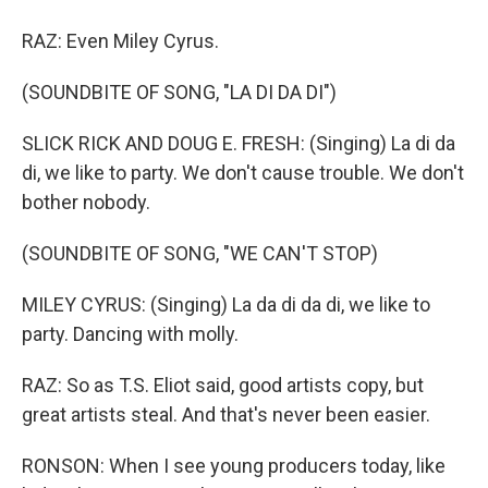
RAZ: Even Miley Cyrus.
(SOUNDBITE OF SONG, "LA DI DA DI")
SLICK RICK AND DOUG E. FRESH: (Singing) La di da
di, we like to party. We don't cause trouble. We don't
bother nobody.
(SOUNDBITE OF SONG, "WE CAN'T STOP)
MILEY CYRUS: (Singing) La da di da di, we like to
party. Dancing with molly.
RAZ: So as T.S. Eliot said, good artists copy, but
great artists steal. And that's never been easier.
RONSON: When I see young producers today, like