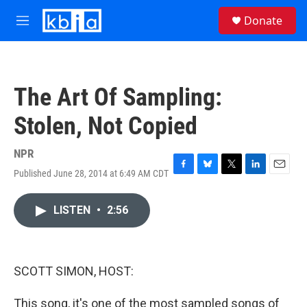
Skip to main content
S
Donate
e
M
a
e
r
n
c
u
h
The Art Of Sampling:
u
e
Stolen, Not Copied
r
y
NPR
Published June 28, 2014 at 6:49 AM CDT
F
B
T
L
E
a
l
w
i
m
c
u
i
n
a
LISTEN
•
2:56
e
e
t
k
i
b
s
t
e
l
o
k
e
d
o
y
r
I
k
n
SCOTT SIMON, HOST:
This song, it's one of the most sampled songs of