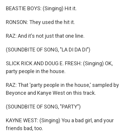
BEASTIE BOYS: (Singing) Hit it.
RONSON: They used the hit it.
RAZ: And it's not just that one line.
(SOUNDBITE OF SONG, "LA DI DA DI")
SLICK RICK AND DOUG E. FRESH: (Singing) OK,
party people in the house.
RAZ: That 'party people in the house,' sampled by
Beyonce and Kanye West on this track.
(SOUNDBITE OF SONG, "PARTY")
KAYNE WEST: (Singing) You a bad girl, and your
friends bad, too.