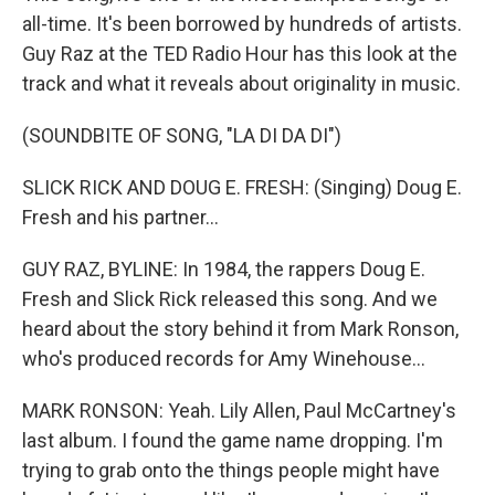
all-time. It's been borrowed by hundreds of artists.
Guy Raz at the TED Radio Hour has this look at the
track and what it reveals about originality in music.
(SOUNDBITE OF SONG, "LA DI DA DI")
SLICK RICK AND DOUG E. FRESH: (Singing) Doug E.
Fresh and his partner...
GUY RAZ, BYLINE: In 1984, the rappers Doug E.
Fresh and Slick Rick released this song. And we
heard about the story behind it from Mark Ronson,
who's produced records for Amy Winehouse...
MARK RONSON: Yeah. Lily Allen, Paul McCartney's
last album. I found the game name dropping. I'm
trying to grab onto the things people might have