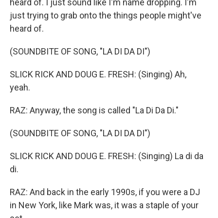
heard of. I just sound like I'm name dropping. I'm
just trying to grab onto the things people might've
heard of.
(SOUNDBITE OF SONG, "LA DI DA DI")
SLICK RICK AND DOUG E. FRESH: (Singing) Ah,
yeah.
RAZ: Anyway, the song is called "La Di Da Di."
(SOUNDBITE OF SONG, "LA DI DA DI")
SLICK RICK AND DOUG E. FRESH: (Singing) La di da
di.
RAZ: And back in the early 1990s, if you were a DJ
in New York, like Mark was, it was a staple of your