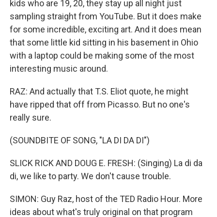
kids who are 19, 20, they stay up all night just
sampling straight from YouTube. But it does make
for some incredible, exciting art. And it does mean
that some little kid sitting in his basement in Ohio
with a laptop could be making some of the most
interesting music around.
RAZ: And actually that T.S. Eliot quote, he might
have ripped that off from Picasso. But no one's
really sure.
(SOUNDBITE OF SONG, "LA DI DA DI")
SLICK RICK AND DOUG E. FRESH: (Singing) La di da
di, we like to party. We don't cause trouble.
SIMON: Guy Raz, host of the TED Radio Hour. More
ideas about what's truly original on that program