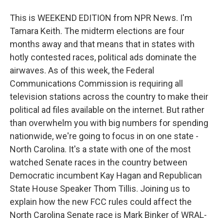
This is WEEKEND EDITION from NPR News. I'm
Tamara Keith. The midterm elections are four
months away and that means that in states with
hotly contested races, political ads dominate the
airwaves. As of this week, the Federal
Communications Commission is requiring all
television stations across the country to make their
political ad files available on the internet. But rather
than overwhelm you with big numbers for spending
nationwide, we're going to focus in on one state -
North Carolina. It's a state with one of the most
watched Senate races in the country between
Democratic incumbent Kay Hagan and Republican
State House Speaker Thom Tillis. Joining us to
explain how the new FCC rules could affect the
North Carolina Senate race is Mark Binker of WRAL-