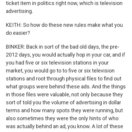
ticket item in politics right now, which is television
advertising.
KEITH: So how do these new rules make what you
do easier?
BINKER: Back in sort of the bad old days, the pre-
2012 days, you would actually hop in your car, and if
you had five or six television stations in your
market, you would go to to five or six television
stations and root through physical files to find out
what groups were behind these ads. And the things
in those files were valuable, not only because they
sort of told you the volume of advertising in dollar
terms and how many spots they were running, but
also sometimes they were the only hints of who
was actually behind an ad, you know. A lot of these