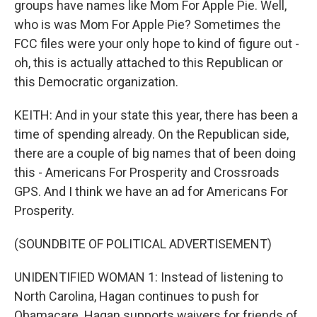
groups have names like Mom For Apple Pie. Well,
who is was Mom For Apple Pie? Sometimes the
FCC files were your only hope to kind of figure out -
oh, this is actually attached to this Republican or
this Democratic organization.
KEITH: And in your state this year, there has been a
time of spending already. On the Republican side,
there are a couple of big names that of been doing
this - Americans For Prosperity and Crossroads
GPS. And I think we have an ad for Americans For
Prosperity.
(SOUNDBITE OF POLITICAL ADVERTISEMENT)
UNIDENTIFIED WOMAN 1: Instead of listening to
North Carolina, Hagan continues to push for
Obamacare. Hagan supports waivers for friends of