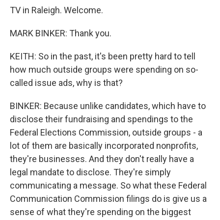
TV in Raleigh. Welcome.
MARK BINKER: Thank you.
KEITH: So in the past, it's been pretty hard to tell
how much outside groups were spending on so-
called issue ads, why is that?
BINKER: Because unlike candidates, which have to
disclose their fundraising and spendings to the
Federal Elections Commission, outside groups - a
lot of them are basically incorporated nonprofits,
they're businesses. And they don't really have a
legal mandate to disclose. They're simply
communicating a message. So what these Federal
Communication Commission filings do is give us a
sense of what they're spending on the biggest