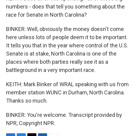
numbers - does that tell you something about the
race for Senate in North Carolina?
BINKER: Well, obviously the money doesn't come
here unless lots of people deem it to be important.
It tells you that in the year where control of the U.S.
Senate is at stake, North Carolina is one of the
places where both parties really see it as a
battleground in a very important race.
KEITH: Mark Binker of WRAL speaking with us from
member station WUNC in Durham, North Carolina.
Thanks so much.
BINKER: You're welcome. Transcript provided by
NPR, Copyright NPR.