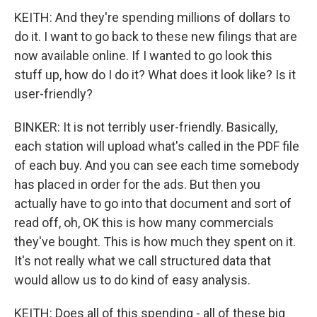
KEITH: And they're spending millions of dollars to
do it. I want to go back to these new filings that are
now available online. If I wanted to go look this
stuff up, how do I do it? What does it look like? Is it
user-friendly?
BINKER: It is not terribly user-friendly. Basically,
each station will upload what's called in the PDF file
of each buy. And you can see each time somebody
has placed in order for the ads. But then you
actually have to go into that document and sort of
read off, oh, OK this is how many commercials
they've bought. This is how much they spent on it.
It's not really what we call structured data that
would allow us to do kind of easy analysis.
KEITH: Does all of this spending - all of these big