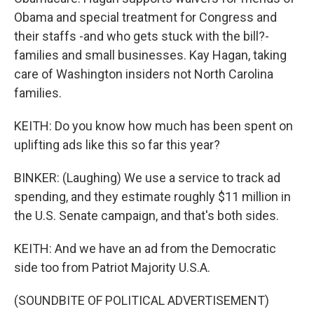
Obama and special treatment for Congress and
their staffs -and who gets stuck with the bill?-
families and small businesses. Kay Hagan, taking
care of Washington insiders not North Carolina
families.
KEITH: Do you know how much has been spent on
uplifting ads like this so far this year?
BINKER: (Laughing) We use a service to track ad
spending, and they estimate roughly $11 million in
the U.S. Senate campaign, and that's both sides.
KEITH: And we have an ad from the Democratic
side too from Patriot Majority U.S.A.
(SOUNDBITE OF POLITICAL ADVERTISEMENT)