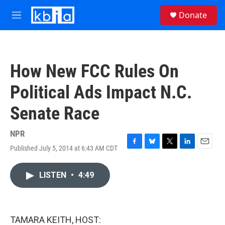
Skip to main content
S
Donate
e
M
a
e
r
n
c
u
h
How New FCC Rules On
u
e
Political Ads Impact N.C.
r
y
Senate Race
NPR
Published July 5, 2014 at 6:43 AM CDT
F
B
T
L
E
a
l
w
i
m
c
u
i
n
a
LISTEN
•
4:49
e
e
t
k
i
b
s
t
e
l
o
k
e
d
o
y
r
I
k
n
TAMARA KEITH, HOST: