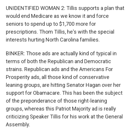
UNIDENTIFIED WOMAN 2: Tillis supports a plan that
would end Medicare as we know it and force
seniors to spend up to $1,700 more for
prescriptions. Thom Tillis, he's with the special
interests hurting North Carolina families.
BINKER: Those ads are actually kind of typical in
terms of both the Republican and Democratic
strains. Republican ads and the Americans For
Prosperity ads, all those kind of conservative
leaning groups, are hitting Senator Hagan over her
support for Obamacare. This has been the subject
of the preponderance of those right-leaning
groups, whereas this Patriot Majority ad is really
criticizing Speaker Tillis for his work at the General
Assembly.