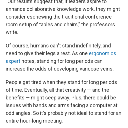
"Our results suggest that, if leaders aspire to
enhance collaborative knowledge work, they might
consider eschewing the traditional conference
room setup of tables and chairs," the professors
write.
Of course, humans can't stand indefinitely, and
need to give their legs a rest. As one
ergonomics
expert
notes, standing for long periods can
increase the odds of developing varicose veins.
People get tired when they stand for long periods
of time. Eventually, all that creativity — and the
benefits — might seep away. Plus, there could be
issues with hands and arms facing a computer at
odd angles. So it's probably not ideal to stand for an
entire hour-long meeting.