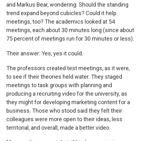
and Markus Bear, wondering: Should the standing
trend expand beyond cubicles? Could it help
meetings, too? The academics looked at 54
meetings, each about 30 minutes long (since about
75 percent of meetings run for 30 minutes or less).
Their answer: Yes, yes it could.
The professors created test meetings, as it were,
to see if their theories held water. They staged
meetings to task groups with planning and
producing a recruiting video for the university, as
they might for developing marketing content for a
business. Those who stood said they felt their
colleagues were more open to their ideas, less
territorial, and overall, made a better video.