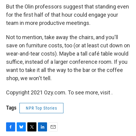
But the Olin professors suggest that standing even
for the first half of that hour could engage your
team in more productive meetings.
Not to mention, take away the chairs, and you'll
save on furniture costs, too (or at least cut down on
wear-and-tear costs). Maybe a tall café table would
suffice, instead of a larger conference room. If you
want to take it all the way to the bar or the coffee
shop, we won't tell.
Copyright 2021 Ozy.com. To see more, visit .
Tags
NPR Top Stories
F
B
T
L
E