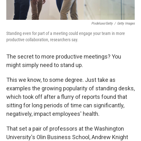
Pixdeluxe/Getty
/
Getty Images
Standing even for part of a meeting could engage your team in more
productive collaboration, researchers say.
The secret to more productive meetings? You
might simply need to stand up.
This we know, to some degree. Just take as
examples the growing popularity of standing desks,
which took off after a flurry of reports found that
sitting for long periods of time can significantly,
negatively, impact employees' health.
That set a pair of professors at the Washington
University's Olin Business School, Andrew Knight