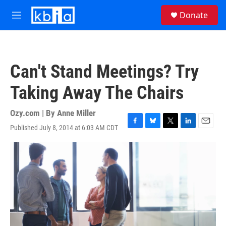
Skip to main content
S
Donate
e
M
a
e
r
n
c
u
h
Can't Stand Meetings? Try
u
e
Taking Away The Chairs
r
y
Ozy.com | By
Anne Miller
Published July 8, 2014 at 6:03 AM CDT
F
B
T
L
E
a
l
w
i
m
c
u
i
n
a
e
e
t
k
i
b
s
t
e
l
o
k
e
d
o
y
r
I
k
n