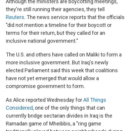
Although the ministers are boycotting meetings,
they're still running their agencies, they tell
Reuters
. The news service reports that the officials
"did not mention a timeline for their boycott or
terms for their return, but they called for an
inclusive national government."
The U.S. and others have called on Maliki to form a
more inclusive government. But Iraq's newly
elected Parliament said this week that coalitions
have not yet emerged that would allow a
compromise government to form.
As Alice reported Wednesday for
All Things
Considered
, one of the only things that can
currently bridge sectarian divides in Iraq is the
Ramadan game of Mheibbis, a "ring game