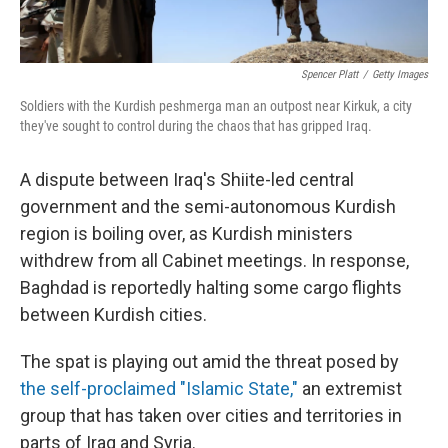
Spencer Platt
/
Getty Images
Soldiers with the Kurdish peshmerga man an outpost near Kirkuk, a city
they've sought to control during the chaos that has gripped Iraq.
A dispute between Iraq's Shiite-led central
government and the semi-autonomous Kurdish
region is boiling over, as Kurdish ministers
withdrew from all Cabinet meetings. In response,
Baghdad is reportedly halting some cargo flights
between Kurdish cities.
The spat is playing out amid the threat posed by
the self-proclaimed "Islamic State,"
an extremist
group that has taken over cities and territories in
parts of Iraq and Syria.