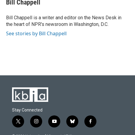
e
e
t
k
i
Bill Chappell
b
s
t
e
l
o
k
e
d
o
y
r
I
Bill Chappell is a writer and editor on the News Desk in
k
n
the heart of NPR's newsroom in Washington, D.C.
See stories by Bill Chappell
Stay Connected
t
i
y
b
f
w
n
o
l
a
i
s
u
u
c