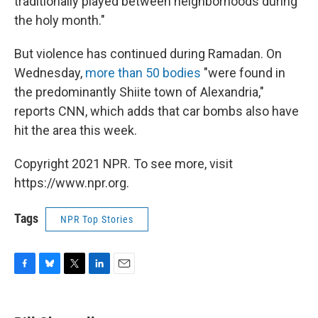
traditionally played between neighborhoods during
the holy month."
But violence has continued during Ramadan. On
Wednesday,
more than 50 bodies
"were found in
the predominantly Shiite town of Alexandria,"
reports CNN, which adds that car bombs also have
hit the area this week.
Copyright 2021 NPR. To see more, visit
https://www.npr.org.
Tags
NPR Top Stories
F
B
T
L
E
a
l
w
i
m
c
u
i
n
a