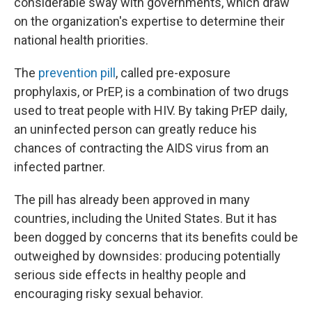
considerable sway with governments, which draw
on the organization's expertise to determine their
national health priorities.
The
prevention pill
, called pre-exposure
prophylaxis, or PrEP, is a combination of two drugs
used to treat people with HIV. By taking PrEP daily,
an uninfected person can greatly reduce his
chances of contracting the AIDS virus from an
infected partner.
The pill has already been approved in many
countries, including the United States. But it has
been dogged by concerns that its benefits could be
outweighed by downsides: producing potentially
serious side effects in healthy people and
encouraging risky sexual behavior.