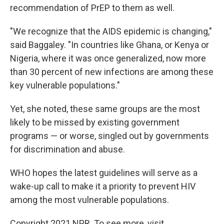
recommendation of PrEP to them as well.
"We recognize that the AIDS epidemic is changing,"
said Baggaley. "In countries like Ghana, or Kenya or
Nigeria, where it was once generalized, now more
than 30 percent of new infections are among these
key vulnerable populations."
Yet, she noted, these same groups are the most
likely to be missed by existing government
programs — or worse, singled out by governments
for discrimination and abuse.
WHO hopes the latest guidelines will serve as a
wake-up call to make it a priority to prevent HIV
among the most vulnerable populations.
Copyright 2021 NPR. To see more, visit