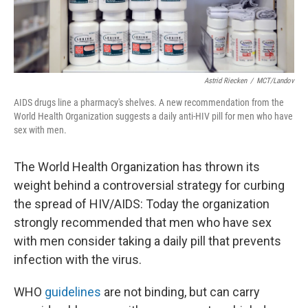
Astrid Riecken
/
MCT/Landov
AIDS drugs line a pharmacy's shelves. A new recommendation from the
World Health Organization suggests a daily anti-HIV pill for men who have
sex with men.
The World Health Organization has thrown its
weight behind a controversial strategy for curbing
the spread of HIV/AIDS: Today the organization
strongly recommended that men who have sex
with men consider taking a daily pill that prevents
infection with the virus.
WHO
guidelines
are not binding, but can carry