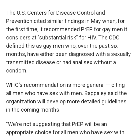
The U.S. Centers for Disease Control and
Prevention cited similar findings in May when, for
the first time, it recommended PrEP for gay men it
considers at "substantial risk" for HIV. The CDC
defined this as gay men who, over the past six
months, have either been diagnosed with a sexually
transmitted disease or had anal sex without a
condom.
WHO's recommendation is more general — citing
all men who have sex with men. Baggaley said the
organization will develop more detailed guidelines
in the coming months.
"We're not suggesting that PrEP will be an
appropriate choice for all men who have sex with