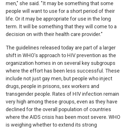
men," she said. "It may be something that some
people will want to use for a short period of their
life. Or it may be appropriate for use in the long
term. It will be something that they will come to a
decision on with their health care provider."
The guidelines released today are part of a larger
shift in WHO's approach to HIV prevention as the
organization homes in on several key subgroups
where the effort has been less successful. These
include not just gay men, but people who inject
drugs, people in prisons, sex workers and
transgender people. Rates of HIV infection remain
very high among these groups, even as they have
declined for the overall population of countries
where the AIDS crisis has been most severe. WHO
is weighing whether to extend its strong