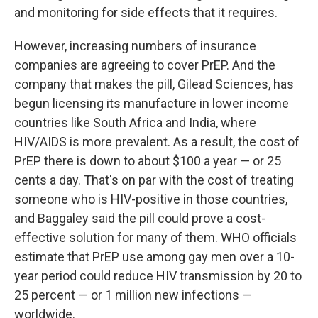
and monitoring for side effects that it requires.
However, increasing numbers of insurance
companies are agreeing to cover PrEP. And the
company that makes the pill, Gilead Sciences, has
begun licensing its manufacture in lower income
countries like South Africa and India, where
HIV/AIDS is more prevalent. As a result, the cost of
PrEP there is down to about $100 a year — or 25
cents a day. That's on par with the cost of treating
someone who is HIV-positive in those countries,
and Baggaley said the pill could prove a cost-
effective solution for many of them. WHO officials
estimate that PrEP use among gay men over a 10-
year period could reduce HIV transmission by 20 to
25 percent — or 1 million new infections —
worldwide.