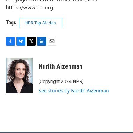
https://www.npr.org.
Tags
NPR Top Stories
F
B
T
L
E
a
l
w
i
m
c
u
i
n
a
e
e
t
k
i
Nurith Aizenman
b
s
t
e
l
o
k
e
d
o
y
r
I
[Copyright 2024 NPR]
k
n
See stories by Nurith Aizenman