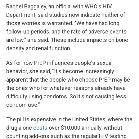
Rachel Baggaley, an official with WHO's HIV
Department, said studies now indicate neither of
those worries is warranted. "We have had long
follow-up periods, and the rate of adverse events
are low," she said. These include impacts on bone
density and renal function.
As for how PrEP influences people's sexual
behavior, she said, "It's become increasingly
apparent that the people who choose PrEP may be
the ones who for whatever reasons already have
difficulty using condoms. So it's not causing less
condom use."
The pill is expensive in the United States, where the
drug alone
costs
over $10,000 annually, without
counting add-ons such as the regular HIV testing