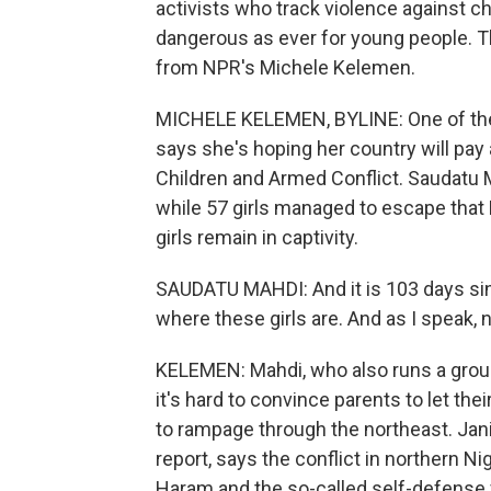
activists who track violence against chi
dangerous as ever for young people. Th
from NPR's Michele Kelemen.
MICHELE KELEMEN, BYLINE: One of the 
says she's hoping her country will pay 
Children and Armed Conflict. Saudatu M
while 57 girls managed to escape that 
girls remain in captivity.
SAUDATU MAHDI: And it is 103 days sin
where these girls are. And as I speak,
KELEMEN: Mahdi, who also runs a group
it's hard to convince parents to let the
to rampage through the northeast. Jani
report, says the conflict in northern 
Haram and the so-called self-defense f