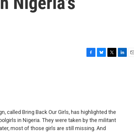
n Nigeria's
F
B
T
L
E
a
l
w
i
m
c
u
i
n
a
e
e
t
k
i
b
s
t
e
l
o
k
e
d
o
y
r
I
k
n
gn, called Bring Back Our Girls, has highlighted the
girls in Nigeria. They were taken by the militant
r, most of those girls are still missing. And