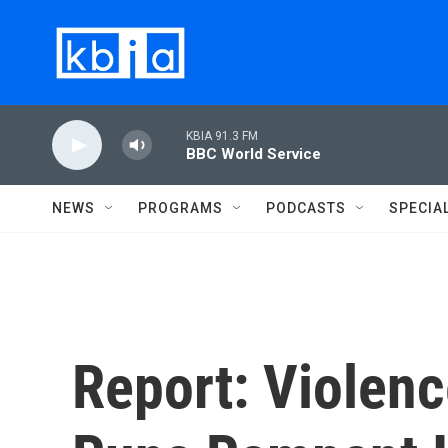
Skip to main content
KBIA 91.3 FM
BBC World Service
NEWS
PROGRAMS
PODCASTS
SPECIA
Report: Violenc