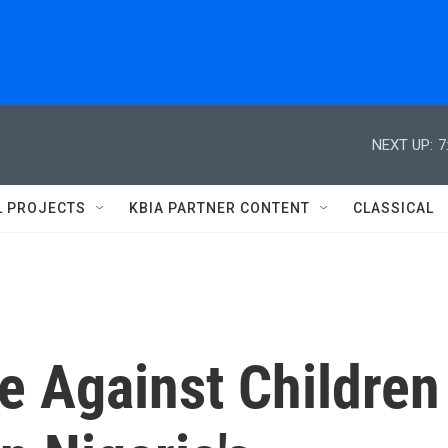
NEXT UP:
7
L PROJECTS
KBIA PARTNER CONTENT
CLASSICAL
e Against Children