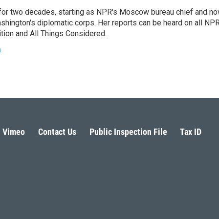
or two decades, starting as NPR's Moscow bureau chief and n
hington's diplomatic corps. Her reports can be heard on all NP
tion and All Things Considered.
n
Vimeo
Contact Us
Public Inspection File
Tax ID