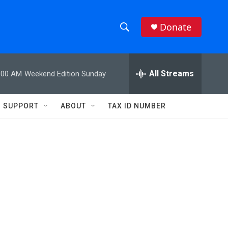
Donate
S
S
e
h
a
r
All Streams
:00 AM
Weekend Edition Sunday
o
c
h
w
Q
SUPPORT
ABOUT
TAX ID NUMBER
u
S
e
r
e
y
a
r
c
h