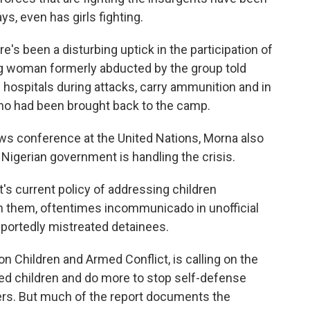
ys, even has girls fighting.
s been a disturbing uptick in the participation of
ng woman formerly abducted by the group told
hospitals during attacks, carry ammunition and in
o had been brought back to the camp.
ws conference at the United Nations, Morna also
Nigerian government is handling the crisis.
s current policy of addressing children
in them, oftentimes incommunicado in unofficial
reportedly mistreated detainees.
n Children and Armed Conflict, is calling on the
ed children and do more to stop self-defense
ters. But much of the report documents the