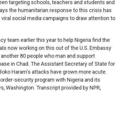
een targeting schools, teachers and students and
 says the humanitarian response to this crisis has
viral social media campaigns to draw attention to
 team earlier this year to help Nigeria find the
icials now working on this out of the U.S. Embassy
 another 80 people who man and support
ase in Chad. The Assistant Secretary of State for
 Boko Haram's attacks have grown more acute.
border-security program with Nigeria and its
, Washington. Transcript provided by NPR,