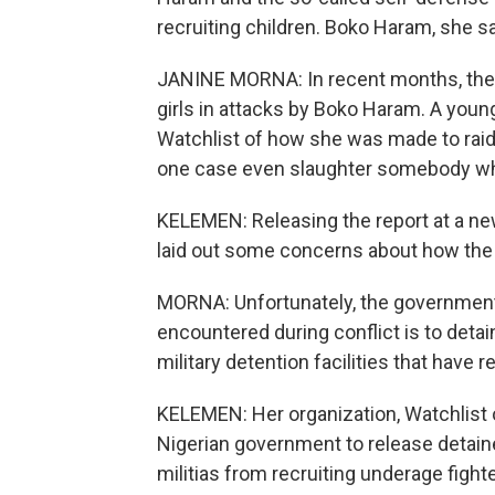
recruiting children. Boko Haram, she sa
JANINE MORNA: In recent months, there'
girls in attacks by Boko Haram. A you
Watchlist of how she was made to raid 
one case even slaughter somebody wh
KELEMEN: Releasing the report at a ne
laid out some concerns about how the 
MORNA: Unfortunately, the government'
encountered during conflict is to deta
military detention facilities that have 
KELEMEN: Her organization, Watchlist o
Nigerian government to release detain
militias from recruiting underage figh