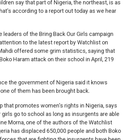
ldren say that part of Nigeria, the northeast, is as
at's according to a report out today as we hear
leaders of the Bring Back Our Girls campaign
attention to the latest report by Watchlist on
ahdi offered some grim statistics, saying that
Boko Haram attack on their school in April, 219
ce the government of Nigeria said it knows
 none of them has been brought back.
 that promotes women's rights in Nigeria, says
ir girls go to school as long as insurgents are able
ne Morna, one of the authors of the Watchlist
Nigeria has displaced 650,000 people and both Boko
orces that are fighting the insurgents have been