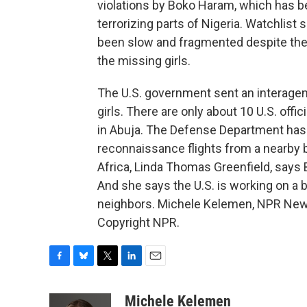
violations by Boko Haram, which has b
terrorizing parts of Nigeria. Watchlist
been slow and fragmented despite the 
the missing girls.
The U.S. government sent an interagency
girls. There are only about 10 U.S. off
in Abuja. The Defense Department has
reconnaissance flights from a nearby b
Africa, Linda Thomas Greenfield, says
And she says the U.S. is working on a 
neighbors. Michele Kelemen, NPR News
Copyright NPR.
F
B
T
L
E
a
l
w
i
m
c
u
i
n
a
Michele Kelemen