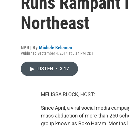
Runs Rampant I
Northeast
NPR | By
Michele Kelemen
Published September 4, 2014 at 3:14 PM CDT
LISTEN
•
3:17
MELISSA BLOCK, HOST:
Since April, a viral social media campai
mass abduction of more than 250 school
group known as Boko Haram. Months late