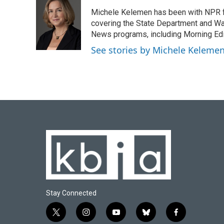
e
e
t
k
i
Michele Kelemen has been with NPR f
b
s
t
e
l
o
k
e
d
covering the State Department and Was
o
y
r
I
News programs, including Morning Edi
k
n
See stories by Michele Keleme
Stay Connected
t
i
y
b
f