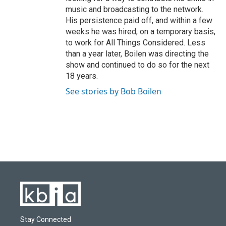
music and broadcasting to the network.
His persistence paid off, and within a few
weeks he was hired, on a temporary basis,
to work for All Things Considered. Less
than a year later, Boilen was directing the
show and continued to do so for the next
18 years.
See stories by Bob Boilen
Stay Connected