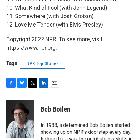
10. What Kind of Fool (with John Legend)
11. Somewhere (with Josh Groban)
12. Love Me Tender (with Elvis Presley)
Copyright 2022 NPR. To see more, visit
https://www.npr.org.
Tags
NPR Top Stories
F
B
T
L
E
a
l
w
i
m
c
u
i
n
a
e
e
t
k
i
Bob Boilen
b
s
t
e
l
o
k
e
d
o
y
r
I
In 1988, a determined Bob Boilen started
k
n
showing up on NPR's doorstep every day,
looking for a way to contribute his skills in