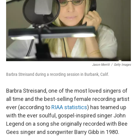
Jason Merritt
/
Getty Images
Barbra Streisand during a recording session in Burbank, Calif.
Barbra Streisand, one of the most loved singers of
all time and the best-selling female recording artist
ever (according to
RIAA statistics
) has teamed up
with the ever soulful, gospel-inspired singer John
Legend on a song she originally recorded with Bee
Gees singer and songwriter Barry Gibb in 1980.