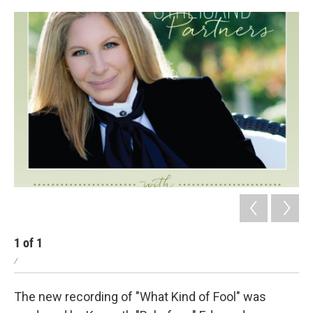
1
of
1
/
The new recording of "What Kind of Fool" was