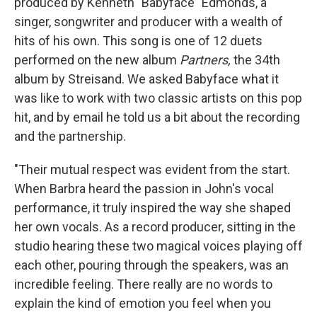
produced by Kenneth "Babyface" Edmonds, a
singer, songwriter and producer with a wealth of
hits of his own. This song is one of 12 duets
performed on the new album
Partners,
the 34th
album by Streisand. We asked Babyface what it
was like to work with two classic artists on this pop
hit, and by email he told us a bit about the recording
and the partnership.
"Their mutual respect was evident from the start.
When Barbra heard the passion in John's vocal
performance, it truly inspired the way she shaped
her own vocals. As a record producer, sitting in the
studio hearing these two magical voices playing off
each other, pouring through the speakers, was an
incredible feeling. There really are no words to
explain the kind of emotion you feel when you