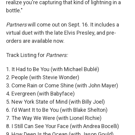
realize you're capturing that kind of lightning in a
bottle."
Partners
will come out on Sept. 16. It includes a
virtual duet with the late Elvis Presley, and pre-
orders are available now.
Track Listing for
Partners:
1. It Had to Be You (with Michael Bublé)
2. People (with Stevie Wonder)
3. Come Rain or Come Shine (with John Mayer)
4. Evergreen (with Babyface)
5. New York State of Mind (with Billy Joel)
6. I'd Want It to Be You (with Blake Shelton)
7. The Way We Were (with Lionel Richie)
8. I Still Can See Your Face (with Andrea Bocelli)
9. How Deep Is the Ocean (with Jason Gould)