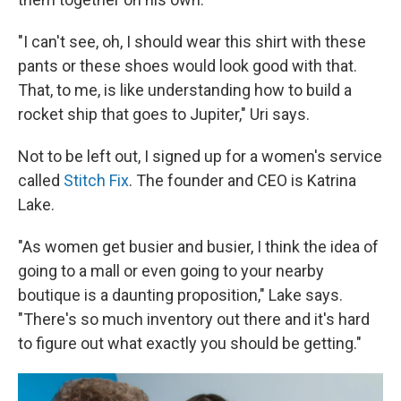
"I can't see, oh, I should wear this shirt with these
pants or these shoes would look good with that.
That, to me, is like understanding how to build a
rocket ship that goes to Jupiter," Uri says.
Not to be left out, I signed up for a women's service
called
Stitch Fix
. The founder and CEO is Katrina
Lake.
"As women get busier and busier, I think the idea of
going to a mall or even going to your nearby
boutique is a daunting proposition," Lake says.
"There's so much inventory out there and it's hard
to figure out what exactly you should be getting."