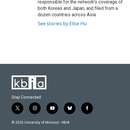
responsible for the network's coverage of
both Koreas and Japan, and filed from a
dozen countries across Asia.
See stories by Elise Hu
Stay Connected
t
i
y
b
f
w
n
o
l
a
i
s
u
u
c
© 2026 University of Missouri - KBIA
t
t
t
e
e