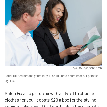
Colin Marshall / NPR
/
NPR
Editor Uri Berliner and yours truly, Elise Hu, read notes from our personal
stylists.
Stitch Fix also pairs you with a stylist to choose
clothes for you. It costs $20 a box for the styling
service. Lake says it harkens back to the days of a