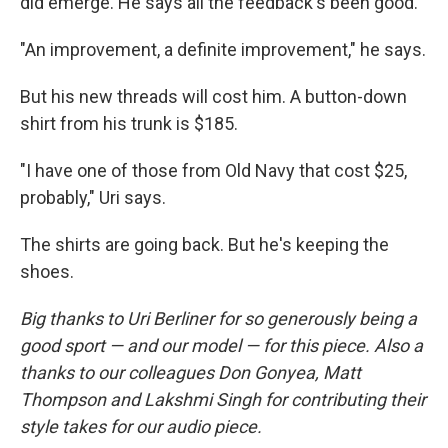
did emerge. He says all the feedback's been good.
"An improvement, a definite improvement," he says.
But his new threads will cost him. A button-down
shirt from his trunk is $185.
"I have one of those from Old Navy that cost $25,
probably," Uri says.
The shirts are going back. But he's keeping the
shoes.
Big thanks to Uri Berliner for so generously being a
good sport — and our model — for this piece. Also a
thanks to our colleagues Don Gonyea, Matt
Thompson and Lakshmi Singh for contributing their
style takes for our audio piece.