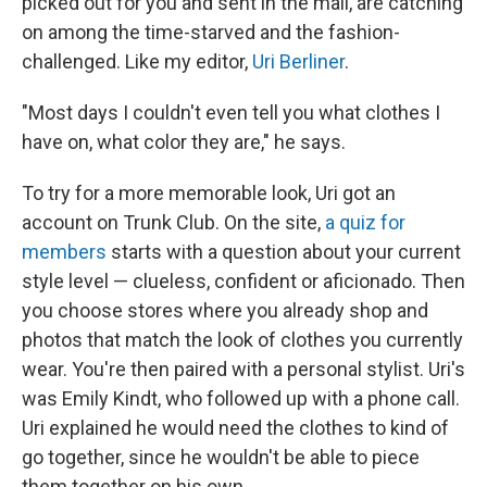
picked out for you and sent in the mail, are catching
on among the time-starved and the fashion-
challenged. Like my editor,
Uri Berliner
.
"Most days I couldn't even tell you what clothes I
have on, what color they are," he says.
To try for a more memorable look, Uri got an
account on Trunk Club. On the site,
a quiz for
members
starts with a question about your current
style level — clueless, confident or aficionado. Then
you choose stores where you already shop and
photos that match the look of clothes you currently
wear. You're then paired with a personal stylist. Uri's
was Emily Kindt, who followed up with a phone call.
Uri explained he would need the clothes to kind of
go together, since he wouldn't be able to piece
them together on his own.