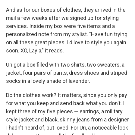
And as for our boxes of clothes, they arrived in the
mail a few weeks after we signed up for styling
services. Inside my box were five items and a
personalized note from my stylist. "Have fun trying
on all these great pieces. I'd love to style you again
soon. XO, Layla," it reads.
Uri got a box filled with two shirts, two sweaters, a
jacket, four pairs of pants, dress shoes and striped
socks in a lovely shade of lavender.
Do the clothes work? It matters, since you only pay
for what you keep and send back what you don't. I
kept three of my five pieces — earrings, a military
style jacket and black, skinny jeans from a designer
I hadn't heard of, but loved. For Uri, a noticeable look