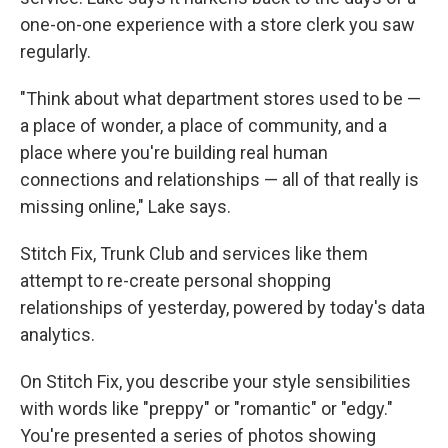
one-on-one experience with a store clerk you saw
regularly.
"Think about what department stores used to be —
a place of wonder, a place of community, and a
place where you're building real human
connections and relationships — all of that really is
missing online," Lake says.
Stitch Fix, Trunk Club and services like them
attempt to re-create personal shopping
relationships of yesterday, powered by today's data
analytics.
On Stitch Fix, you describe your style sensibilities
with words like "preppy" or "romantic" or "edgy."
You're presented a series of photos showing