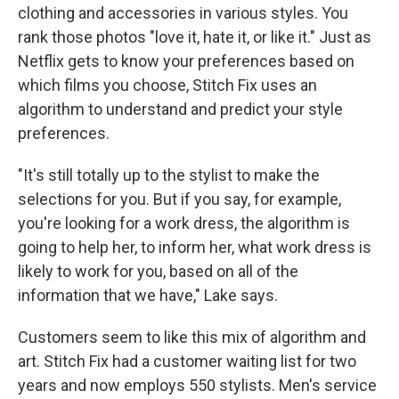
clothing and accessories in various styles. You
rank those photos "love it, hate it, or like it." Just as
Netflix gets to know your preferences based on
which films you choose, Stitch Fix uses an
algorithm to understand and predict your style
preferences.
"It's still totally up to the stylist to make the
selections for you. But if you say, for example,
you're looking for a work dress, the algorithm is
going to help her, to inform her, what work dress is
likely to work for you, based on all of the
information that we have," Lake says.
Customers seem to like this mix of algorithm and
art. Stitch Fix had a customer waiting list for two
years and now employs 550 stylists. Men's service