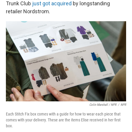
Trunk Club
just got acquired
by longstanding
retailer Nordstrom.
Colin Marshall / NPR
/
NPR
Each Stitch Fix box comes with a guide for how to wear each piece that
comes with your delivery. These are the items Elise received in her first
box.