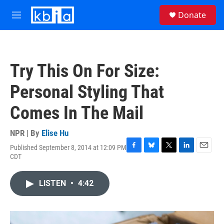
Skip to main content
S
Donate
e
M
a
e
r
n
c
u
h
Try This On For Size:
u
e
Personal Styling That
r
y
Comes In The Mail
NPR | By
Elise Hu
Published September 8, 2014 at 12:09 PM
F
B
T
L
E
CDT
a
l
w
i
m
c
u
i
n
a
e
e
t
k
i
LISTEN
•
4:42
b
s
t
e
l
o
k
e
d
o
y
r
I
k
n