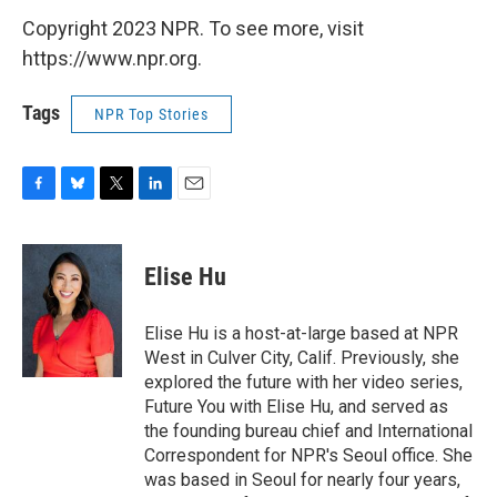
Copyright 2023 NPR. To see more, visit
https://www.npr.org.
Tags
NPR Top Stories
F
B
T
L
E
a
l
w
i
m
c
u
i
n
a
e
e
t
k
i
Elise Hu
b
s
t
e
l
o
k
e
d
o
y
r
I
Elise Hu is a host-at-large based at NPR
k
n
West in Culver City, Calif. Previously, she
explored the future with her video series,
Future You with Elise Hu, and served as
the founding bureau chief and International
Correspondent for NPR's Seoul office. She
was based in Seoul for nearly four years,