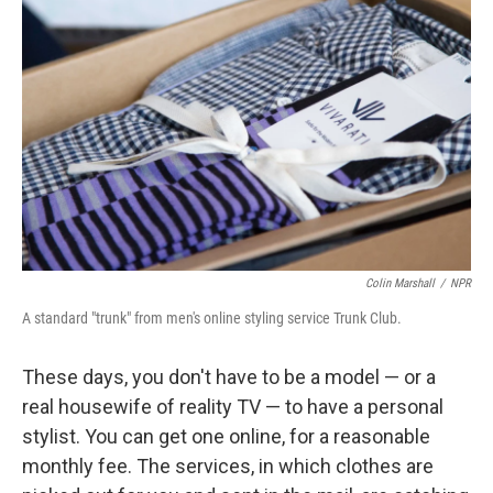
Colin Marshall
/
NPR
A standard "trunk" from men's online styling service Trunk Club.
These days, you don't have to be a model — or a
real housewife of reality TV — to have a personal
stylist. You can get one online, for a reasonable
monthly fee. The services, in which clothes are