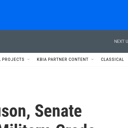
NEXT U
L PROJECTS
KBIA PARTNER CONTENT
CLASSICAL
uson, Senate