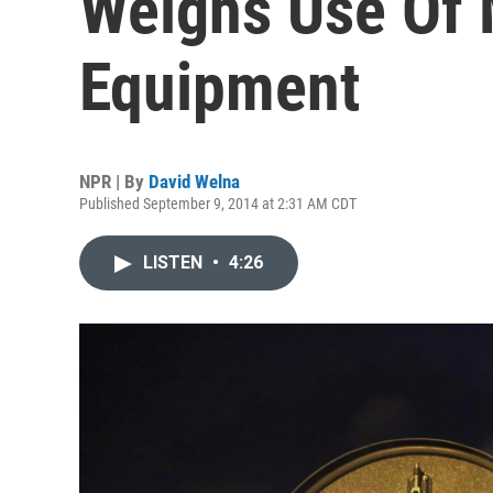
Weighs Use Of 
Equipment
NPR | By
David Welna
Published September 9, 2014 at 2:31 AM CDT
LISTEN
•
4:26