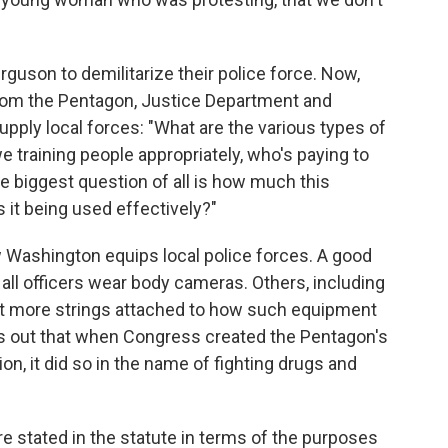
erguson to demilitarize their police force. Now,
 from the Pentagon, Justice Department and
ly local forces: "What are the various types of
e training people appropriately, who's paying to
 biggest question of all is how much this
 it being used effectively?"
Washington equips local police forces. A good
t all officers wear body cameras. Others, including
ant more strings attached to how such equipment
s out that when Congress created the Pentagon's
on, it did so in the name of fighting drugs and
e stated in the statute in terms of the purposes