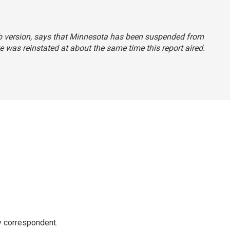
Web version, says that Minnesota has been suspended from
e was reinstated at about the same time this report aired.
y correspondent.