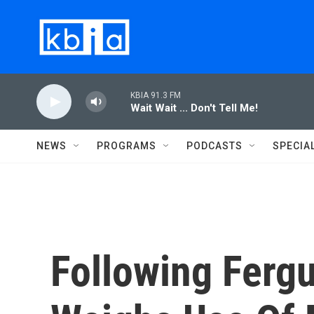
Skip to main content
KBIA 91.3 FM
Wait Wait ... Don't Tell Me!
NEWS
PROGRAMS
PODCASTS
SPECIA
Following Ferg