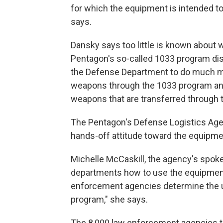
for which the equipment is intended to
says.
Dansky says too little is known about 
Pentagon's so-called 1033 program dis
the Defense Department to do much mo
weapons through the 1033 program and,
weapons that are transferred through 
The Pentagon's Defense Logistics Agenc
hands-off attitude toward the equipme
Michelle McCaskill, the agency's spok
departments how to use the equipment.
enforcement agencies determine the u
program," she says.
The 8,000 law enforcement agencies tha