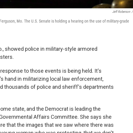
Jeff Roberson
/
 Ferguson, Mo. The U.S. Senate is holding a hearing on the use of military-grade
, showed police in military-style armored
esters.
 response to those events is being held. It's
's hand in militarizing local law enforcement,
d thousands of police and sheriff's departments
 home state, and the Democrat is leading the
 Governmental Affairs Committee. She says she
ure that the images that we saw where there was
f a young woman who was protesting, that we don't