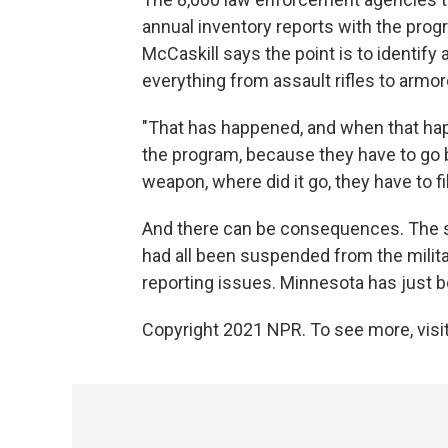
annual inventory reports with the progr
McCaskill says the point is to identify
everything from assault rifles to armor
"That has happened, and when that h
the program, because they have to go 
weapon, where did it go, they have to fi
And there can be consequences. The s
had all been suspended from the mili
reporting issues. Minnesota has just b
Copyright 2021 NPR. To see more, visit