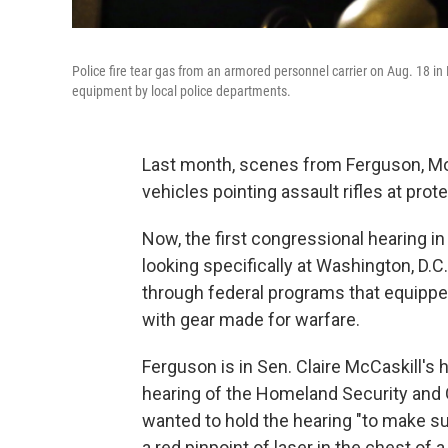
Police fire tear gas from an armored personnel carrier on Aug. 18 in
equipment by local police departments.
Last month, scenes from Ferguson, Mo.
vehicles pointing assault rifles at prot
Now, the first congressional hearing in
looking specifically at Washington, D.C.
through federal programs that equippe
with gear made for warfare.
Ferguson is in Sen. Claire McCaskill's
hearing of the Homeland Security and
wanted to hold the hearing "to make s
a red pinpoint of laser in the chest o