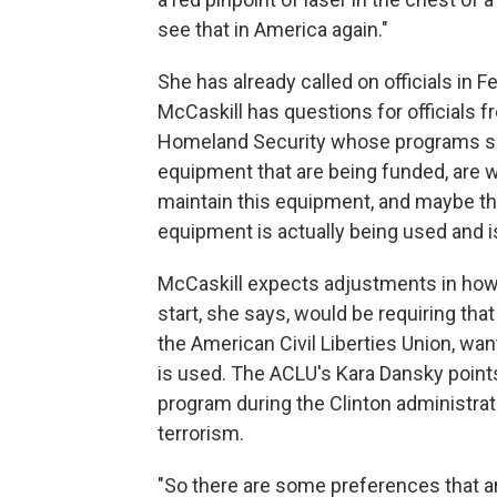
see that in America again."
She has already called on officials in F
McCaskill has questions for officials
Homeland Security whose programs supp
equipment that are being funded, are w
maintain this equipment, and maybe the
equipment is actually being used and is
McCaskill expects adjustments in how 
start, she says, would be requiring tha
the American Civil Liberties Union, w
is used. The ACLU's Kara Dansky point
program during the Clinton administrati
terrorism.
"So there are some preferences that ar