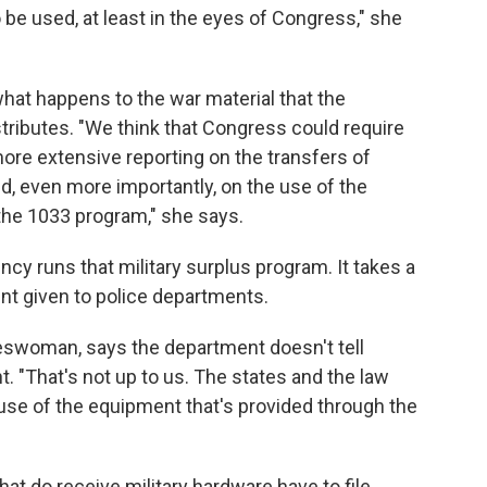
 be used, at least in the eyes of Congress," she
what happens to the war material that the
tributes. "We think that Congress could require
re extensive reporting on the transfers of
 even more importantly, on the use of the
the 1033 program," she says.
y runs that military surplus program. It takes a
nt given to police departments.
eswoman, says the department doesn't tell
 "That's not up to us. The states and the law
se of the equipment that's provided through the
t do receive military hardware have to file