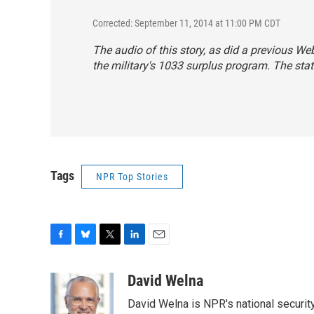
Corrected: September 11, 2014 at 11:00 PM CDT
The audio of this story, as did a previous 
the military's 1033 surplus program. The stat
Tags
NPR Top Stories
F
B
T
L
E
a
l
w
i
m
c
u
i
n
a
David Welna
e
e
t
k
i
David Welna is NPR's national securit
b
s
t
e
l