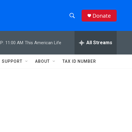
Donate
S
S
e
h
a
r
All Streams
P:
11:00 AM
This American Life
o
c
h
w
Q
SUPPORT
ABOUT
TAX ID NUMBER
u
S
e
r
e
y
a
r
c
h