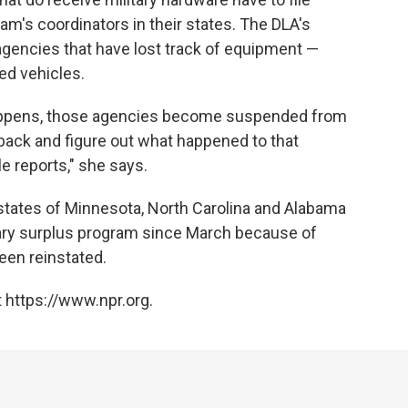
am's coordinators in their states. The DLA's
 agencies that have lost track of equipment —
ed vehicles.
appens, those agencies become suspended from
back and figure out what happened to that
le reports," she says.
tates of Minnesota, North Carolina and Alabama
tary surplus program since March because of
een reinstated.
 https://www.npr.org.