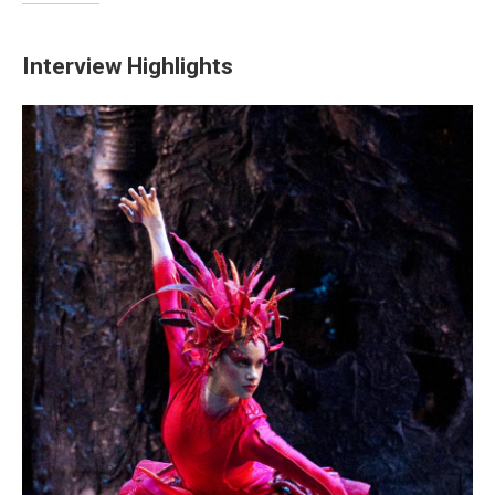
Interview Highlights