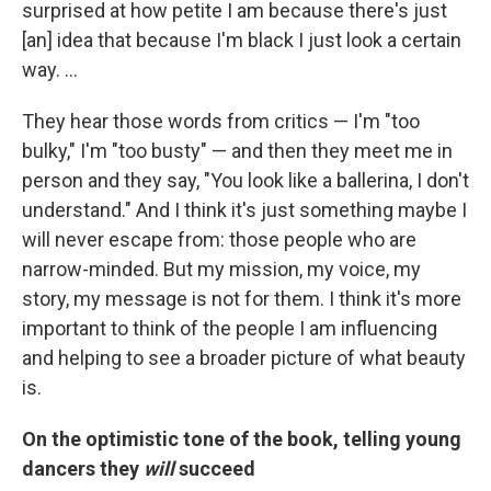
surprised at how petite I am because there's just
[an] idea that because I'm black I just look a certain
way. ...
They hear those words from critics — I'm "too
bulky," I'm "too busty" — and then they meet me in
person and they say, "You look like a ballerina, I don't
understand." And I think it's just something maybe I
will never escape from: those people who are
narrow-minded. But my mission, my voice, my
story, my message is not for them. I think it's more
important to think of the people I am influencing
and helping to see a broader picture of what beauty
is.
On the optimistic tone of the book, telling young
dancers they
will
succeed