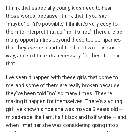
I think that especially young kids need to hear
those words, because I think that if you say
"maybe" or "it's possible," I think it's very easy for
them to interpret that as "no, it's not." There are so
many opportunities beyond these top companies
that they
can
be a part of the ballet world in some
way, and so I think its necessary for them to hear
that. ...
I've seen it happen with these girls that come to
me, and some of them are really broken because
they've been told "no" so many times. They're
making it happen for themselves. There's a young
girl I've known since she was maybe 3 years old —
mixed-race like I am, half black and half white — and
when I met her she was considering going into a