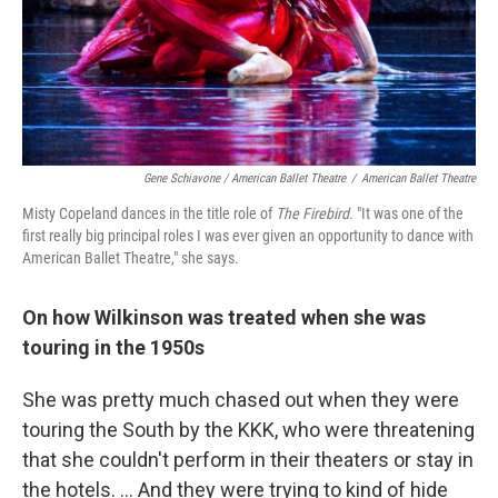
Gene Schiavone / American Ballet Theatre
/
American Ballet Theatre
Misty Copeland dances in the title role of
The Firebird.
"It was one of the
first really big principal roles I was ever given an opportunity to dance with
American Ballet Theatre," she says.
On how Wilkinson was treated when she was
touring in the 1950s
She was pretty much chased out when they were
touring the South by the KKK, who were threatening
that she couldn't perform in their theaters or stay in
the hotels. ... And they were trying to kind of hide