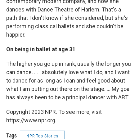
contemporary modern company, and now she
dances with Dance Theatre of Harlem. That's a
path that I don't know if she considered, but she's
performing classical ballets and she couldn't be
happier.
On being in ballet at age 31
The higher you go up in rank, usually the longer you
can dance. ... I absolutely love what I do, and I want
to dance for as long as I can and feel good about
what I am putting out there on the stage. ... My goal
has always been to be a principal dancer with ABT.
Copyright 2023 NPR. To see more, visit
https://www.npr.org.
Tags
NPR Top Stories