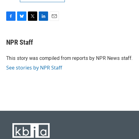
F
B
T
L
E
a
l
w
i
m
c
u
i
n
a
e
e
t
k
i
NPR Staff
b
s
t
e
l
o
k
e
d
o
y
r
I
This story was compiled from reports by NPR News staff.
k
n
See stories by NPR Staff