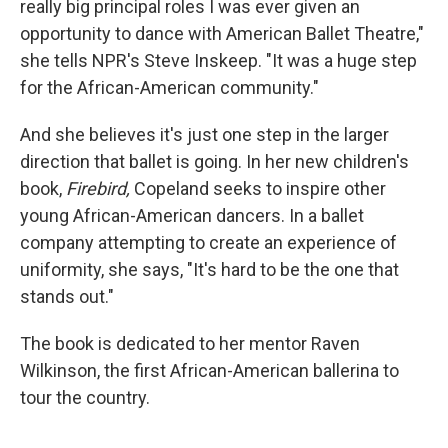
really big principal roles I was ever given an
opportunity to dance with American Ballet Theatre,"
she tells NPR's Steve Inskeep. "It was a huge step
for the African-American community."
And she believes it's just one step in the larger
direction that ballet is going. In her new children's
book,
Firebird,
Copeland seeks to inspire other
young African-American dancers. In a ballet
company attempting to create an experience of
uniformity, she says, "It's hard to be the one that
stands out."
The book is dedicated to her mentor Raven
Wilkinson, the first African-American ballerina to
tour the country.