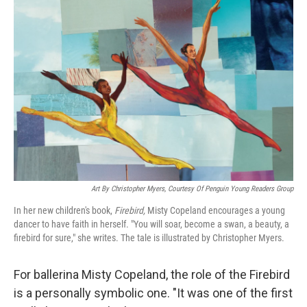
Art By Christopher Myers, Courtesy Of Penguin Young Readers Group
In her new children's book,
Firebird,
Misty Copeland encourages a young
dancer to have faith in herself. "You will soar, become a swan, a beauty, a
firebird for sure," she writes. The tale is illustrated by Christopher Myers.
For ballerina Misty Copeland, the role of the Firebird
is a personally symbolic one. "It was one of the first