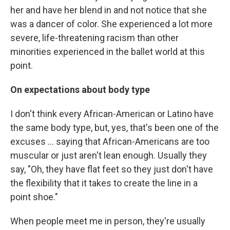
her and have her blend in and not notice that she
was a dancer of color. She experienced a lot more
severe, life-threatening racism than other
minorities experienced in the ballet world at this
point.
On expectations about body type
I don't think every African-American or Latino have
the same body type, but, yes, that's been one of the
excuses ... saying that African-Americans are too
muscular or just aren't lean enough. Usually they
say, "Oh, they have flat feet so they just don't have
the flexibility that it takes to create the line in a
point shoe."
When people meet me in person, they're usually