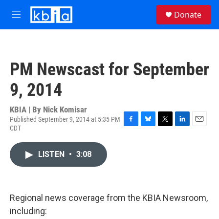
Skip to main content
S
Donate
e
M
a
e
r
n
c
u
h
PM Newscast for September
u
e
9, 2014
r
y
KBIA | By
Nick Komisar
Published September 9, 2014 at 5:35 PM
CDT
F
B
T
L
E
a
l
w
i
m
c
u
i
n
a
LISTEN
•
3:08
e
e
t
k
i
b
s
t
e
l
o
k
e
d
o
y
r
I
k
n
Regional news coverage from the KBIA Newsroom,
including: