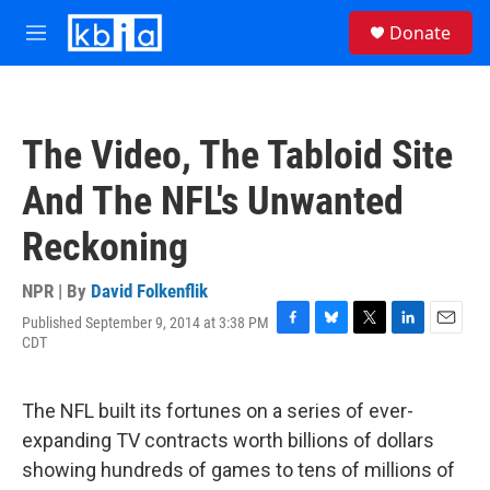
Skip to main content
S
Donate
e
M
a
e
r
n
c
u
h
The Video, The Tabloid Site
u
e
And The NFL's Unwanted
r
y
Reckoning
NPR | By
David Folkenflik
Published September 9, 2014 at 3:38 PM
F
B
T
L
E
CDT
a
l
w
i
m
c
u
i
n
a
e
e
t
k
i
The NFL built its fortunes on a series of ever-
b
s
t
e
l
o
k
e
d
expanding TV contracts worth billions of dollars
o
y
r
I
showing hundreds of games to tens of millions of
k
n