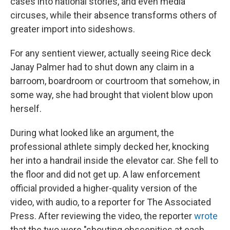
cases into national stories, and even media
circuses, while their absence transforms others of
greater import into sideshows.
For any sentient viewer, actually seeing Rice deck
Janay Palmer had to shut down any claim in a
barroom, boardroom or courtroom that somehow, in
some way, she had brought that violent blow upon
herself.
During what looked like an argument, the
professional athlete simply decked her, knocking
her into a handrail inside the elevator car. She fell to
the floor and did not get up. A law enforcement
official provided a higher-quality version of the
video, with audio, to a reporter for The Associated
Press. After reviewing the video, the reporter
wrote
that the two were "shouting obscenities at each