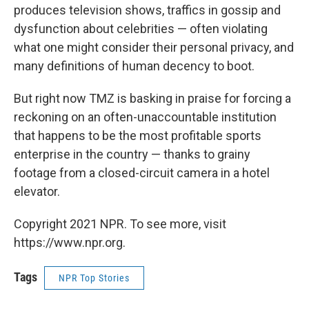
produces television shows, traffics in gossip and
dysfunction about celebrities — often violating
what one might consider their personal privacy, and
many definitions of human decency to boot.
But right now TMZ is basking in praise for forcing a
reckoning on an often-unaccountable institution
that happens to be the most profitable sports
enterprise in the country — thanks to grainy
footage from a closed-circuit camera in a hotel
elevator.
Copyright 2021 NPR. To see more, visit
https://www.npr.org.
Tags
NPR Top Stories