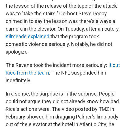
the lesson of the release of the tape of the attack
was to "take the stairs." Co-host Steve Doocy
chimed in to say the lesson was there's always a
camera in the elevator. On Tuesday, after an outcry,
Kilmeade explained
that the program took
domestic violence seriously. Notably, he did not
apologize.
The Ravens took the incident more seriously:
It cut
Rice from the team
. The NFL suspended him
indefinitely.
In a sense, the surprise is in the surprise. People
could not argue they did not already know how bad
Rice's actions were. The video posted by TMZ in
February showed him dragging Palmer's limp body
out of the elevator at the hotel in Atlantic City; he