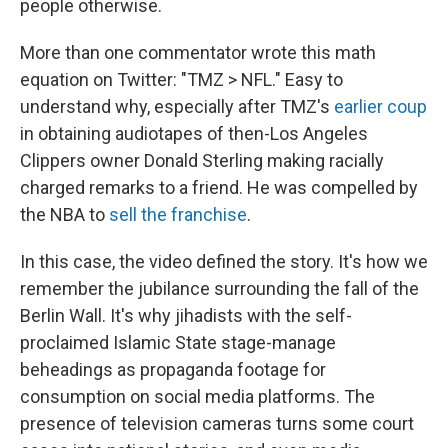
people otherwise.
More than one commentator wrote this math
equation on Twitter: "TMZ > NFL." Easy to
understand why, especially after TMZ's
earlier coup
in obtaining audiotapes of then-Los Angeles
Clippers owner Donald Sterling making racially
charged remarks to a friend. He was compelled by
the NBA to
sell the franchise
.
In this case, the video defined the story. It's how we
remember the jubilance surrounding the fall of the
Berlin Wall. It's why jihadists with the self-
proclaimed Islamic State stage-manage
beheadings as propaganda footage for
consumption on social media platforms. The
presence of television cameras turns some court