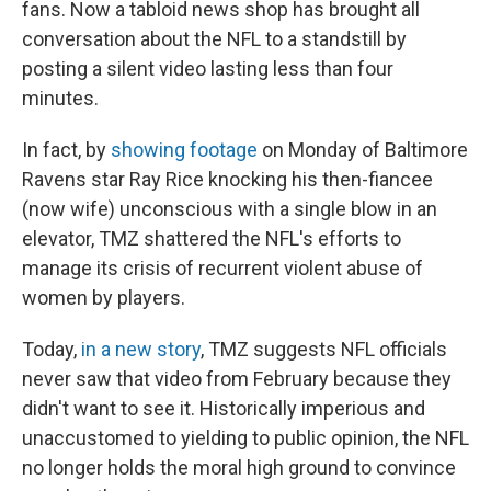
fans. Now a tabloid news shop has brought all
conversation about the NFL to a standstill by
posting a silent video lasting less than four
minutes.
In fact, by
showing footage
on Monday of Baltimore
Ravens star Ray Rice knocking his then-fiancee
(now wife) unconscious with a single blow in an
elevator, TMZ shattered the NFL's efforts to
manage its crisis of recurrent violent abuse of
women by players.
Today,
in a new story
, TMZ suggests NFL officials
never saw that video from February because they
didn't want to see it. Historically imperious and
unaccustomed to yielding to public opinion, the NFL
no longer holds the moral high ground to convince