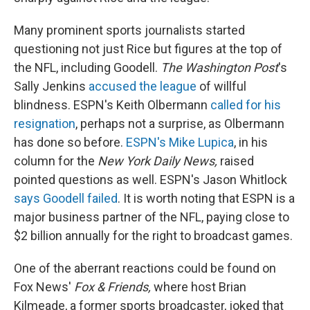
Many prominent sports journalists started
questioning not just Rice but figures at the top of
the NFL, including Goodell.
The Washington Post
's
Sally Jenkins
accused the league
of willful
blindness. ESPN's Keith Olbermann
called for his
resignation
, perhaps not a surprise, as Olbermann
has done so before.
ESPN's Mike Lupica
, in his
column for the
New York Daily News,
raised
pointed questions as well. ESPN's Jason Whitlock
says Goodell failed
. It is worth noting that ESPN is a
major business partner of the NFL, paying close to
$2 billion annually for the right to broadcast games.
One of the aberrant reactions could be found on
Fox News'
Fox & Friends,
where host Brian
Kilmeade, a former sports broadcaster, joked that