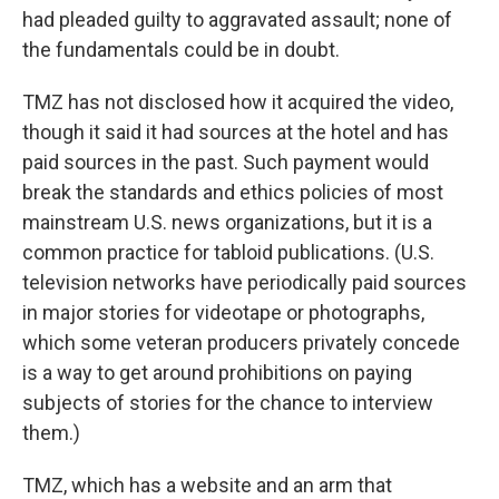
had pleaded guilty to aggravated assault; none of
the fundamentals could be in doubt.
TMZ has not disclosed how it acquired the video,
though it said it had sources at the hotel and has
paid sources in the past. Such payment would
break the standards and ethics policies of most
mainstream U.S. news organizations, but it is a
common practice for tabloid publications. (U.S.
television networks have periodically paid sources
in major stories for videotape or photographs,
which some veteran producers privately concede
is a way to get around prohibitions on paying
subjects of stories for the chance to interview
them.)
TMZ, which has a website and an arm that