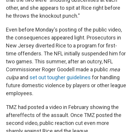
other, and she appears to spit at Rice right before
he throws the knockout punch."
Even before Monday's posting of the public video,
the consequences appeared light. Prosecutors in
New Jersey diverted Rice to a program for first-
time offenders. The NFL initially suspended him for
two games. This summer, after an outcry, NFL
Commissioner Roger Goodell made a public
mea
culpa
and
set out tougher guidelines
for handling
future domestic violence by players or other league
employees.
TMZ had posted a video in February showing the
aftereffects of the assault. Once TMZ posted the
second video, public reaction cut even more
sharply against Rice and the league.