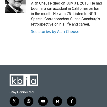
o
y
r
I
Alan Cheuse died on July 31, 2015. He had
k
n
been in a car accident in California earlier
in the month. He was 75. Listen to NPR
Special Correspondent Susan Stamburg's
retrospective on his life and career.
See stories by Alan Cheuse
Stay Connected
t
i
y
b
f