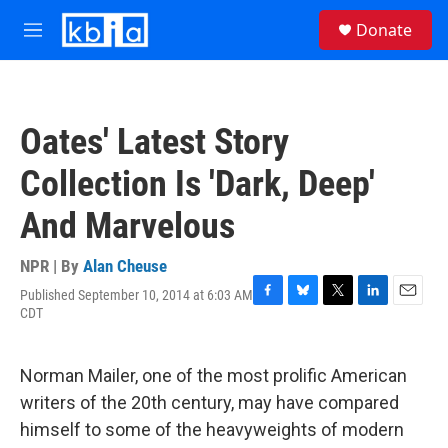
Skip to main content
S
Donate
e
M
a
e
r
n
c
u
h
Oates' Latest Story
u
e
Collection Is 'Dark, Deep'
r
y
And Marvelous
NPR | By
Alan Cheuse
Published September 10, 2014 at 6:03 AM
F
B
T
L
E
CDT
a
l
w
i
m
c
u
i
n
a
e
e
t
k
i
Norman Mailer, one of the most prolific American
b
s
t
e
l
o
k
e
d
writers of the 20th century, may have compared
o
y
r
I
himself to some of the heavyweights of modern
k
n