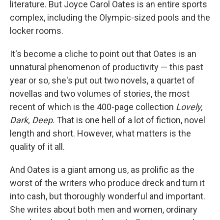
literature. But Joyce Carol Oates is an entire sports
complex, including the Olympic-sized pools and the
locker rooms.
It's become a cliche to point out that Oates is an
unnatural phenomenon of productivity — this past
year or so, she's put out two novels, a quartet of
novellas and two volumes of stories, the most
recent of which is the 400-page collection
Lovely,
Dark, Deep
. That is one hell of a lot of fiction, novel
length and short. However, what matters is the
quality of it all.
And Oates is a giant among us, as prolific as the
worst of the writers who produce dreck and turn it
into cash, but thoroughly wonderful and important.
She writes about both men and women, ordinary