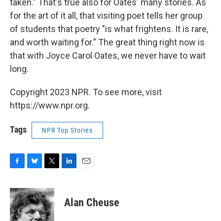
taken." That's true also for Oates' many stories. As
for the art of it all, that visiting poet tells her group
of students that poetry "is what frightens. It is rare,
and worth waiting for." The great thing right now is
that with Joyce Carol Oates, we never have to wait
long.
Copyright 2023 NPR. To see more, visit
https://www.npr.org.
Tags
NPR Top Stories
F
B
T
L
E
a
l
w
i
m
c
u
i
n
a
e
e
t
k
i
Alan Cheuse
b
s
t
e
l
o
k
e
d