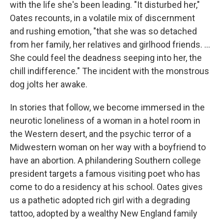
with the life she's been leading. "It disturbed her,"
Oates recounts, in a volatile mix of discernment
and rushing emotion, "that she was so detached
from her family, her relatives and girlhood friends. ...
She could feel the deadness seeping into her, the
chill indifference." The incident with the monstrous
dog jolts her awake.
In stories that follow, we become immersed in the
neurotic loneliness of a woman in a hotel room in
the Western desert, and the psychic terror of a
Midwestern woman on her way with a boyfriend to
have an abortion. A philandering Southern college
president targets a famous visiting poet who has
come to do a residency at his school. Oates gives
us a pathetic adopted rich girl with a degrading
tattoo, adopted by a wealthy New England family