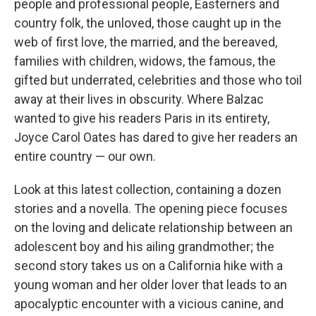
people and professional people, Easterners and
country folk, the unloved, those caught up in the
web of first love, the married, and the bereaved,
families with children, widows, the famous, the
gifted but underrated, celebrities and those who toil
away at their lives in obscurity. Where Balzac
wanted to give his readers Paris in its entirety,
Joyce Carol Oates has dared to give her readers an
entire country — our own.
Look at this latest collection, containing a dozen
stories and a novella. The opening piece focuses
on the loving and delicate relationship between an
adolescent boy and his ailing grandmother; the
second story takes us on a California hike with a
young woman and her older lover that leads to an
apocalyptic encounter with a vicious canine, and