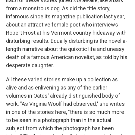
Each of these stories jolted
me
awake, like a bark
from a monstrous dog. As did the title story,
infamous since its magazine publication last year,
about an attractive female poet who interviews
Robert Frost at his Vermont country hideaway with
disturbing results. Equally disturbing is the novella-
length narrative about the quixotic life and uneasy
death of a famous American novelist, as told by his
desperate daughter.
All these varied stories make up a collection as
alive and as enlivening as any of the earlier
volumes in Oates' already distinguished body of
work. "As Virginia Woolf had observed," she writes
in one of the stories here, "there is so much more
to be seen in a photograph than in the actual
subject from which the photograph has been