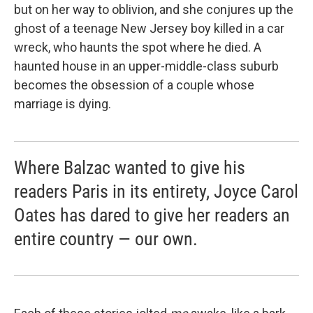
but on her way to oblivion, and she conjures up the
ghost of a teenage New Jersey boy killed in a car
wreck, who haunts the spot where he died. A
haunted house in an upper-middle-class suburb
becomes the obsession of a couple whose
marriage is dying.
Where Balzac wanted to give his
readers Paris in its entirety, Joyce Carol
Oates has dared to give her readers an
entire country — our own.