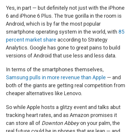
Yes, in part — but definitely not just with the iPhone
6 and iPhone 6 Plus. The true gorilla in the room is
Android, which is by far the most popular
smartphone operating system in the world, with
85
percent market share
according to Strategy
Analytics. Google has gone to great pains to build
versions of Android that use less and less data.
In terms of the smartphones themselves,
Samsung pulls in more revenue than Apple
— and
both of the giants are getting real competition from
cheaper alternatives like Lenovo.
So while Apple hosts a glitzy event and talks abut
tracking heart rates, and as Amazon promises it
can store all of
Downton Abbey
on your palm, the
real future could be in phones that are lean — and,