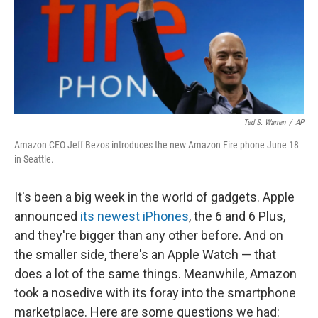
Ted S. Warren
/
AP
Amazon CEO Jeff Bezos introduces the new Amazon Fire phone June 18
in Seattle.
It's been a big week in the world of gadgets. Apple
announced
its newest iPhones
, the 6 and 6 Plus,
and they're bigger than any other before. And on
the smaller side, there's an Apple Watch — that
does a lot of the same things. Meanwhile, Amazon
took a nosedive with its foray into the smartphone
marketplace. Here are some questions we had: