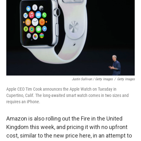
Justin Sullivan / Getty Images
/
Getty Images
Apple CEO Tim Cook announces the Apple Watch on Tuesday in
Cupertino, Calif. The long-awaited smart watch comes in two sizes and
requires an iPhone.
Amazon is also rolling out the Fire in the United
Kingdom this week, and pricing it with no upfront
cost, similar to the new price here, in an attempt to