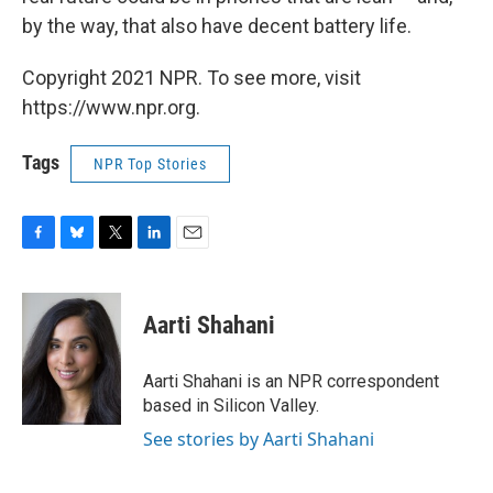
by the way, that also have decent battery life.
Copyright 2021 NPR. To see more, visit
https://www.npr.org.
Tags
NPR Top Stories
F
B
T
L
E
a
l
w
i
m
c
u
i
n
a
e
e
t
k
i
Aarti Shahani
b
s
t
e
l
o
k
e
d
o
y
r
I
Aarti Shahani is an NPR correspondent
k
n
based in Silicon Valley.
See stories by Aarti Shahani