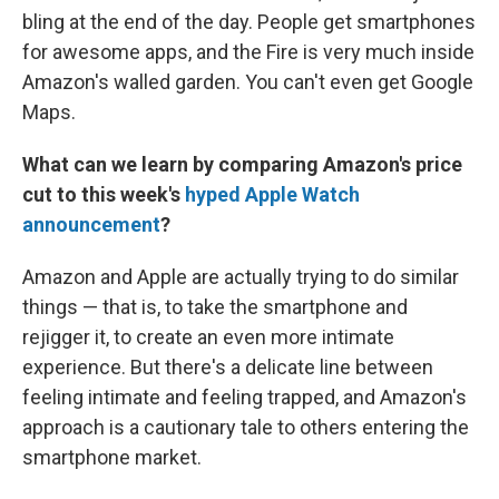
bling at the end of the day. People get smartphones
for awesome apps, and the Fire is very much inside
Amazon's walled garden. You can't even get Google
Maps.
What can we learn by comparing Amazon's price
cut to this week's
hyped Apple Watch
announcement
?
Amazon and Apple are actually trying to do similar
things — that is, to take the smartphone and
rejigger it, to create an even more intimate
experience. But there's a delicate line between
feeling intimate and feeling trapped, and Amazon's
approach is a cautionary tale to others entering the
smartphone market.