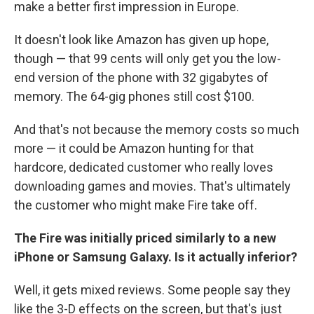
make a better first impression in Europe.
It doesn't look like Amazon has given up hope,
though — that 99 cents will only get you the low-
end version of the phone with 32 gigabytes of
memory. The 64-gig phones still cost $100.
And that's not because the memory costs so much
more — it could be Amazon hunting for that
hardcore, dedicated customer who really loves
downloading games and movies. That's ultimately
the customer who might make Fire take off.
The Fire was initially priced similarly to a new
iPhone or Samsung Galaxy. Is it actually inferior?
Well, it gets mixed reviews. Some people say they
like the 3-D effects on the screen, but that's just