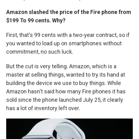
Amazon slashed the price of the Fire phone from
$199 To 99 cents. Why?
First, that's 99 cents with a two-year contract, so if
you wanted to load up on smartphones without
commitment, no such luck.
But the cut is very telling. Amazon, which is a
master at selling things, wanted to try its hand at
building the device we use to buy things. While
Amazon hasn't said how many Fire phones it has
sold since the phone launched July 25, it clearly
has a lot of inventory left over.