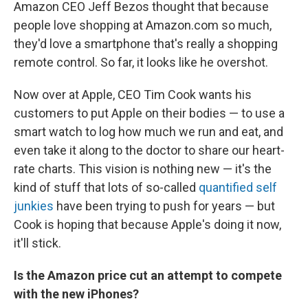
Amazon CEO Jeff Bezos thought that because
people love shopping at Amazon.com so much,
they'd love a smartphone that's really a shopping
remote control. So far, it looks like he overshot.
Now over at Apple, CEO Tim Cook wants his
customers to put Apple on their bodies — to use a
smart watch to log how much we run and eat, and
even take it along to the doctor to share our heart-
rate charts. This vision is nothing new — it's the
kind of stuff that lots of so-called
quantified self
junkies
have been trying to push for years — but
Cook is hoping that because Apple's doing it now,
it'll stick.
Is the Amazon price cut an attempt to compete
with the new iPhones?