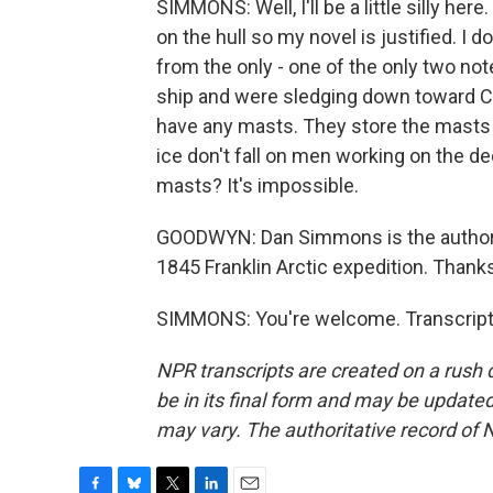
SIMMONS: Well, I'll be a little silly her
on the hull so my novel is justified. I
from the only - one of the only two note
ship and were sledging down toward Can
have any masts. They store the masts b
ice don't fall on men working on the 
masts? It's impossible.
GOODWYN: Dan Simmons is the author of
1845 Franklin Arctic expedition. Than
SIMMONS: You're welcome. Transcript 
NPR transcripts are created on a rush 
be in its final form and may be updated 
may vary. The authoritative record of 