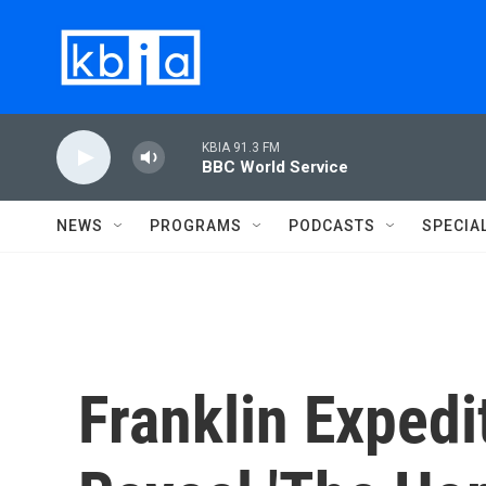
Skip to main content
KBIA 91.3 FM
BBC World Service
NEWS
PROGRAMS
PODCASTS
SPECIA
Franklin Expedi