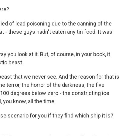
ere?
ed of lead poisoning due to the canning of the
t - these guys hadn't eaten any tin food. It was
you look at it. But, of course, in your book, it
tic beast.
east that we never see. And the reason for that is
 terror, the horror of the darkness, the five
 100 degrees below zero - the constricting ice
l, you know, all the time.
scenario for you if they find which ship it is?