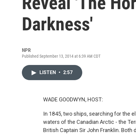
Reveal 'The Hor
Darkness'
NPR
Published September 13, 2014 at 6:39 AM CDT
LISTEN
•
2:57
WADE GOODWYN, HOST:
In 1845, two ships, searching for the e
waters of the Canadian Arctic - the Te
British Captain Sir John Franklin. Both 