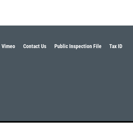
Vimeo
Contact Us
Public Inspection File
Tax ID