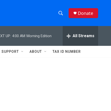
Donate
S
S
e
h
a
r
All Streams
XT UP:
4:00 AM
Morning Edition
o
c
h
w
Q
SUPPORT
ABOUT
TAX ID NUMBER
u
S
e
r
e
y
a
r
c
h