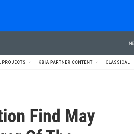
NE
L PROJECTS
KBIA PARTNER CONTENT
CLASSICAL
tion Find May