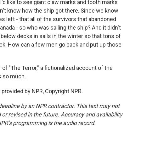
e. I'd like to see giant claw marks and tooth marks
 don't know how the ship got there. Since we know
s left - that all of the survivors that abandoned
ada - so who was sailing the ship? And it didn't
elow decks in sails in the winter so that tons of
deck. How can a few men go back and put up those
 "The Terror," a fictionalized account of the
ks so much.
provided by NPR, Copyright NPR.
deadline by an NPR contractor. This text may not
or revised in the future. Accuracy and availability
NPR’s programming is the audio record.