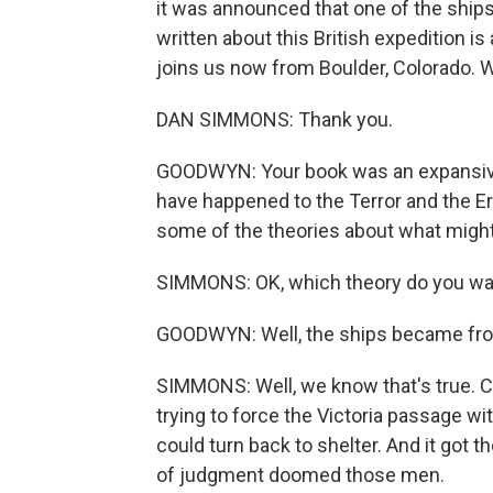
it was announced that one of the ship
written about this British expedition i
joins us now from Boulder, Colorado. 
DAN SIMMONS: Thank you.
GOODWYN: Your book was an expansive
have happened to the Terror and the Er
some of the theories about what migh
SIMMONS: OK, which theory do you wan
GOODWYN: Well, the ships became froz
SIMMONS: Well, we know that's true. Ca
trying to force the Victoria passage w
could turn back to shelter. And it got t
of judgment doomed those men.