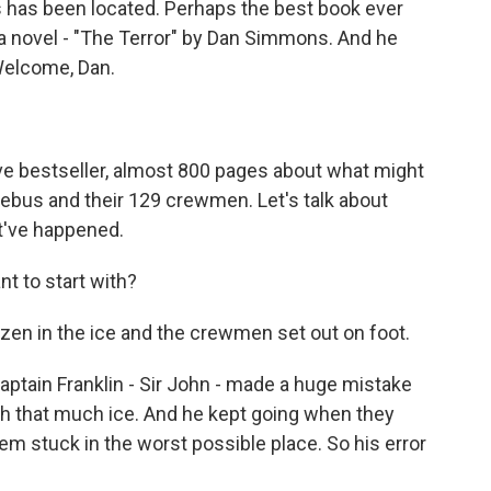
s has been located. Perhaps the best book ever
s a novel - "The Terror" by Dan Simmons. And he
Welcome, Dan.
 bestseller, almost 800 pages about what might
ebus and their 129 crewmen. Let's talk about
t've happened.
t to start with?
en in the ice and the crewmen set out on foot.
ptain Franklin - Sir John - made a huge mistake
ith that much ice. And he kept going when they
hem stuck in the worst possible place. So his error