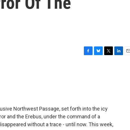
ror Of The
F
B
T
L
E
a
l
w
i
m
c
u
i
n
a
e
e
t
k
i
b
s
t
e
l
o
k
e
d
o
y
r
I
k
n
lusive Northwest Passage, set forth into the icy
rror and the Erebus, under the command of a
disappeared without a trace - until now. This week,