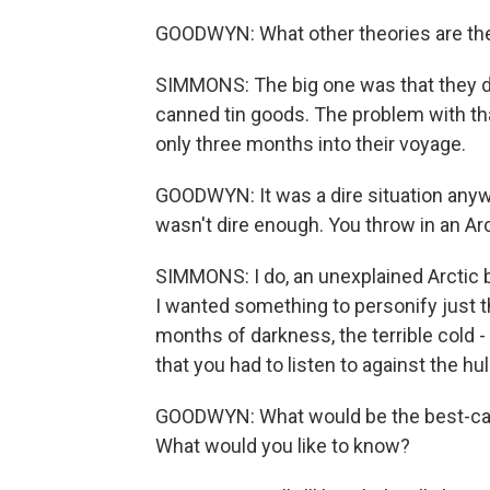
GOODWYN: What other theories are th
SIMMONS: The big one was that they di
canned tin goods. The problem with tha
only three months into their voyage.
GOODWYN: It was a dire situation anyway 
wasn't dire enough. You throw in an Arc
SIMMONS: I do, an unexplained Arctic b
I wanted something to personify just the
months of darkness, the terrible cold -
that you had to listen to against the hul
GOODWYN: What would be the best-case 
What would you like to know?