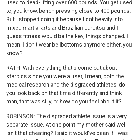
used to dead-lifting over 600 pounds. You get used
to, you know, bench pressing close to 400 pounds.
But I stopped doing it because I got heavily into
mixed martial arts and Brazilian Ju-Jitsu and I
guess fitness would be the key, things changed. I
mean, I don't wear bellbottoms anymore either, you
know?
RATH: With everything that's come out about
steroids since you were a user, I mean, both the
medical research and the disgraced athletes, do
you look back on that time differently and think
man, that was silly, or how do you feel about it?
ROBINSON: The disgraced athlete issue is a very
separate issue. At one point my mother said well,
isn't that cheating? I said it would've been if I was