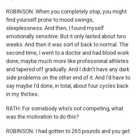
ROBINSON: When you completely stop, you might
find yourself prone to mood swings,
sleeplessness. And then, I found myself
emotionally sensitive. But it only lasted about two
weeks. And then it was sort of back to normal. The
second time, I went to a doctor and had blood work
done, maybe much more like professional athletes
and tapered off gradually. And I didn't have any dark
side problems on the other end of it. And I'd have to
say maybe I'd done, in total, about four cycles back
in my thirties.
RATH: For somebody who's not competing, what
was the motivation to do this?
ROBINSON: I had gotten to 265 pounds and you get