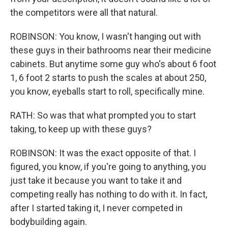
the competitors were all that natural.
ROBINSON: You know, I wasn't hanging out with
these guys in their bathrooms near their medicine
cabinets. But anytime some guy who's about 6 foot
1, 6 foot 2 starts to push the scales at about 250,
you know, eyeballs start to roll, specifically mine.
RATH: So was that what prompted you to start
taking, to keep up with these guys?
ROBINSON: It was the exact opposite of that. I
figured, you know, if you're going to anything, you
just take it because you want to take it and
competing really has nothing to do with it. In fact,
after I started taking it, I never competed in
bodybuilding again.