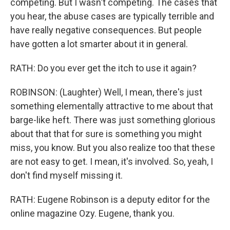
competing. But I wasn't competing. The cases that
you hear, the abuse cases are typically terrible and
have really negative consequences. But people
have gotten a lot smarter about it in general.
RATH: Do you ever get the itch to use it again?
ROBINSON: (Laughter) Well, I mean, there's just
something elementally attractive to me about that
barge-like heft. There was just something glorious
about that that for sure is something you might
miss, you know. But you also realize too that these
are not easy to get. I mean, it's involved. So, yeah, I
don't find myself missing it.
RATH: Eugene Robinson is a deputy editor for the
online magazine Ozy. Eugene, thank you.