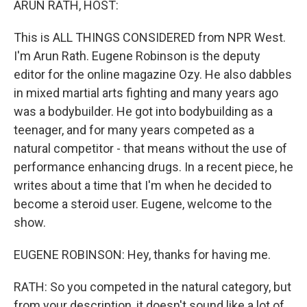
ARUN RATH, HOST:
This is ALL THINGS CONSIDERED from NPR West.
I'm Arun Rath. Eugene Robinson is the deputy
editor for the online magazine Ozy. He also dabbles
in mixed martial arts fighting and many years ago
was a bodybuilder. He got into bodybuilding as a
teenager, and for many years competed as a
natural competitor - that means without the use of
performance enhancing drugs. In a recent piece, he
writes about a time that I'm when he decided to
become a steroid user. Eugene, welcome to the
show.
EUGENE ROBINSON: Hey, thanks for having me.
RATH: So you competed in the natural category, but
from your description, it doesn't sound like a lot of