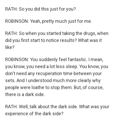
RATH: So you did this just for you?
ROBINSON: Yeah, pretty much just for me.
RATH: So when you started taking the drugs, when
did you first start to notice results? What was it
like?
ROBINSON: You suddenly feel fantastic. I mean,
you know, you need a lot less sleep. You know, you
don't need any recuperation time between your
sets. And I understood much more clearly why
people were loathe to stop them. But, of course,
there is a dark side.
RATH: Well, talk about the dark side. What was your
experience of the dark side?