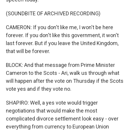
(SOUNDBITE OF ARCHIVED RECORDING)
CAMERON: If you don't like me, I won't be here
forever. If you don't like this government, it won't
last forever. But if you leave the United Kingdom,
that will be forever.
BLOCK: And that message from Prime Minister
Cameron to the Scots - Ari, walk us through what
will happen after the vote on Thursday if the Scots
vote yes and if they vote no.
SHAPIRO: Well, a yes vote would trigger
negotiations that would make the most
complicated divorce settlement look easy - over
everything from currency to European Union