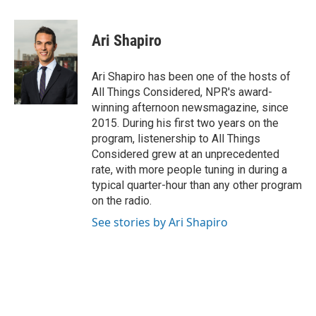
a
l
w
i
m
c
u
i
n
a
e
e
t
k
i
Ari Shapiro
b
s
t
e
l
o
k
e
d
o
y
r
I
Ari Shapiro has been one of the hosts of
k
n
All Things Considered, NPR's award-
winning afternoon newsmagazine, since
2015. During his first two years on the
program, listenership to All Things
Considered grew at an unprecedented
rate, with more people tuning in during a
typical quarter-hour than any other program
on the radio.
See stories by Ari Shapiro