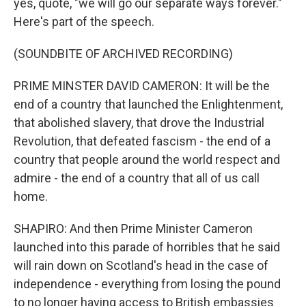
yes, quote, "we will go our separate ways forever."
Here's part of the speech.
(SOUNDBITE OF ARCHIVED RECORDING)
PRIME MINSTER DAVID CAMERON: It will be the
end of a country that launched the Enlightenment,
that abolished slavery, that drove the Industrial
Revolution, that defeated fascism - the end of a
country that people around the world respect and
admire - the end of a country that all of us call
home.
SHAPIRO: And then Prime Minister Cameron
launched into this parade of horribles that he said
will rain down on Scotland's head in the case of
independence - everything from losing the pound
to no longer having access to British embassies