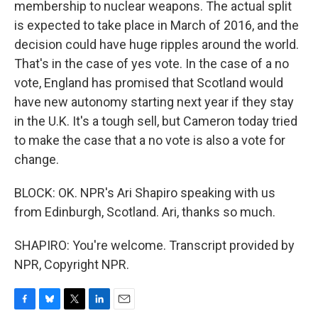
membership to nuclear weapons. The actual split
is expected to take place in March of 2016, and the
decision could have huge ripples around the world.
That's in the case of yes vote. In the case of a no
vote, England has promised that Scotland would
have new autonomy starting next year if they stay
in the U.K. It's a tough sell, but Cameron today tried
to make the case that a no vote is also a vote for
change.
BLOCK: OK. NPR's Ari Shapiro speaking with us
from Edinburgh, Scotland. Ari, thanks so much.
SHAPIRO: You're welcome. Transcript provided by
NPR, Copyright NPR.
F
B
T
L
E