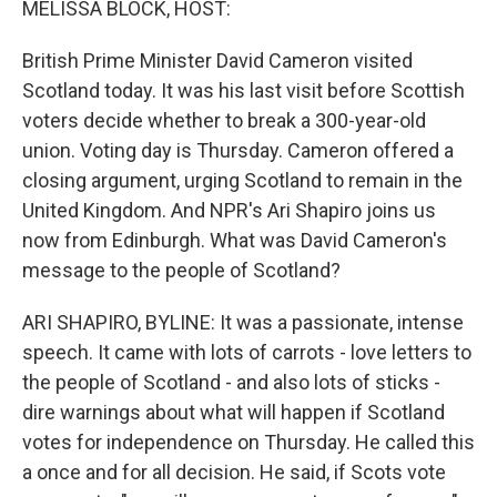
MELISSA BLOCK, HOST:
British Prime Minister David Cameron visited
Scotland today. It was his last visit before Scottish
voters decide whether to break a 300-year-old
union. Voting day is Thursday. Cameron offered a
closing argument, urging Scotland to remain in the
United Kingdom. And NPR's Ari Shapiro joins us
now from Edinburgh. What was David Cameron's
message to the people of Scotland?
ARI SHAPIRO, BYLINE: It was a passionate, intense
speech. It came with lots of carrots - love letters to
the people of Scotland - and also lots of sticks -
dire warnings about what will happen if Scotland
votes for independence on Thursday. He called this
a once and for all decision. He said, if Scots vote