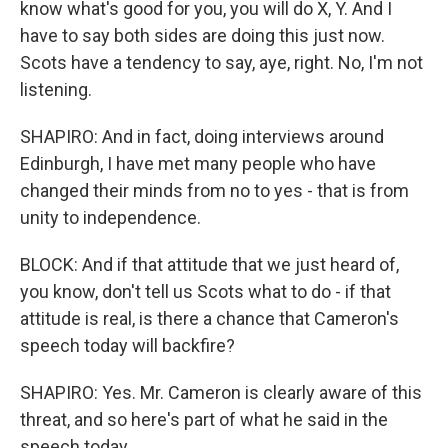
know what's good for you, you will do X, Y. And I
have to say both sides are doing this just now.
Scots have a tendency to say, aye, right. No, I'm not
listening.
SHAPIRO: And in fact, doing interviews around
Edinburgh, I have met many people who have
changed their minds from no to yes - that is from
unity to independence.
BLOCK: And if that attitude that we just heard of,
you know, don't tell us Scots what to do - if that
attitude is real, is there a chance that Cameron's
speech today will backfire?
SHAPIRO: Yes. Mr. Cameron is clearly aware of this
threat, and so here's part of what he said in the
speech today.