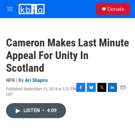
Skip to main content
S
Donate
e
M
a
e
r
n
c
u
h
Cameron Makes Last Minute
u
e
Appeal For Unity In
r
y
Scotland
NPR | By
Ari Shapiro
Published September 15, 2014 at 3:22 PM
F
B
T
L
E
CDT
a
l
w
i
m
c
u
i
n
a
e
e
t
k
i
LISTEN
•
4:09
b
s
t
e
l
o
k
e
d
o
y
r
I
k
n