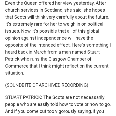
Even the Queen offered her view yesterday. After
church services in Scotland, she said, she hopes
that Scots will think very carefully about the future.
It's extremely rare for her to weigh in on political
issues. Now, it's possible that all of this global
opinion against independence will have the
opposite of the intended effect. Here's something I
heard back in March from a man named Stuart
Patrick who runs the Glasgow Chamber of
Commerce that I think might reflect on the current
situation.
(SOUNDBITE OF ARCHIVED RECORDING)
STUART PATRICK: The Scots are not necessarily
people who are easily told how to vote or how to go.
And if you come out too vigorously saying, if you