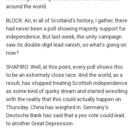
around the world.
BLOCK: Ari, in all of Scotland's history, I gather, there
had never been a poll showing majority support for
independence. But last week, the unity campaign
saw its double-digit lead vanish, so what's going on
now?
SHAPIRO: Well, at this point, every poll shows this
to be an extremely close race. And the world, as a
result, has stopped treating Scottish independence
as some kind of quirky dream and started wrestling
with the reality that this could actually happen on
Thursday. China has weighed in. Germany's
Deutsche Bank has said that a yes vote could lead
to another Great Depression.