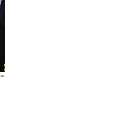
ages
him