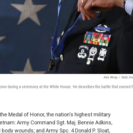
Alex Wong
/
Getty Im
nor during a ceremony at the White House. He describes the battle that earned 
 Medal of Honor, the nation's highest military
Vietnam: Army Command Sgt. Maj. Bennie Adkins,
 body wounds; and Army Spc. 4 Donald P. Sloat,