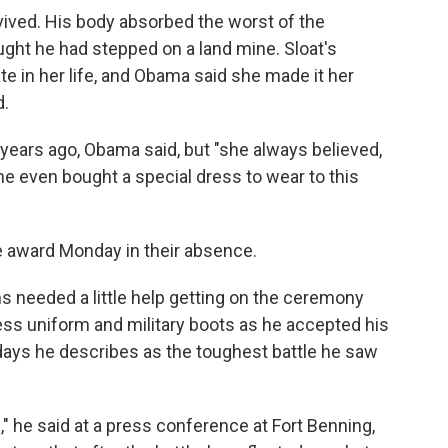
rvived. His body absorbed the worst of the
ought he had stepped on a land mine. Sloat's
ate in her life, and Obama said she made it her
d.
years ago, Obama said, but "she always believed,
e even bought a special dress to wear to this
he award Monday in their absence.
 needed a little help getting on the ceremony
ess uniform and military boots as he accepted his
days he describes as the toughest battle he saw
le," he said at a press conference at Fort Benning,