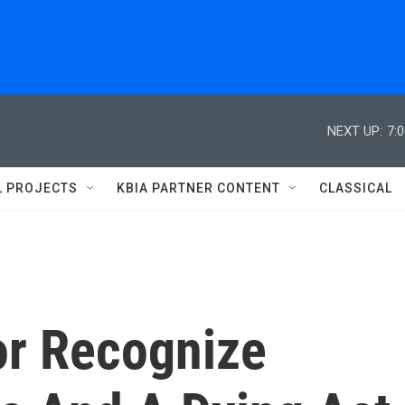
NEXT UP:
7:
L PROJECTS
KBIA PARTNER CONTENT
CLASSICAL
r Recognize