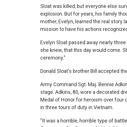
Sloat was killed, but everyone else su
explosion. But for years, his family th
mother, Evelyn, learned the real story l
mission to have his actions recognize
Evelyn Sloat passed away nearly three 
she knew, that this day would come. Sh
ceremony."
Donald Sloat's brother Bill accepted t
Army Command Sgt. Maj. Bennie Adkins
stage. Adkins, 80, wore a decorated dr
Medal of Honor for heroism over four 
in three tours of duty in Vietnam.
"It was a horrible, horrible type of batt