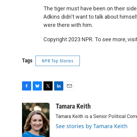
The tiger must have been on their side,
Adkins didn't want to talk about himsel
were there with him.
Copyright 2023 NPR. To see more, visit
Tags
NPR Top Stories
F
B
T
L
E
a
l
w
i
m
c
u
i
n
a
Tamara Keith
e
e
t
k
i
Tamara Keith is a Senior Political Co
b
s
t
e
l
o
k
e
d
See stories by Tamara Keith
o
y
r
I
k
n