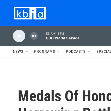
Skip to main content
KBIA 91.3 FM
BBC World Service
NEWS
PROGRAMS
PODCASTS
SPECIA
Medals Of Hono