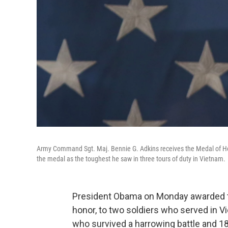
Army Command Sgt. Maj. Bennie G. Adkins receives the Medal of Ho
the medal as the toughest he saw in three tours of duty in Vietnam.
President Obama on Monday awarded the
honor, to two soldiers who served in 
who survived a harrowing battle and 18