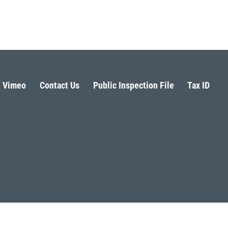
Vimeo
Contact Us
Public Inspection File
Tax ID