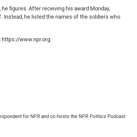
 he figures. After receiving his award Monday,
f. Instead, he listed the names of the soldiers who
 https://www.npr.org.
rrespondent for NPR and co-hosts the NPR Politics Podcast.