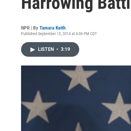
Harrowing Batt
NPR | By
Tamara Keith
Published September 15, 2014 at 4:06 PM CDT
LISTEN
•
3:19