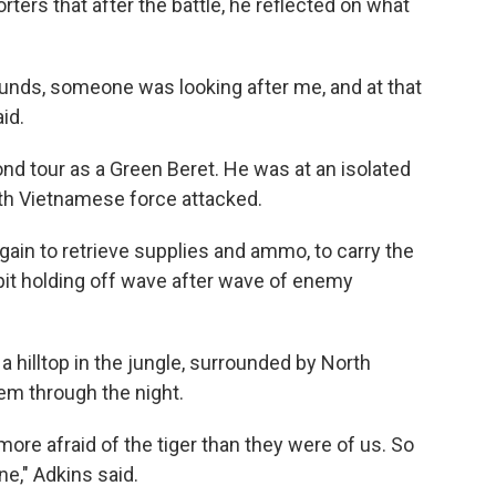
orters that after the battle, he reflected on what
unds, someone was looking after me, and at that
id.
nd tour as a Green Beret. He was at an isolated
th Vietnamese force attacked.
gain to retrieve supplies and ammo, to carry the
pit holding off wave after wave of enemy
a hilltop in the jungle, surrounded by North
hem through the night.
re afraid of the tiger than they were of us. So
e," Adkins said.