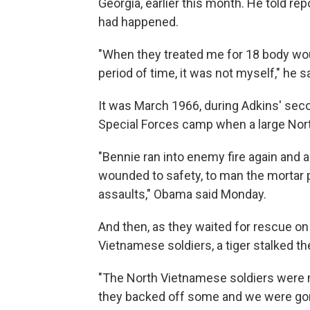
Georgia, earlier this month. He told rep
had happened.
"When they treated me for 18 body wo
period of time, it was not myself," he sa
It was March 1966, during Adkins' seco
Special Forces camp when a large Nor
"Bennie ran into enemy fire again and a
wounded to safety, to man the mortar 
assaults," Obama said Monday.
And then, as they waited for rescue on 
Vietnamese soldiers, a tiger stalked t
"The North Vietnamese soldiers were mo
they backed off some and we were gon