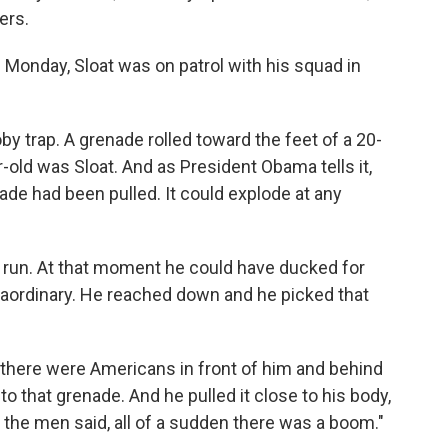
ers.
Monday, Sloat was on patrol with his squad in
by trap. A grenade rolled toward the feet of a 20-
-old was Sloat. And as President Obama tells it,
ade had been pulled. It could explode at any
e run. At that moment he could have ducked for
raordinary. He reached down and he picked that
t there were Americans in front of him and behind
to that grenade. And he pulled it close to his body,
f the men said, all of a sudden there was a boom."