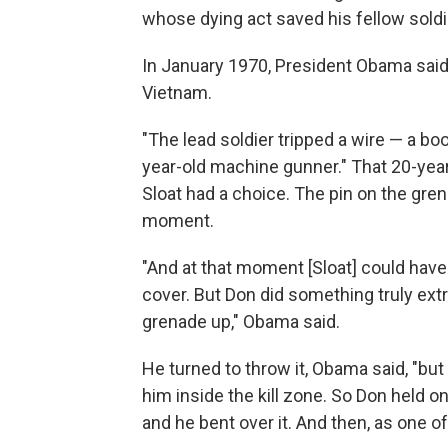
whose dying act saved his fellow soldi
In January 1970, President Obama said 
Vietnam.
"The lead soldier tripped a wire — a boo
year-old machine gunner." That 20-year
Sloat had a choice. The pin on the gren
moment.
"And at that moment [Sloat] could hav
cover. But Don did something truly ext
grenade up," Obama said.
He turned to throw it, Obama said, "bu
him inside the kill zone. So Don held on
and he bent over it. And then, as one o