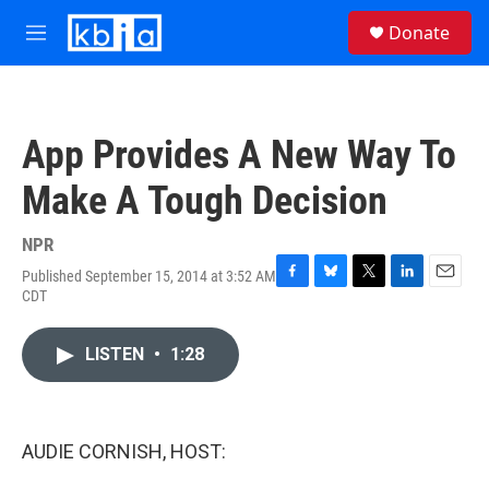
Skip to main content
S
Donate
e
M
a
e
r
n
c
u
h
App Provides A New Way To
u
e
Make A Tough Decision
r
y
NPR
Published September 15, 2014 at 3:52 AM
F
B
T
L
E
CDT
a
l
w
i
m
c
u
i
n
a
e
e
t
k
i
LISTEN
•
1:28
b
s
t
e
l
o
k
e
d
o
y
r
I
k
n
AUDIE CORNISH, HOST: