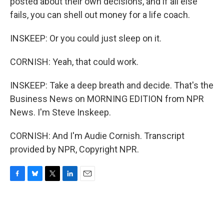
posted about their own decisions, and if all else
fails, you can shell out money for a life coach.
INSKEEP: Or you could just sleep on it.
CORNISH: Yeah, that could work.
INSKEEP: Take a deep breath and decide. That's the
Business News on MORNING EDITION from NPR
News. I'm Steve Inskeep.
CORNISH: And I'm Audie Cornish. Transcript
provided by NPR, Copyright NPR.
F
B
T
L
E
a
l
w
i
m
c
u
i
n
a
e
e
t
k
i
b
s
t
e
l