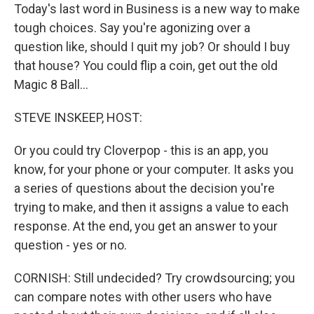
Today's last word in Business is a new way to make
tough choices. Say you're agonizing over a
question like, should I quit my job? Or should I buy
that house? You could flip a coin, get out the old
Magic 8 Ball...
STEVE INSKEEP, HOST:
Or you could try Cloverpop - this is an app, you
know, for your phone or your computer. It asks you
a series of questions about the decision you're
trying to make, and then it assigns a value to each
response. At the end, you get an answer to your
question - yes or no.
CORNISH: Still undecided? Try crowdsourcing; you
can compare notes with other users who have