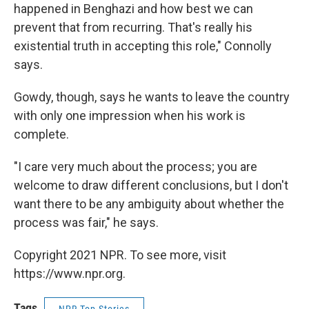
happened in Benghazi and how best we can
prevent that from recurring. That's really his
existential truth in accepting this role," Connolly
says.
Gowdy, though, says he wants to leave the country
with only one impression when his work is
complete.
"I care very much about the process; you are
welcome to draw different conclusions, but I don't
want there to be any ambiguity about whether the
process was fair," he says.
Copyright 2021 NPR. To see more, visit
https://www.npr.org.
Tags