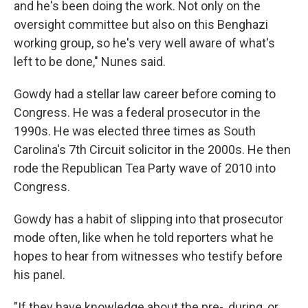
and he's been doing the work. Not only on the
oversight committee but also on this Benghazi
working group, so he's very well aware of what's
left to be done," Nunes said.
Gowdy had a stellar law career before coming to
Congress. He was a federal prosecutor in the
1990s. He was elected three times as South
Carolina's 7th Circuit solicitor in the 2000s. He then
rode the Republican Tea Party wave of 2010 into
Congress.
Gowdy has a habit of slipping into that prosecutor
mode often, like when he told reporters what he
hopes to hear from witnesses who testify before
his panel.
"If they have knowledge about the pre-, during, or