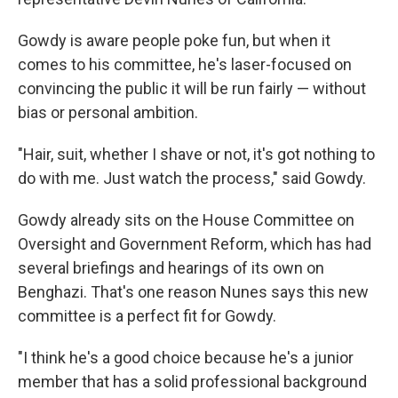
Gowdy is aware people poke fun, but when it
comes to his committee, he's laser-focused on
convincing the public it will be run fairly — without
bias or personal ambition.
"Hair, suit, whether I shave or not, it's got nothing to
do with me. Just watch the process," said Gowdy.
Gowdy already sits on the House Committee on
Oversight and Government Reform, which has had
several briefings and hearings of its own on
Benghazi. That's one reason Nunes says this new
committee is a perfect fit for Gowdy.
"I think he's a good choice because he's a junior
member that has a solid professional background