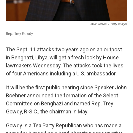
Mark Wilson
/
Getty Images
Rep. Trey Gowdy
The Sept. 11 attacks two years ago on an outpost
in Benghazi, Libya, will get a fresh look by House
lawmakers Wednesday. The attacks took the lives
of four Americans including a U.S. ambassador.
It will be the first public hearing since Speaker John
Boehner announced the formation of the Select
Committee on Benghazi and named Rep. Trey
Gowdy, R-S.C., the chairman in May.
Gowdy is a Tea Party Republican who has made a