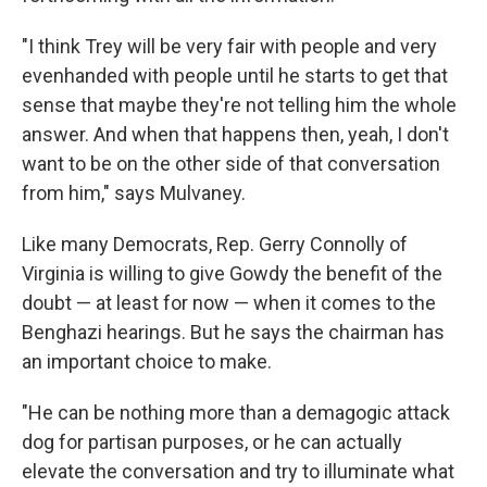
"I think Trey will be very fair with people and very
evenhanded with people until he starts to get that
sense that maybe they're not telling him the whole
answer. And when that happens then, yeah, I don't
want to be on the other side of that conversation
from him," says Mulvaney.
Like many Democrats, Rep. Gerry Connolly of
Virginia is willing to give Gowdy the benefit of the
doubt — at least for now — when it comes to the
Benghazi hearings. But he says the chairman has
an important choice to make.
"He can be nothing more than a demagogic attack
dog for partisan purposes, or he can actually
elevate the conversation and try to illuminate what