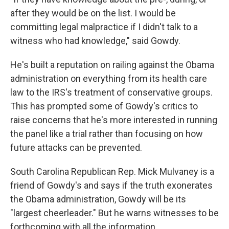
after they would be on the list. I would be
committing legal malpractice if I didn't talk to a
witness who had knowledge," said Gowdy.
He's built a reputation on railing against the Obama
administration on everything from its health care
law to the IRS's treatment of conservative groups.
This has prompted some of Gowdy's critics to
raise concerns that he's more interested in running
the panel like a trial rather than focusing on how
future attacks can be prevented.
South Carolina Republican Rep. Mick Mulvaney is a
friend of Gowdy's and says if the truth exonerates
the Obama administration, Gowdy will be its
"largest cheerleader." But he warns witnesses to be
forthcoming with all the information.