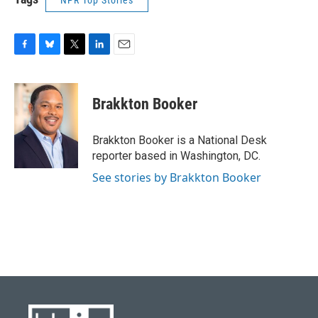
NPR Top Stories
F
B
T
L
E
a
l
w
i
m
c
u
i
n
a
e
e
t
k
i
Brakkton Booker
b
s
t
e
l
o
k
e
d
o
y
r
I
Brakkton Booker is a National Desk
k
n
reporter based in Washington, DC.
See stories by Brakkton Booker