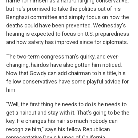
name for himself as a hard-charging conservative,
but he's promised to take the politics out of his
Benghazi committee and simply focus on how the
deaths could have been prevented. Wednesday's
hearing is expected to focus on U.S. preparedness
and how safety has improved since for diplomats.
The two-term congressman's quirky, and ever-
changing, hairdos have also gotten him noticed.
Now that Gowdy can add chairman to his title, his
fellow conservatives have some playful advice for
him.
"Well, the first thing he needs to do is he needs to
get a haircut and stay with it. That's going to be the
key. He changes his hair so much nobody can
recognize him," says his fellow Republican
representative Devin Nunes of California.