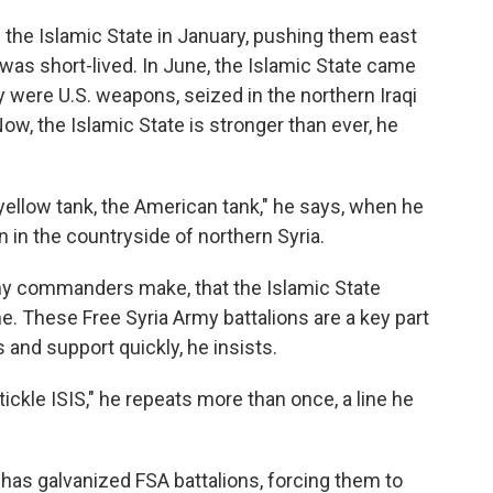
 the Islamic State in January, pushing them east
y was short-lived. In June, the Islamic State came
 were U.S. weapons, seized in the northern Iraqi
Now, the Islamic State is stronger than ever, he
yellow tank, the American tank," he says, when he
n in the countryside of northern Syria.
y commanders make, that the Islamic State
e. These Free Syria Army battalions are a key part
 and support quickly, he insists.
y tickle ISIS," he repeats more than once, a line he
 has galvanized FSA battalions, forcing them to