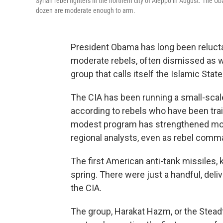
Syrian rebel fighters in the northern city of Aleppo in August. The
dozen are moderate enough to arm.
President Obama has long been reluctant
moderate rebels, often dismissed as we
group that calls itself the Islamic Sta
The CIA has been running a small-scal
according to rebels who have been tr
modest program has strengthened mode
regional analysts, even as rebel com
The first American anti-tank missiles, 
spring. There were just a handful, deli
the CIA.
The group, Harakat Hazm, or the Ste