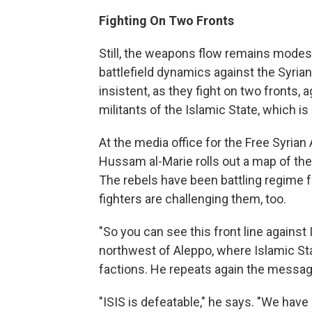
Fighting On Two Fronts
Still, the weapons flow remains modest
battlefield dynamics against the Syr
insistent, as they fight on two fronts, 
militants of the Islamic State, which is
At the media office for the Free Syrian
Hussam al-Marie rolls out a map of the 
The rebels have been battling regime f
fighters are challenging them, too.
"So you can see this front line against I
northwest of Aleppo, where Islamic St
factions. He repeats again the messag
"ISIS is defeatable," he says. "We have 