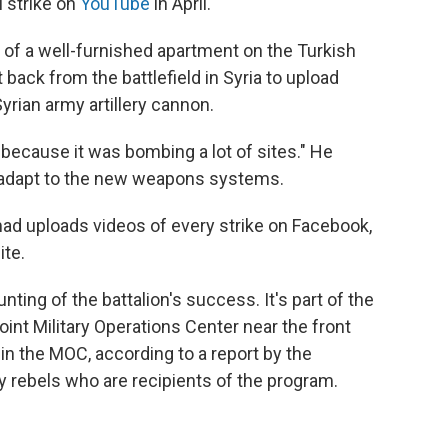
 strike on
YouTube
in April.
of a well-furnished apartment on the Turkish
back from the battlefield in Syria to upload
Syrian army artillery cannon.
 "because it was bombing a lot of sites." He
to adapt to the new weapons systems.
Imad uploads videos of every strike on Facebook,
ite.
ting of the battalion's success. It's part of the
int Military Operations Center near the front
" in the MOC, according to a report by the
by rebels who are recipients of the program.