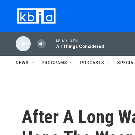
Skip to main content
KBIA 91.3 FM
All Things Considered
NEWS
PROGRAMS
PODCASTS
SPECIA
After A Long Wa