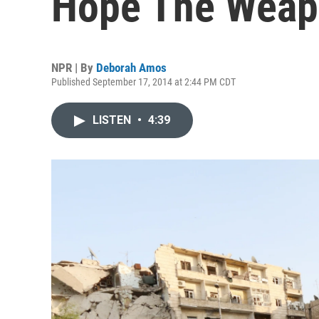
Hope The Weap
NPR | By
Deborah Amos
Published September 17, 2014 at 2:44 PM CDT
LISTEN
•
4:39