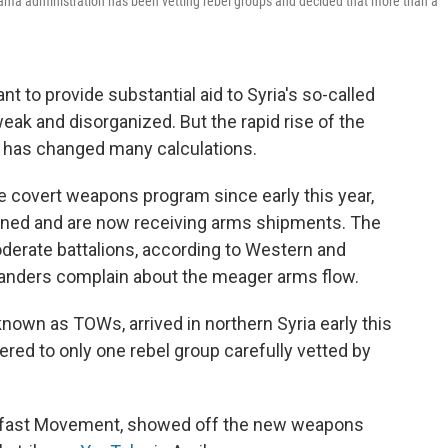
 Obama administration has been vetting rebel groups and decided that more than a
 to provide substantial aid to Syria's so-called
ak and disorganized. But the rapid rise of the
te has changed many calculations.
e covert weapons program since early this year,
ained and are now receiving arms shipments. The
rate battalions, according to Western and
manders complain about the meager arms flow.
known as TOWs, arrived in northern Syria early this
vered to only one rebel group carefully vetted by
adfast Movement, showed off the new weapons