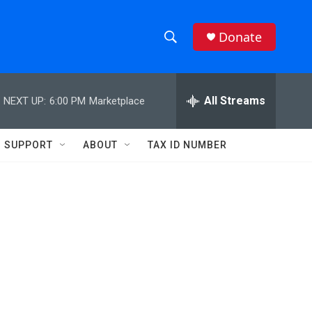
Donate
S
S
e
h
a
r
All Streams
NEXT UP:
6:00 PM
Marketplace
o
c
h
w
Q
SUPPORT
ABOUT
TAX ID NUMBER
u
S
e
r
e
y
a
r
c
h