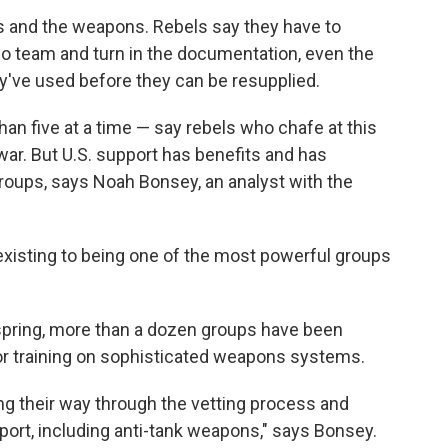
ls and the weapons. Rebels say they have to
eo team and turn in the documentation, even the
've used before they can be resupplied.
han five at a time — say rebels who chafe at this
 war. But U.S. support has benefits and has
roups, says Noah Bonsey, an analyst with the
xisting to being one of the most powerful groups
 spring, more than a dozen groups have been
r training on sophisticated weapons systems.
g their way through the vetting process and
pport, including anti-tank weapons," says Bonsey.