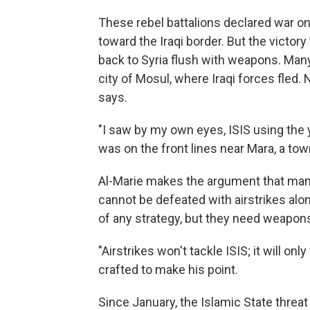
These rebel battalions declared war on
toward the Iraqi border. But the victor
back to Syria flush with weapons. Many
city of Mosul, where Iraqi forces fled. 
says.
"I saw by my own eyes, ISIS using the 
was on the front lines near Mara, a tow
Al-Marie makes the argument that man
cannot be defeated with airstrikes alon
of any strategy, but they need weapons
"Airstrikes won't tackle ISIS; it will onl
crafted to make his point.
Since January, the Islamic State threat