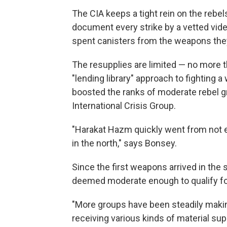
The CIA keeps a tight rein on the rebe
document every strike by a vetted vid
spent canisters from the weapons they
The resupplies are limited — no more t
"lending library" approach to fighting a
boosted the ranks of moderate rebel g
International Crisis Group.
"Harakat Hazm quickly went from not e
in the north," says Bonsey.
Since the first weapons arrived in the
deemed moderate enough to qualify fo
"More groups have been steadily makin
receiving various kinds of material su