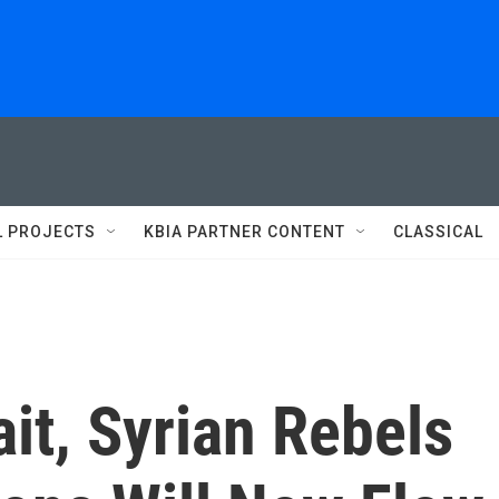
L PROJECTS
KBIA PARTNER CONTENT
CLASSICAL
it, Syrian Rebels