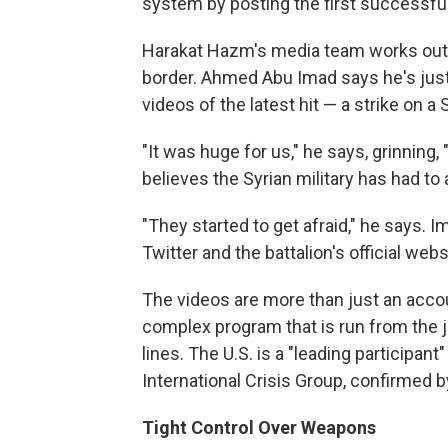
system by posting the first successful
Harakat Hazm's media team works out 
border. Ahmed Abu Imad says he's just 
videos of the latest hit — a strike on a 
"It was huge for us," he says, grinning,
believes the Syrian military has had 
"They started to get afraid," he says. 
Twitter and the battalion's official webs
The videos are more than just an accoun
complex program that is run from the jo
lines. The U.S. is a "leading participant
International Crisis Group, confirmed 
Tight Control Over Weapons