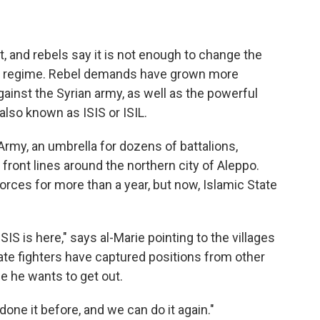
, and rebels say it is not enough to change the
ian regime. Rebel demands have grown more
against the Syrian army, as well as the powerful
 also known as ISIS or ISIL.
 Army, an umbrella for dozens of battalions,
front lines around the northern city of Aleppo.
orces for more than a year, but now, Islamic State
SIS is here," says al-Marie pointing to the villages
ate fighters have captured positions from other
e he wants to get out.
done it before, and we can do it again."