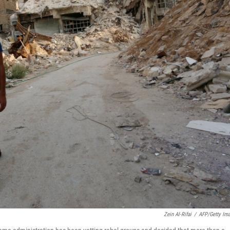
Zein Al-Rifai
/
AFP/Getty Im